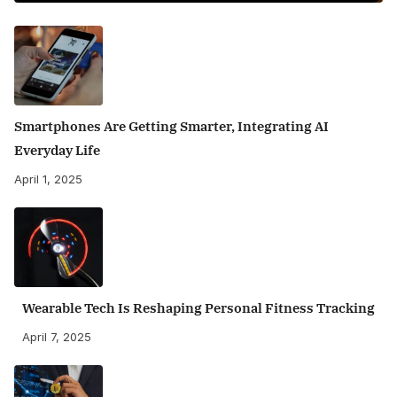
Smartphones Are Getting Smarter, Integrating AI
Everyday Life
April 1, 2025
Wearable Tech Is Reshaping Personal Fitness Tracking
April 7, 2025