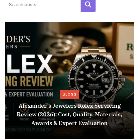
Search
BLOGS
Alexander’s Jewelers Rolex Servicing
Review (2026): Cost, Quality, Materials,
Awards & Expert Evaluation