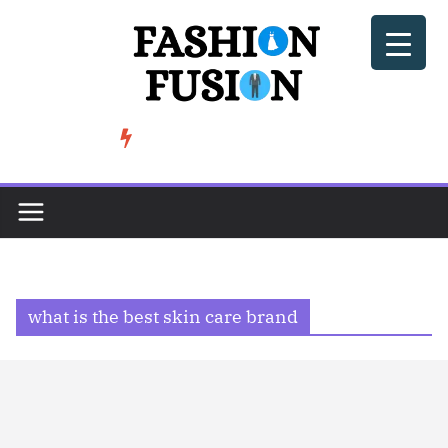
Skip
to
content
BeSoccer AU Fashion: How Football Culture is Shaping Street ...
TRENDING
what is the best skin care brand​