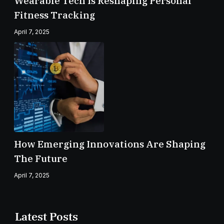
Wearable Tech Is Reshaping Personal
Fitness Tracking
April 7, 2025
How Emerging Innovations Are Shaping
The Future
April 7, 2025
Latest Posts