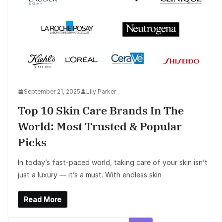
September 21, 2025
Lily Parker
Top 10 Skin Care Brands In The
World: Most Trusted & Popular
Picks
In today’s fast-paced world, taking care of your skin isn’t
just a luxury — it’s a must. With endless skin
Read More