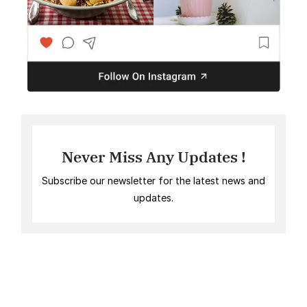
Never Miss Any Updates !
Subscribe our newsletter for the latest news and
updates.