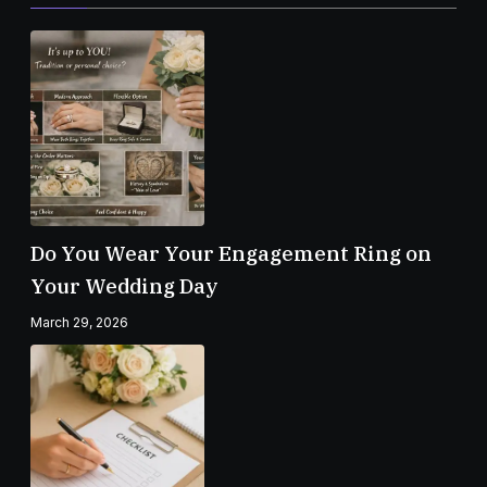
Do You Wear Your Engagement Ring on
Your Wedding Day
March 29, 2026