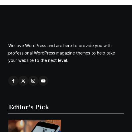
We love WordPress and are here to provide you with
professional WordPress magazine themes to help take
your website to the next level.
Editor's Pick