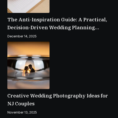
The Anti-Inspiration Guide: A Practical,
Decision-Driven Wedding Planning
Checklist
December 14, 2025
Creative Wedding Photography Ideas for
NJ Couples
November 13, 2025