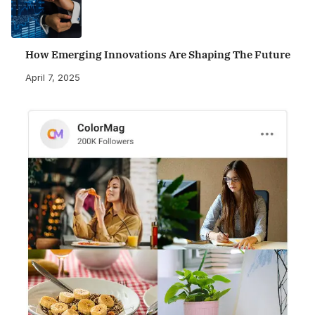
How Emerging Innovations Are Shaping The Future
April 7, 2025