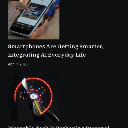
Smartphones Are Getting Smarter,
Integrating AI Everyday Life
April 1, 2025