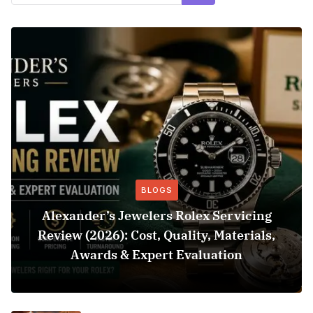
BLOGS
Alexander’s Jewelers Rolex Servicing
Review (2026): Cost, Quality, Materials,
Awards & Expert Evaluation