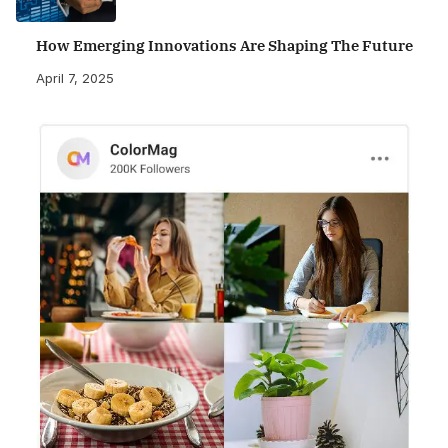
How Emerging Innovations Are Shaping The Future
April 7, 2025