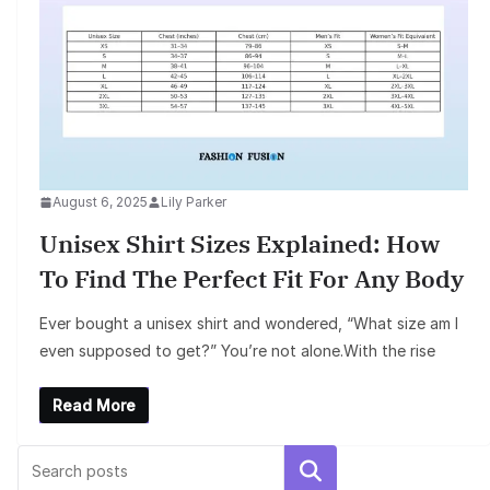
August 6, 2025
Lily Parker
Unisex Shirt Sizes Explained: How
To Find The Perfect Fit For Any Body
Ever bought a unisex shirt and wondered, “What size am I
even supposed to get?” You’re not alone.With the rise
Read More
Search