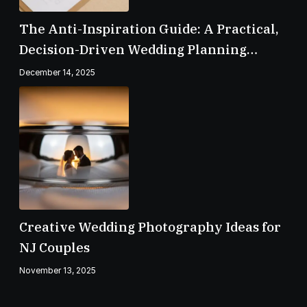
The Anti-Inspiration Guide: A Practical,
Decision-Driven Wedding Planning
Checklist
December 14, 2025
Creative Wedding Photography Ideas for
NJ Couples
November 13, 2025