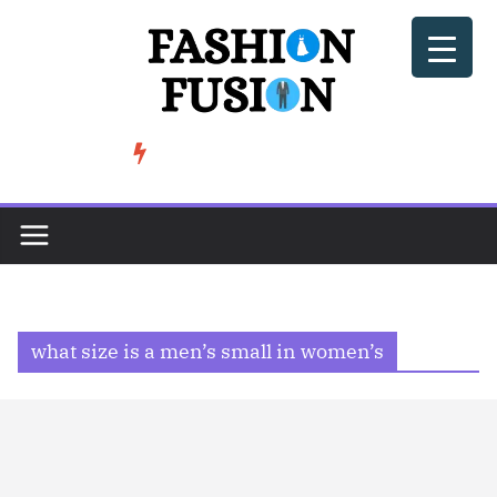
Skip
to
content
BeSoccer AU Fashion: How Football Culture is Shaping Street ...
TRENDING
what size is a men’s small in women’s​