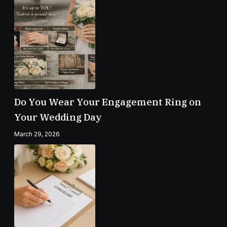
Do You Wear Your Engagement Ring on
Your Wedding Day
March 29, 2026