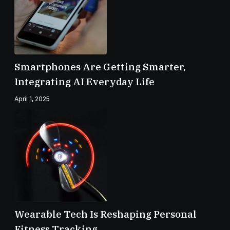
Smartphones Are Getting Smarter,
Integrating AI Everyday Life
April 1, 2025
Wearable Tech Is Reshaping Personal
Fitness Tracking