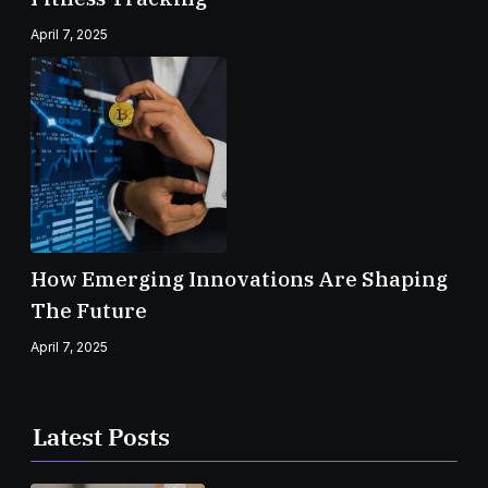
April 7, 2025
How Emerging Innovations Are Shaping
The Future
April 7, 2025
Latest Posts