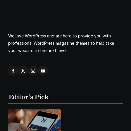
We love WordPress and are here to provide you with
professional WordPress magazine themes to help take
your website to the next level.
Editor's Pick