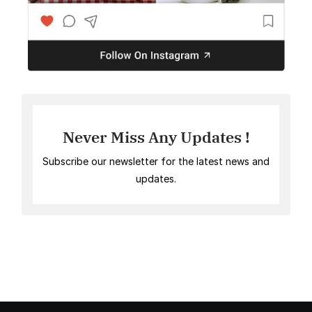
Never Miss Any Updates !
Subscribe our newsletter for the latest news and
updates.