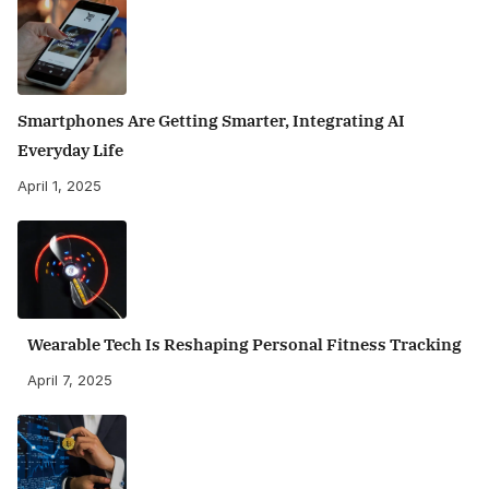
Smartphones Are Getting Smarter, Integrating AI
Everyday Life
April 1, 2025
Wearable Tech Is Reshaping Personal Fitness Tracking
April 7, 2025