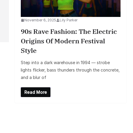
November 6, 2025
Lily Parker
90s Rave Fashion: The Electric
Origins Of Modern Festival
Style
Step into a dark warehouse in 1994 — strobe
lights flicker, bass thunders through the concrete,
and a blur of
Read More