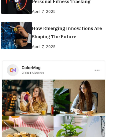
Personal Fitness Tracking
April 7, 2025
How Emerging Innovations Are
Shaping The Future
April 7, 2025