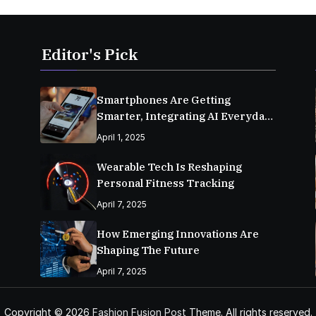
Editor's Pick
Smartphones Are Getting
Smarter, Integrating AI Everyday
Life
April 1, 2025
Wearable Tech Is Reshaping
Personal Fitness Tracking
April 7, 2025
How Emerging Innovations Are
Shaping The Future
April 7, 2025
Copyright © 2026
Fashion Fusion Post
Theme. All rights reserved.