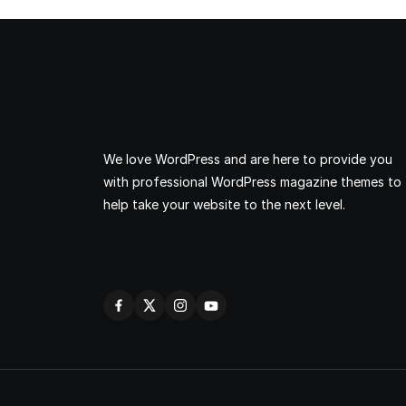
We love WordPress and are here to provide you
with professional WordPress magazine themes to
help take your website to the next level.