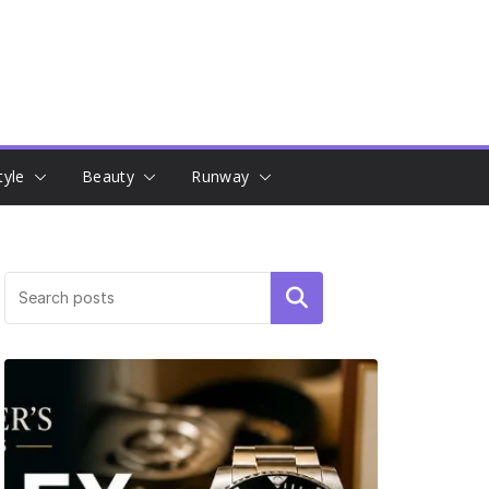
tyle
Beauty
Runway
Search