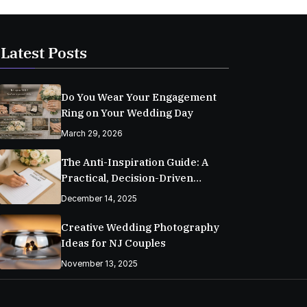
Latest Posts
Do You Wear Your Engagement
Ring on Your Wedding Day
March 29, 2026
The Anti-Inspiration Guide: A
Practical, Decision-Driven
Wedding Planning Checklist
December 14, 2025
Creative Wedding Photography
Ideas for NJ Couples
November 13, 2025