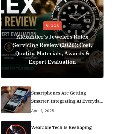
BLOGS
Alexander’s Jewelers Rolex
Servicing Review (2026): Cost,
BeSo
Quality, Materials, Awards &
Football 
Expert Evaluation
Smartphones Are Getting
Smarter, Integrating AI Everyday
Life
April 1, 2025
Wearable Tech Is Reshaping