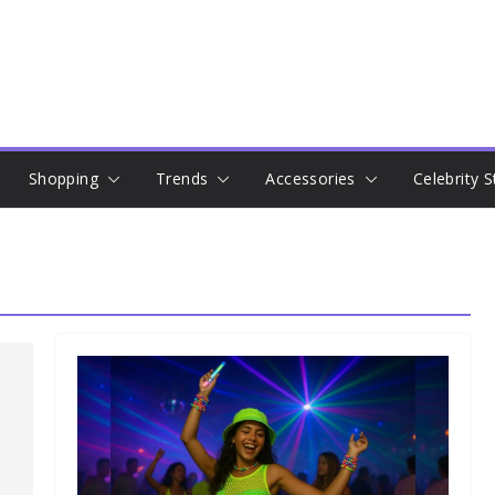
Shopping
Trends
Accessories
Celebrity S