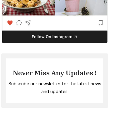
Never Miss Any Updates !
Subscribe our newsletter for the latest news
and updates.