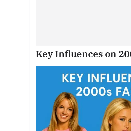
Key Influences on 2