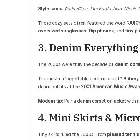
Style icons:
Paris Hilton
,
Kim Kardashian
,
Nicole 
These cozy sets often featured the word
“JUIC
oversized sunglasses
,
flip phones
, and
tiny p
3. Denim Everything
The 2000s were truly the decade of
denim domi
The most unforgettable denim moment?
Britney
denim outfits at the
2001 American Music Awar
Modern tip:
Pair a
denim corset or jacket
with n
4. Mini Skirts & Micr
Tiny skirts ruled the 2000s. From
pleated tennis 