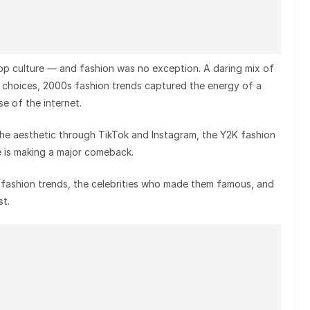
op culture — and fashion was no exception. A daring mix of
e choices, 2000s fashion trends captured the energy of a
ise of the internet.
the aesthetic through TikTok and Instagram, the Y2K fashion
e is making a major comeback.
0s fashion trends, the celebrities who made them famous, and
t.