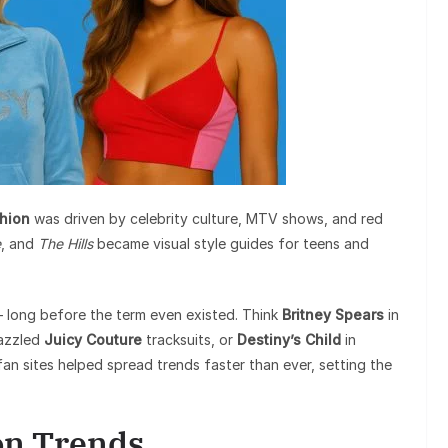
hion
was driven by celebrity culture, MTV shows, and red
e
, and
The Hills
became visual style guides for teens and
 — long before the term even existed. Think
Britney Spears
in
azzled
Juicy Couture
tracksuits, or
Destiny’s Child
in
an sites helped spread trends faster than ever, setting the
on Trends