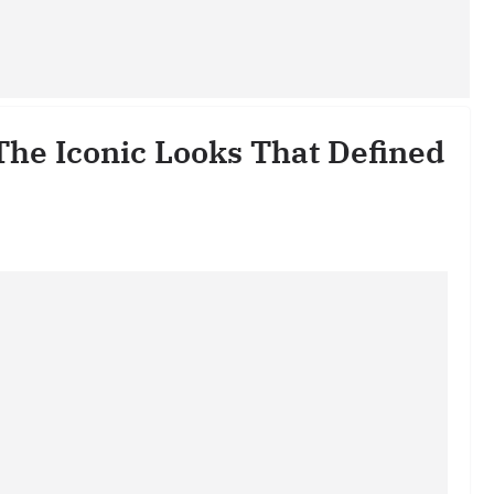
The Iconic Looks That Defined