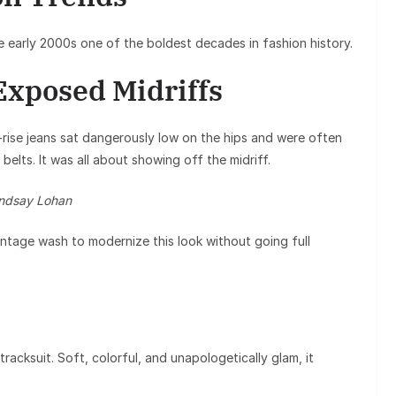
e early 2000s one of the boldest decades in fashion history.
Exposed Midriffs
rise jeans sat dangerously low on the hips and were often
belts. It was all about showing off the midriff.
indsay Lohan
 vintage wash to modernize this look without going full
racksuit. Soft, colorful, and unapologetically glam, it