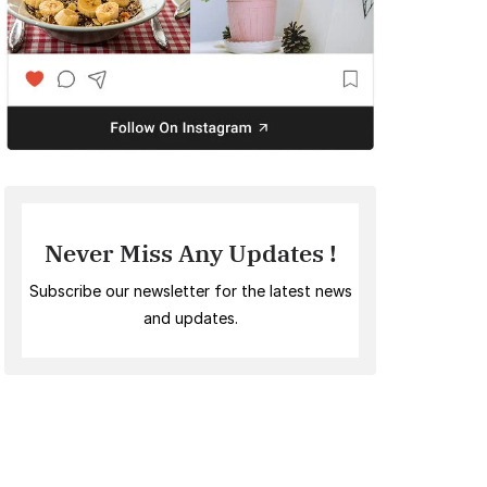
Never Miss Any Updates !
Subscribe our newsletter for the latest news
and updates.