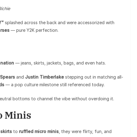
Richie
Y”
splashed across the back and were accessorized with
urses
— pure Y2K perfection.
nation
— jeans, skirts, jackets, bags, and even hats.
 Spears
and
Justin Timberlake
stepping out in matching all-
ds
— a pop culture milestone still referenced today.
eutral bottoms to channel the vibe without overdoing it.
o Minis
skirts
to
ruffled micro minis
, they were flirty, fun, and