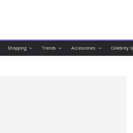
Shopping
Trends
Accessories
Celebrity S