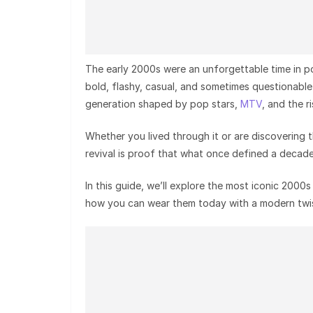
The early 2000s were an unforgettable time in p
bold, flashy, casual, and sometimes questionabl
generation shaped by pop stars,
MTV
, and the r
Whether you lived through it or are discovering 
revival is proof that what once defined a decad
In this guide, we’ll explore the most iconic 200
how you can wear them today with a modern twis