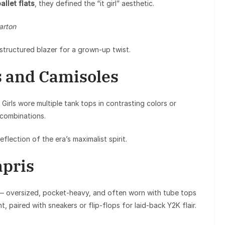
allet flats
, they defined the “it girl” aesthetic.
arton
structured blazer for a grown-up twist.
s and Camisoles
Girls wore multiple tank tops in contrasting colors or
 combinations.
lection of the era’s maximalist spirit.
apris
— oversized, pocket-heavy, and often worn with tube tops
, paired with sneakers or flip-flops for laid-back Y2K flair.