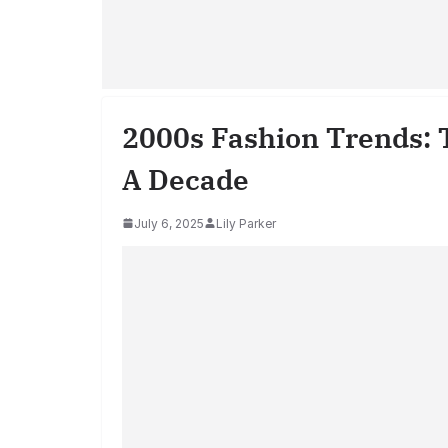
2000s Fashion Trends: 
A Decade
July 6, 2025
Lily Parker