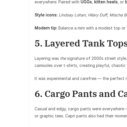
everywhere. Paired with
UGGs
,
kitten heels
, or
b
Style icons:
Lindsay Lohan
,
Hilary Duff
,
Mischa B
Modern tip:
Balance a mini with a modest top or 
5. Layered Tank Top
Layering was
the
signature of 2000s street style. 
camisoles over t-shirts, creating playful, chaotic
It was experimental and carefree — the perfect ref
6. Cargo Pants and C
Casual and edgy, cargo pants were everywhere 
or graphic tees. Capri pants also had their moment