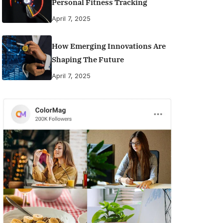
Personal Fitness Tracking
April 7, 2025
How Emerging Innovations Are
Shaping The Future
April 7, 2025