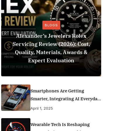
BLOGS
Alexander’s Jewelers Rolex
Servicing Review (2026): Cost,
BeSo
Quality, Materials, Awards &
Football 
Expert Evaluation
Smartphones Are Getting
Smarter, Integrating AI Everyday
Life
April 1, 2025
Wearable Tech Is Reshaping