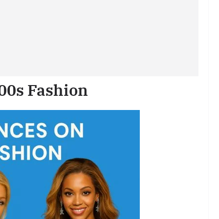
000s Fashion