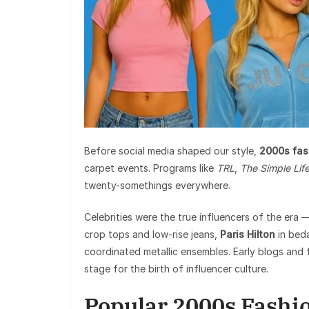
Before social media shaped our style,
2000s fas
carpet events. Programs like
TRL
,
The Simple Lif
twenty-somethings everywhere.
Celebrities were the true influencers of the era
crop tops and low-rise jeans,
Paris Hilton
in bed
coordinated metallic ensembles. Early blogs and f
stage for the birth of influencer culture.
Popular 2000s Fashi