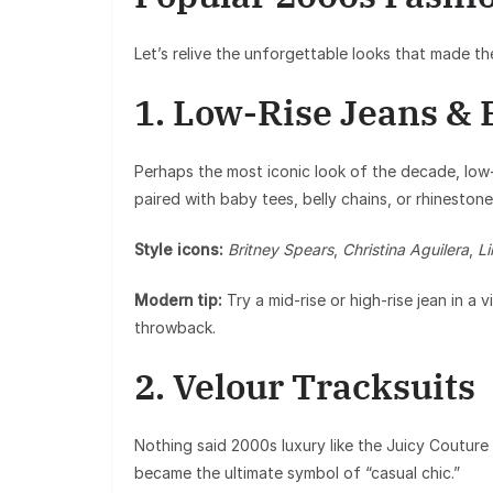
Let’s relive the unforgettable looks that made th
1. Low-Rise Jeans & 
Perhaps the most iconic look of the decade, low-
paired with baby tees, belly chains, or rhinestone 
Style icons:
Britney Spears
,
Christina Aguilera
,
L
Modern tip:
Try a mid-rise or high-rise jean in a
throwback.
2. Velour Tracksuits
Nothing said 2000s luxury like the Juicy Couture t
became the ultimate symbol of “casual chic.”