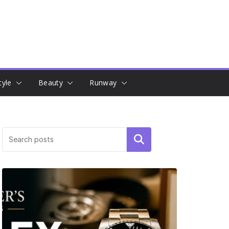
tyle
Beauty
Runway
Search