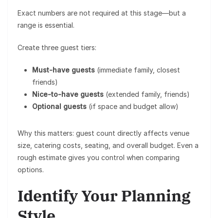
Exact numbers are not required at this stage—but a
range is essential.
Create three guest tiers:
Must-have guests
(immediate family, closest
friends)
Nice-to-have guests
(extended family, friends)
Optional guests
(if space and budget allow)
Why this matters: guest count directly affects
venue
size, catering costs, seating, and overall budget
. Even a
rough estimate gives you control when comparing
options.
Identify Your Planning
Style