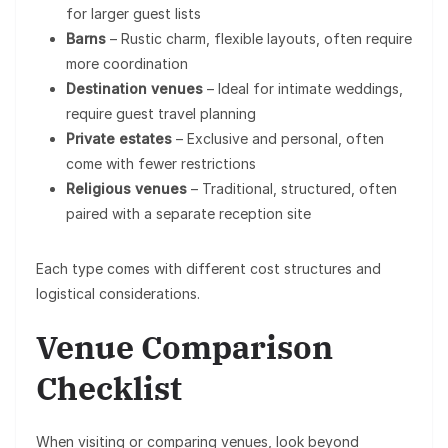
for larger guest lists
Barns
– Rustic charm, flexible layouts, often require
more coordination
Destination venues
– Ideal for intimate weddings,
require guest travel planning
Private estates
– Exclusive and personal, often
come with fewer restrictions
Religious venues
– Traditional, structured, often
paired with a separate reception site
Each type comes with different cost structures and
logistical considerations.
Venue Comparison
Checklist
When visiting or comparing venues, look beyond