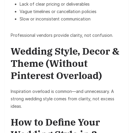
Lack of clear pricing or deliverables
Vague timelines or cancellation policies
Slow or inconsistent communication
Professional vendors provide clarity, not confusion.
Wedding Style, Decor &
Theme (Without
Pinterest Overload)
Inspiration overload is common—and unnecessary. A
strong wedding style comes from
clarity
, not excess
ideas.
How to Define Your