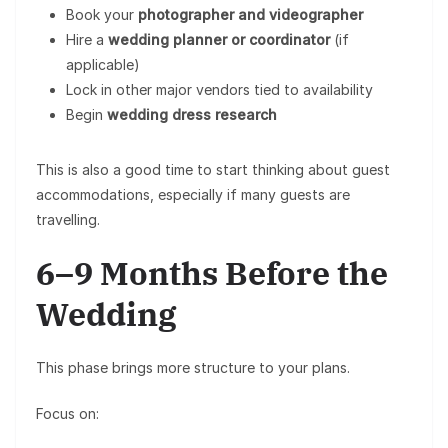
Book your
photographer and videographer
Hire a
wedding planner or coordinator
(if
applicable)
Lock in other major vendors tied to availability
Begin
wedding dress research
This is also a good time to start thinking about guest
accommodations, especially if many guests are
travelling.
6–9 Months Before the
Wedding
This phase brings more structure to your plans.
Focus on: