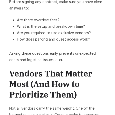
Before signing any contract, make sure you have clear
answers to:
Are there
overtime fees
?
What is the
setup and breakdown time
?
Are you required to use
exclusive vendors
?
How does
parking and guest access
work?
Asking these questions early prevents unexpected
costs and logistical issues later.
Vendors That Matter
Most (And How to
Prioritize Them)
Not all vendors carry the same weight. One of the
biggest planning mistakes Couples make is spreading