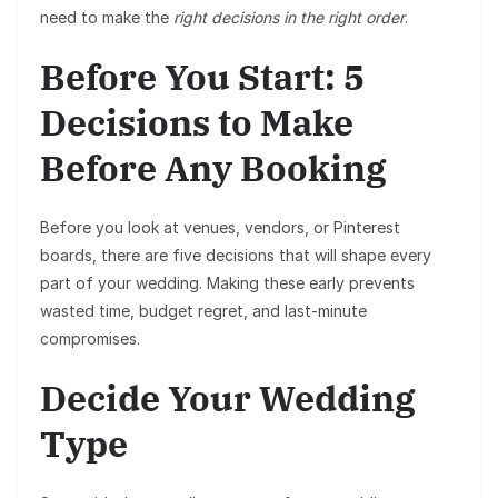
need to make the
right decisions in the right order
.
Before You Start: 5
Decisions to Make
Before Any Booking
Before you look at venues, vendors, or Pinterest
boards, there are five decisions that will shape every
part of your wedding. Making these early prevents
wasted time, budget regret, and last-minute
compromises.
Decide Your Wedding
Type