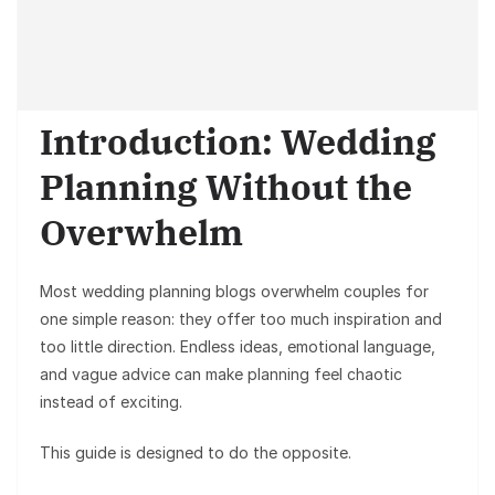
Introduction: Wedding
Planning Without the
Overwhelm
Most wedding planning blogs overwhelm couples for
one simple reason: they offer
too much inspiration and
too little direction
. Endless ideas, emotional language,
and vague advice can make planning feel chaotic
instead of exciting.
This guide is designed to do the opposite.