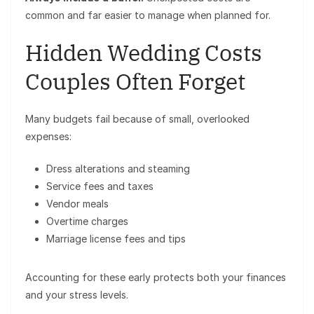
common and far easier to manage when planned for.
Hidden Wedding Costs
Couples Often Forget
Many budgets fail because of small, overlooked
expenses:
Dress alterations and steaming
Service fees and taxes
Vendor meals
Overtime charges
Marriage license fees and tips
Accounting for these early protects both your finances
and your stress levels.