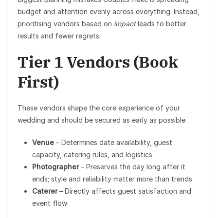
budget and attention evenly across everything. Instead,
prioritising vendors based on
impact
leads to better
results and fewer regrets.
Tier 1 Vendors (Book
First)
These vendors shape the core experience of your
wedding and should be secured as early as possible.
Venue
– Determines date availability, guest
capacity, catering rules, and logistics
Photographer
– Preserves the day long after it
ends; style and reliability matter more than trends
Caterer
– Directly affects guest satisfaction and
event flow