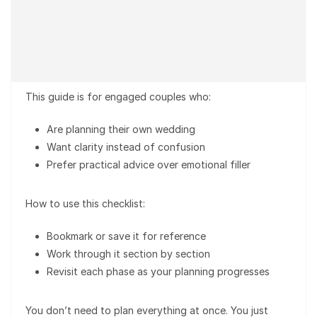
This guide is for engaged couples who:
Are planning their own wedding
Want clarity instead of confusion
Prefer practical advice over emotional filler
How to use this checklist:
Bookmark or save it for reference
Work through it section by section
Revisit each phase as your planning progresses
You don’t need to plan everything at once. You just