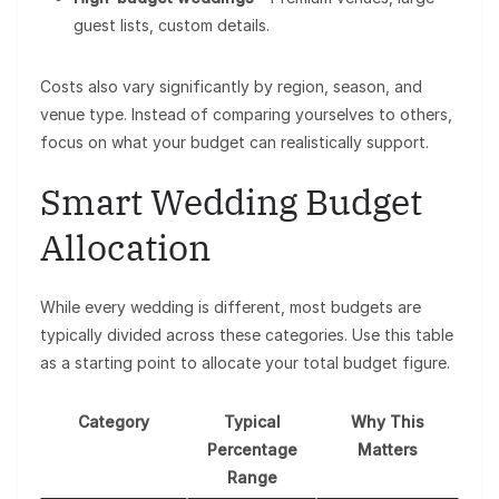
guest lists, custom details.
Costs also vary significantly by region, season, and
venue type. Instead of comparing yourselves to others,
focus on what your budget can realistically support.
Smart Wedding Budget
Allocation
While every wedding is different, most budgets are
typically divided across these categories. Use this table
as a starting point to allocate your total budget figure.
Category
Typical
Why This
Percentage
Matters
Range