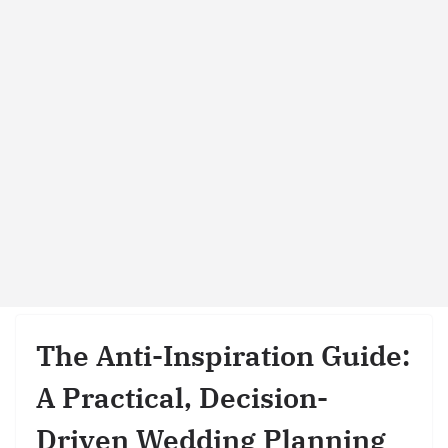
The Anti-Inspiration Guide:
A Practical, Decision-
Driven Wedding Planning