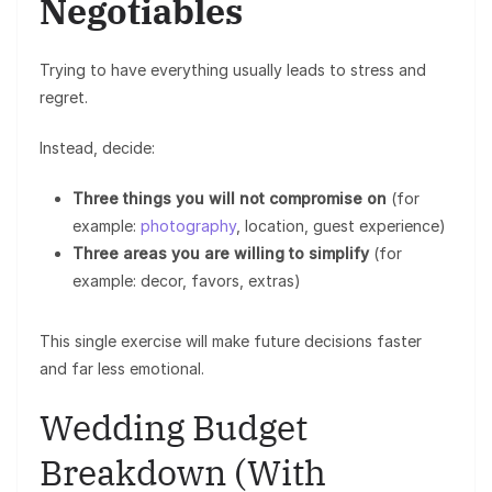
Negotiables
Trying to have everything usually leads to stress and
regret.
Instead, decide:
Three things you will not compromise on
(for
example:
photography
, location, guest experience)
Three areas you are willing to simplify
(for
example: decor, favors, extras)
This single exercise will make future decisions faster
and far less emotional.
Wedding Budget
Breakdown (With