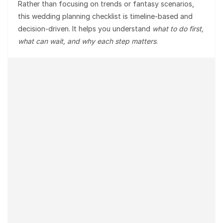
Rather than focusing on trends or fantasy scenarios,
this wedding planning checklist is
timeline-based and
decision-driven
. It helps you understand
what to do first,
what can wait, and why each step matters
.