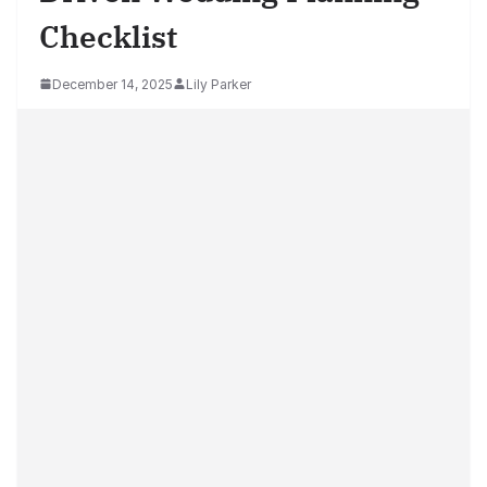
Checklist
December 14, 2025
Lily Parker