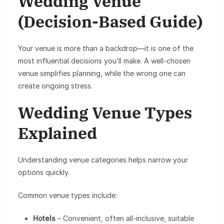
Wedding Venue
(Decision-Based Guide)
Your venue is more than a backdrop—it is one of the
most influential decisions you’ll make. A well-chosen
venue simplifies planning, while the wrong one can
create ongoing stress.
Wedding Venue Types
Explained
Understanding venue categories helps narrow your
options quickly.
Common venue types include:
Hotels
– Convenient, often all-inclusive, suitable