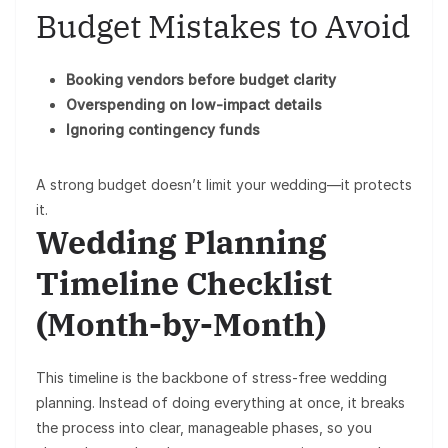
Budget Mistakes to Avoid
Booking vendors before budget clarity
Overspending on low-impact details
Ignoring contingency funds
A strong budget doesn’t limit your wedding—it protects
it.
Wedding Planning
Timeline Checklist
(Month-by-Month)
This timeline is the backbone of stress-free wedding
planning. Instead of doing everything at once, it breaks
the process into
clear, manageable phases
, so you