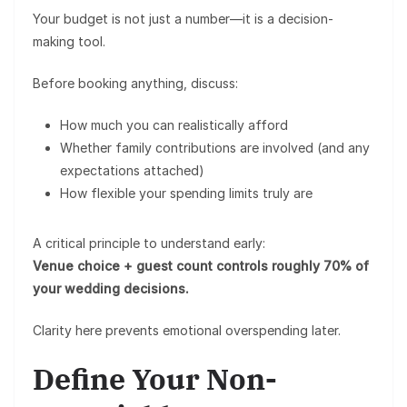
Your budget is not just a number—it is a
decision-
making tool
.
Before booking anything, discuss:
How much you can realistically afford
Whether family contributions are involved (and any
expectations attached)
How flexible your spending limits truly are
A critical principle to understand early:
Venue choice + guest count controls roughly 70% of
your wedding decisions.
Clarity here prevents emotional overspending later.
Define Your Non-