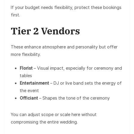
If your budget needs flexibility, protect these bookings
first.
Tier 2 Vendors
These enhance atmosphere and personality but offer
more flexibility.
Florist
– Visual impact, especially for ceremony and
tables
Entertainment
– DJ or live band sets the energy of
the event
Officiant
– Shapes the tone of the ceremony
You can adjust scope or scale here without
compromising the entire wedding.