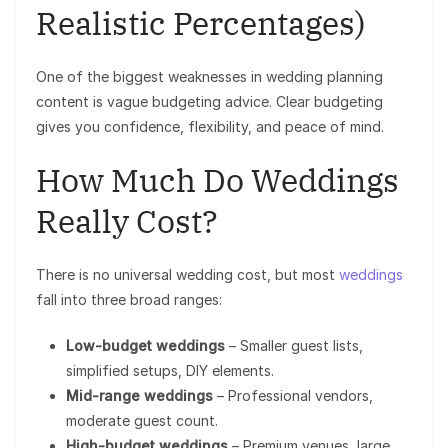
Realistic Percentages)
One of the biggest weaknesses in wedding planning
content is vague budgeting advice. Clear budgeting
gives you confidence, flexibility, and peace of mind.
How Much Do Weddings
Really Cost?
There is no universal wedding cost, but most
weddings
fall into three broad ranges:
Low-budget weddings
– Smaller guest lists,
simplified setups, DIY elements.
Mid-range weddings
– Professional vendors,
moderate guest count.
High-budget weddings
– Premium venues, large