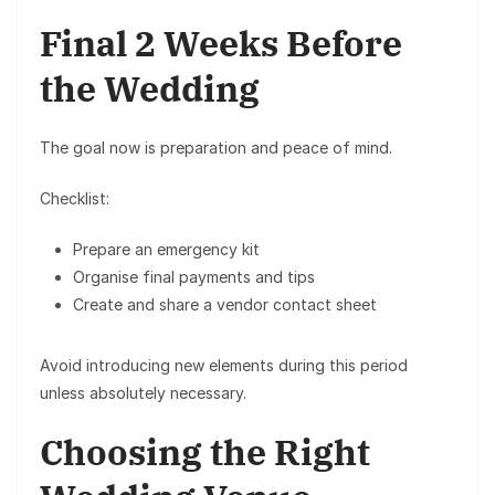
Final 2 Weeks Before
the Wedding
The goal now is preparation and peace of mind.
Checklist:
Prepare an
emergency kit
Organise
final payments and tips
Create and share a
vendor contact sheet
Avoid introducing new elements during this period
unless absolutely necessary.
Choosing the Right