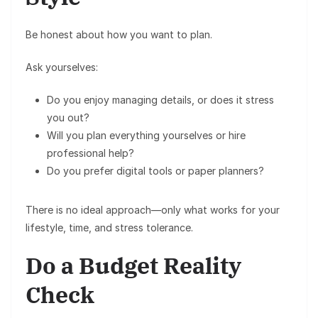
Be honest about how you want to plan.
Ask yourselves:
Do you enjoy managing details, or does it stress
you out?
Will you plan everything yourselves or hire
professional help?
Do you prefer
digital tools
or
paper planners
?
There is no ideal approach—only what works for your
lifestyle, time, and stress tolerance.
Do a Budget Reality
Check