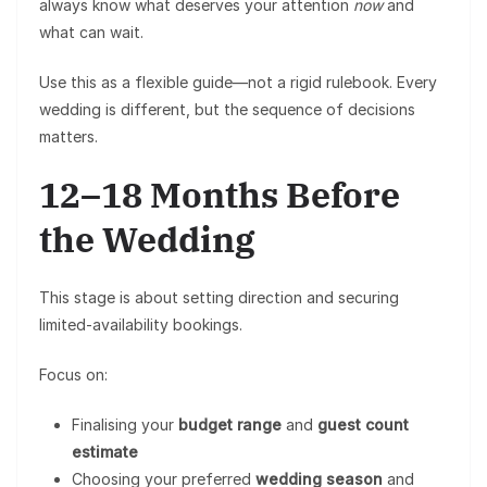
always know what deserves your attention
now
and
what can wait.
Use this as a flexible guide—not a rigid rulebook. Every
wedding is different, but the sequence of decisions
matters.
12–18 Months Before
the Wedding
This stage is about setting direction and securing
limited-availability bookings.
Focus on:
Finalising your
budget range
and
guest count
estimate
Choosing your preferred
wedding season
and