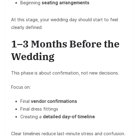
Beginning
seating arrangements
At this stage, your wedding day should start to feel
clearly defined.
1–3 Months Before the
Wedding
This phase is about confirmation, not new decisions.
Focus on:
Final
vendor confirmations
Final dress fittings
Creating a
detailed day-of timeline
Clear timelines reduce last-minute stress and confusion.