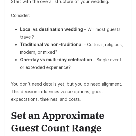
Start with the overall structure of your wedding.
Consider:
Local vs destination wedding
– Will most guests
travel?
Traditional vs non-traditional
– Cultural, religious,
modern, or mixed?
One-day vs multi-day celebration
– Single event
or extended experience?
You don’t need details yet, but you do need alignment.
This decision influences venue options, guest
expectations, timelines, and costs.
Set an Approximate
Guest Count Range