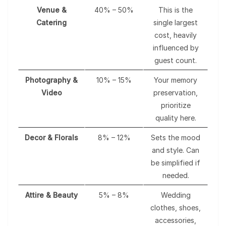
Venue &
40% – 50%
This is the
Catering
single largest
cost, heavily
influenced by
guest count.
Photography &
10% – 15%
Your memory
Video
preservation,
prioritize
quality here.
Decor & Florals
8% – 12%
Sets the mood
and style. Can
be simplified if
needed.
Attire & Beauty
5% – 8%
Wedding
clothes, shoes,
accessories,