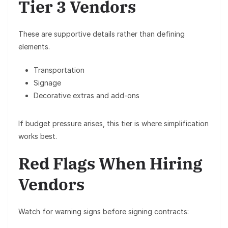
Tier 3 Vendors
These are supportive details rather than defining
elements.
Transportation
Signage
Decorative extras and add-ons
If budget pressure arises, this tier is where simplification
works best.
Red Flags When Hiring
Vendors
Watch for warning signs before signing contracts: