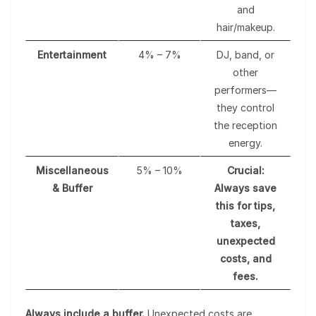
and
hair/makeup.
Entertainment
4% – 7%
DJ, band, or
other
performers—
they control
the reception
energy.
Miscellaneous
5% – 10%
Crucial:
& Buffer
Always save
this for tips,
taxes,
unexpected
costs, and
fees.
Always include a buffer.
Unexpected costs are