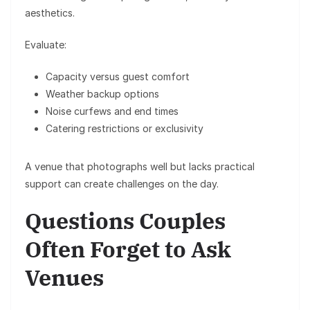
aesthetics.
Evaluate:
Capacity versus guest comfort
Weather backup options
Noise curfews and end times
Catering restrictions or exclusivity
A venue that photographs well but lacks practical
support can create challenges on the day.
Questions Couples
Often Forget to Ask
Venues