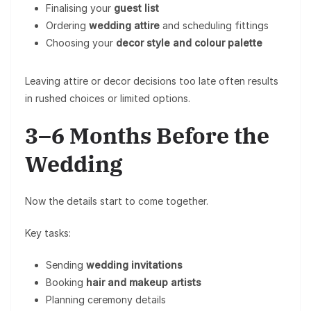
Finalising your
guest list
Ordering
wedding attire
and scheduling fittings
Choosing your
decor style and colour palette
Leaving attire or decor decisions too late often results
in rushed choices or limited options.
3–6 Months Before the
Wedding
Now the details start to come together.
Key tasks:
Sending
wedding invitations
Booking
hair and makeup artists
Planning ceremony details