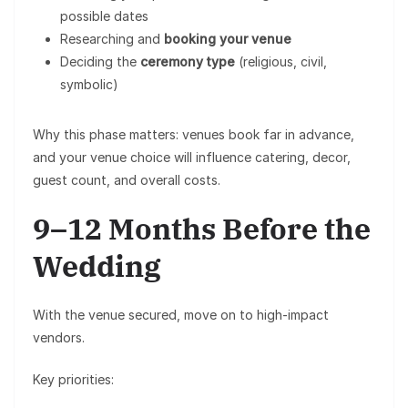
possible dates
Researching and
booking your venue
Deciding the
ceremony type
(religious, civil,
symbolic)
Why this phase matters: venues book far in advance,
and your venue choice will influence catering, decor,
guest count, and overall costs.
9–12 Months Before the
Wedding
With the venue secured, move on to high-impact
vendors.
Key priorities: