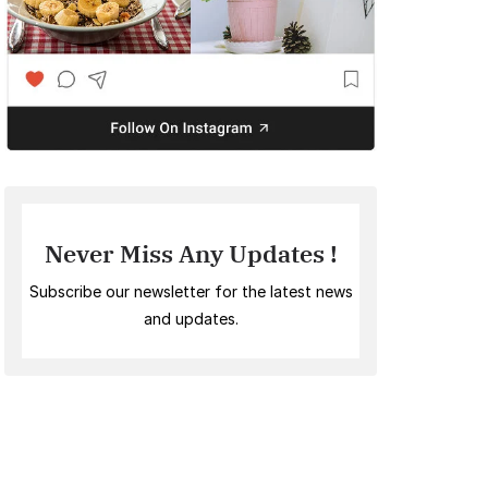
Never Miss Any Updates !
Subscribe our newsletter for the latest news
and updates.