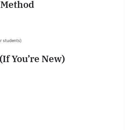
n Method
r students)
(If You’re New)