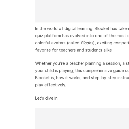
In the world of digital learning, Blooket has ta
quiz platform has evolved into one of the most e
colorful avatars (called
Blooks
), exciting compet
favorite for teachers and students alike.
Whether you’re a teacher planning a session, a s
your child is playing, this comprehensive guide 
Blooket is, how it works, and step-by-step instru
play effectively.
Let’s dive in.