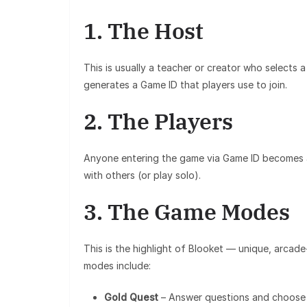
1. The Host
This is usually a teacher or creator who selects
generates a Game ID that players use to join.
2. The Players
Anyone entering the game via Game ID becomes a
with others (or play solo).
3. The Game Modes
This is the highlight of Blooket — unique, arcad
modes include:
Gold Quest
– Answer questions and choose t