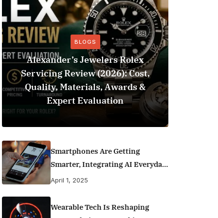
BLOGS
Alexander’s Jewelers Rolex
Servicing Review (2026): Cost,
BeSo
Quality, Materials, Awards &
Football 
Expert Evaluation
Smartphones Are Getting
Smarter, Integrating AI Everyday
Life
April 1, 2025
Wearable Tech Is Reshaping