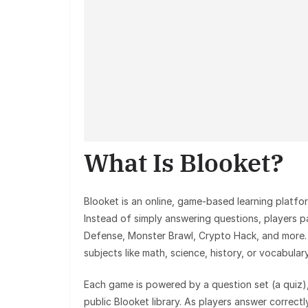
What Is Blooket?
Blooket is an online, game-based learning platfor
Instead of simply answering questions, players 
Defense, Monster Brawl, Crypto Hack, and more.
subjects like math, science, history, or vocabulary
Each game is powered by a question set (a quiz),
public Blooket library. As players answer correctly