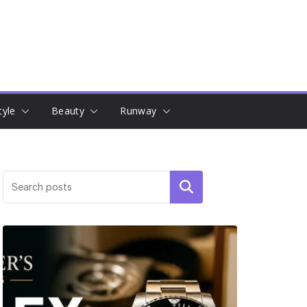
tyle
Beauty
Runway
Search