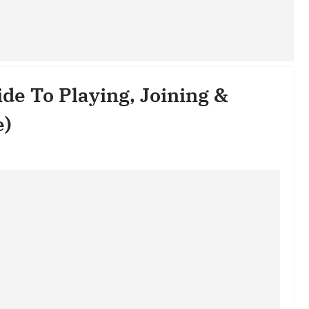
de To Playing, Joining &
e)