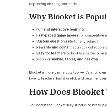
depending on the game mode.
Why Blooket is Popul
Fun and interactive learning
Fast-paced game modes
for competitive 
Custom question sets
for any subject
Rewards and coins
that unlock collectible 
Easy for teachers
to host live games or as
Works on
mobile, tablet, and desktop
Blooket is more than a quiz tool — it’s a full gam
love it, teachers find it useful, and beginner user
How Does Blooket
To understand Blooket fully, it helps to break it 