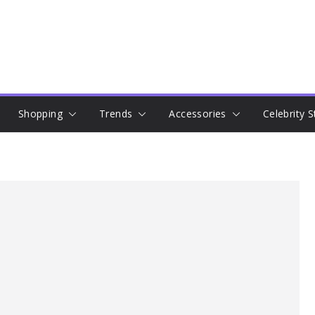
Shopping
Trends
Accessories
Celebrity S