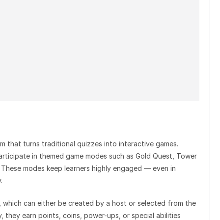
m that turns traditional quizzes into interactive games.
participate in themed game modes such as Gold Quest, Tower
 These modes keep learners highly engaged — even in
.
 which can either be created by a host or selected from the
, they earn points, coins, power-ups, or special abilities