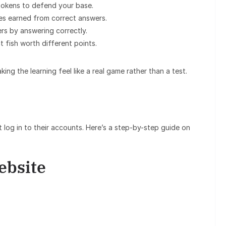
tokens to defend your base.
ies earned from correct answers.
rs by answering correctly.
 fish worth different points.
g the learning feel like a real game rather than a test.
 log in to their accounts. Here’s a step-by-step guide on
Website