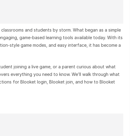
ken classrooms and students by storm. What began as a simple
ngaging, game-based learning tools available today. With its
ition-style game modes, and easy interface, it has become a
tudent joining a live game, or a parent curious about what
covers everything you need to know. We’ll walk through what
ctions for Blooket login, Blooket join, and how to Blooket