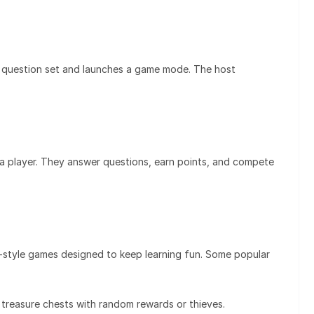
 a question set and launches a game mode. The host
 player. They answer questions, earn points, and compete
e-style games designed to keep learning fun. Some popular
reasure chests with random rewards or thieves.