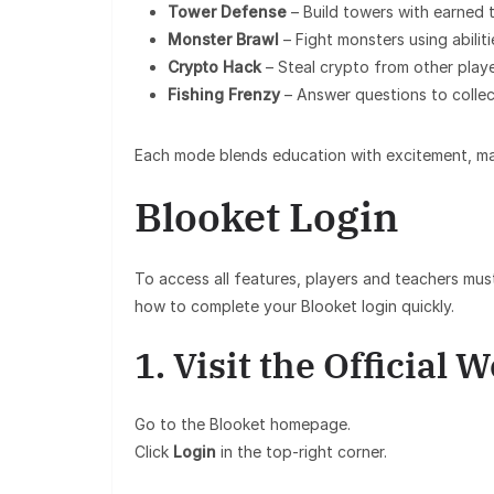
Tower Defense
– Build towers with earned 
Monster Brawl
– Fight monsters using abilit
Crypto Hack
– Steal crypto from other playe
Fishing Frenzy
– Answer questions to collect
Each mode blends education with excitement, makin
Blooket Login
To access all features, players and teachers must
how to complete your Blooket login quickly.
1. Visit the Official 
Go to the Blooket homepage.
Click
Login
in the top-right corner.