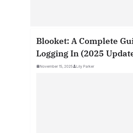
Blooket: A Complete Gui
Logging In (2025 Updat
November 15, 2025
Lily Parker