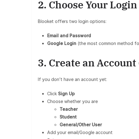
2. Choose Your Logi
Blooket offers two login options:
Email and Password
Google Login
(the most common method fo
3. Create an Account 
If you don’t have an account yet:
Click
Sign Up
Choose whether you are
Teacher
Student
General/Other User
Add your email/Google account