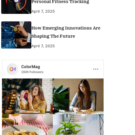
Personal Fitness Tracking
April 7, 2025
How Emerging Innovations Are
Shaping The Future
April 7, 2025