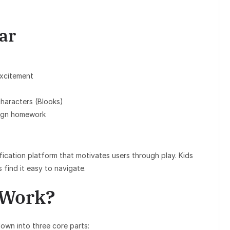
ar
excitement
characters (Blooks)
sign homework
ification platform that motivates users through play. Kids
s find it easy to navigate.
 Work?
down into three core parts: