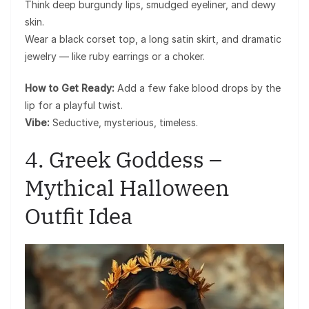
Think deep burgundy lips, smudged eyeliner, and dewy
skin.
Wear a black corset top, a long satin skirt, and dramatic
jewelry — like ruby earrings or a choker.
How to Get Ready:
Add a few fake blood drops by the
lip for a playful twist.
Vibe:
Seductive, mysterious, timeless.
4. Greek Goddess –
Mythical Halloween
Outfit Idea