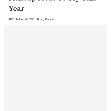
Year
October 19, 2025
Lily Parker