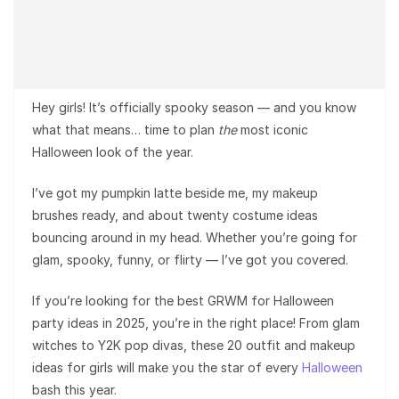
Hey girls! It’s officially spooky season — and you know
what that means… time to plan
the
most iconic
Halloween look of the year.
I’ve got my pumpkin latte beside me, my makeup
brushes ready, and about twenty costume ideas
bouncing around in my head. Whether you’re going for
glam, spooky, funny, or flirty — I’ve got you covered.
If you’re looking for the best GRWM for Halloween
party ideas in 2025, you’re in the right place! From glam
witches to Y2K pop divas, these 20 outfit and makeup
ideas for girls will make you the star of every
Halloween
bash this year.