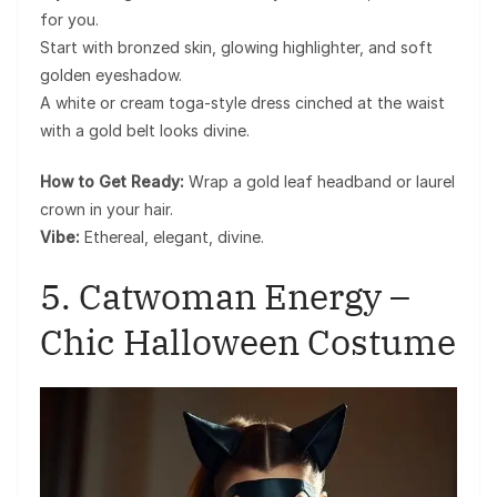
for you.
Start with bronzed skin, glowing highlighter, and soft
golden eyeshadow.
A white or cream toga-style dress cinched at the waist
with a gold belt looks divine.
How to Get Ready:
Wrap a gold leaf headband or laurel
crown in your hair.
Vibe:
Ethereal, elegant, divine.
5. Catwoman Energy –
Chic Halloween Costume