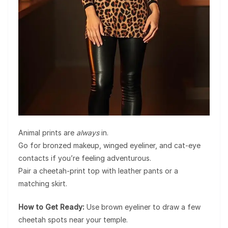
Animal prints are
always
in.
Go for bronzed makeup, winged eyeliner, and cat-eye
contacts if you’re feeling adventurous.
Pair a cheetah-print top with leather pants or a
matching skirt.
How to Get Ready:
Use brown eyeliner to draw a few
cheetah spots near your temple.