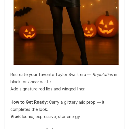
Recreate your favorite Taylor Swift era —
Reputation
in
black, or
Lover
pastels.
Add signature red lips and winged liner.
How to Get Ready:
Carry a glittery mic prop — it
completes the look.
Vibe:
Iconic, expressive, star energy.