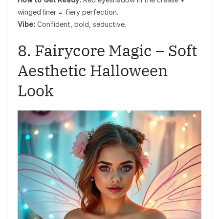
winged liner = fiery perfection.
Vibe:
Confident, bold, seductive.
8. Fairycore Magic – Soft
Aesthetic Halloween
Look