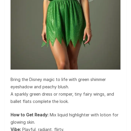
Bring the Disney magic to life with green shimmer
eyeshadow and peachy blush.
A sparkly green dress or romper, tiny fairy wings, and
ballet flats complete the look.
How to Get Ready:
Mix liquid highlighter with lotion for
glowing skin.
Vibe:
Playful, radiant, flirty.