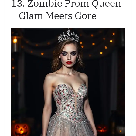
13. Zombie Prom Queen
– Glam Meets Gore