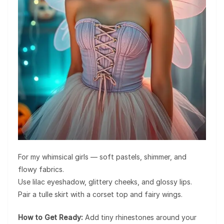
For my whimsical girls — soft pastels, shimmer, and
flowy fabrics.
Use lilac eyeshadow, glittery cheeks, and glossy lips.
Pair a tulle skirt with a corset top and fairy wings.
How to Get Ready:
Add tiny rhinestones around your