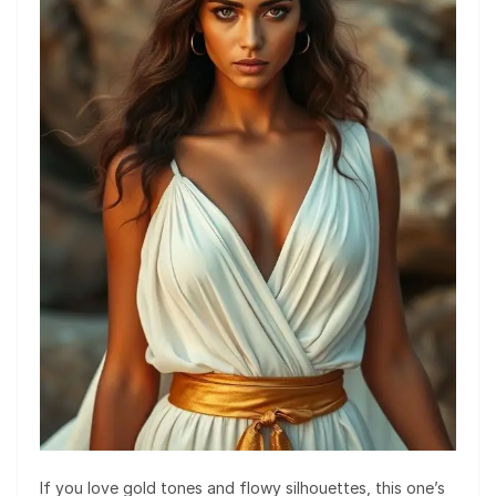
If you love gold tones and flowy silhouettes, this one’s