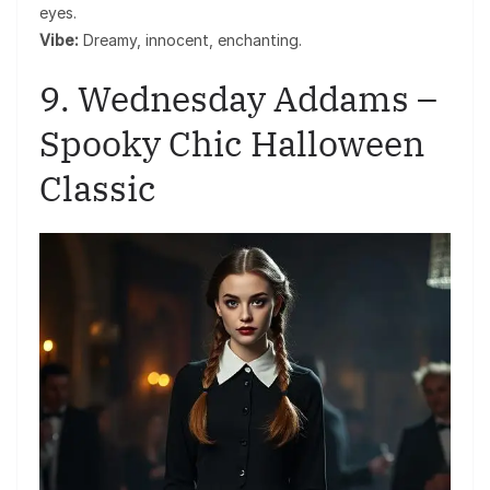
eyes.
Vibe:
Dreamy, innocent, enchanting.
9. Wednesday Addams –
Spooky Chic Halloween
Classic