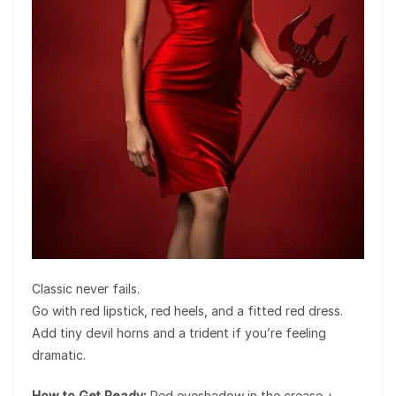
Classic never fails.
Go with red lipstick, red heels, and a fitted red dress.
Add tiny devil horns and a trident if you’re feeling
dramatic.
How to Get Ready:
Red eyeshadow in the crease +