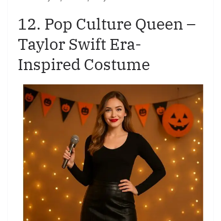
12. Pop Culture Queen –
Taylor Swift Era-
Inspired Costume