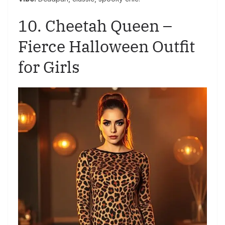
10. Cheetah Queen –
Fierce Halloween Outfit
for Girls