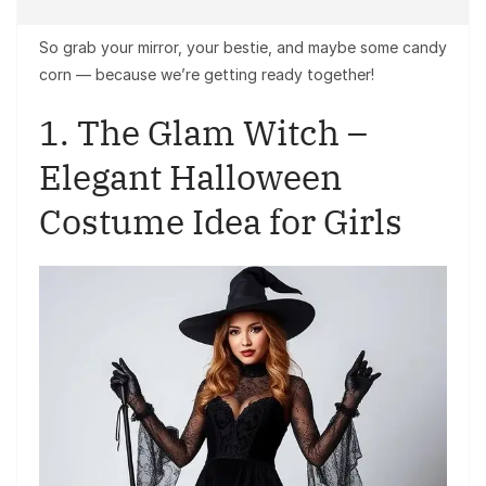
So grab your mirror, your bestie, and maybe some candy
corn — because we’re getting ready together!
1. The Glam Witch –
Elegant Halloween
Costume Idea for Girls