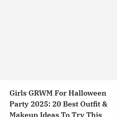
Girls GRWM For Halloween
Party 2025: 20 Best Outfit &
Makeup Ideas To Try This