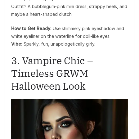
Outfit? A bubblegum-pink mini dress, strappy heels, and
maybe a heart-shaped clutch.
How to Get Ready:
Use shimmery pink eyeshadow and
white eyeliner on the waterline for doll-like eyes.
Vibe:
Sparkly, fun, unapologetically girly.
3. Vampire Chic –
Timeless GRWM
Halloween Look