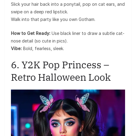
Slick your hair back into a ponytail, pop on cat ears, and
swipe on a deep red lipstick.
Walk into that party like you own Gotham.
How to Get Ready:
Use black liner to draw a subtle cat-
nose detail (so cute in pics).
Vibe:
Bold, fearless, sleek.
6. Y2K Pop Princess –
Retro Halloween Look