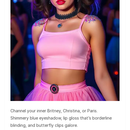
Channel your inner Britney, Christina, or Paris.
Shimmery blue eyeshadow, lip gloss that’s borderline
blinding, and butterfly clips galore.