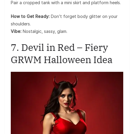
Pair a cropped tank with a mini skirt and platform heels.
How to Get Ready:
Don’t forget body glitter on your
shoulders.
Vibe:
Nostalgic, sassy, glam.
7. Devil in Red – Fiery
GRWM Halloween Idea