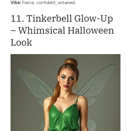
Vibe:
Fierce, confident, untamed.
11. Tinkerbell Glow-Up
– Whimsical Halloween
Look