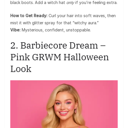
black boots. Add a witch hat
only
if you’re feeling extra.
How to Get Ready:
Curl your hair into soft waves, then
mist it with glitter spray for that “witchy aura.”
Vibe:
Mysterious, confident, unstoppable.
2. Barbiecore Dream –
Pink GRWM Halloween
Look