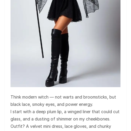
Think modern witch — not warts and broomsticks, but
black lace, smoky eyes, and power energy.
I start with a deep plum lip, a winged liner that could cut
glass, and a dusting of shimmer on my cheekbones.
Outfit? A velvet mini dress, lace gloves, and chunky