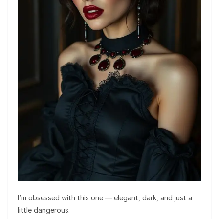
I’m obsessed with this one — elegant, dark, and just a
little dangerous.