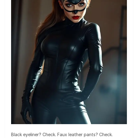
Black eyeliner? Check. Faux leather pants? Check.