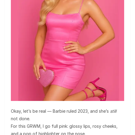
Okay, let’s be real — Barbie ruled 2023, and she’s
still
not done.
For this GRWM, I go full pink: glossy lips, rosy cheeks,
and a pop of highlighter on the nose.