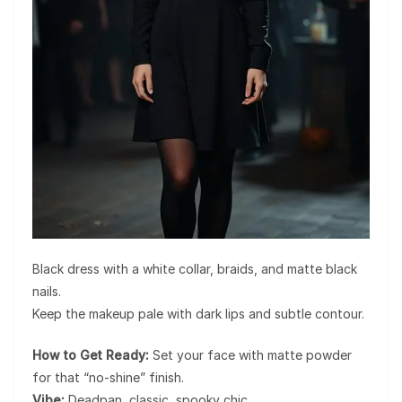
Black dress with a white collar, braids, and matte black
nails.
Keep the makeup pale with dark lips and subtle contour.
How to Get Ready:
Set your face with matte powder
for that “no-shine” finish.
Vibe:
Deadpan, classic, spooky chic.