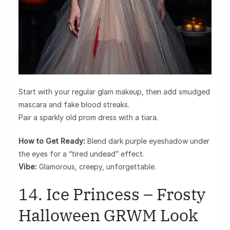
Start with your regular glam makeup, then add smudged
mascara and fake blood streaks.
Pair a sparkly old prom dress with a tiara.
How to Get Ready:
Blend dark purple eyeshadow under
the eyes for a “tired undead” effect.
Vibe:
Glamorous, creepy, unforgettable.
14. Ice Princess – Frosty
Halloween GRWM Look