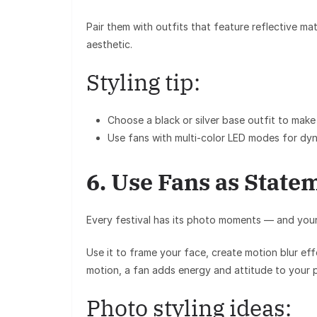
Pair them with outfits that feature reflective ma
aesthetic.
Styling tip:
Choose a
black or silver base outfit
to make 
Use fans with
multi-color LED modes
for dyn
6. Use Fans as State
Every festival has its photo moments — and you
Use it to frame your face, create motion blur ef
motion, a fan adds energy and attitude to your 
Photo styling ideas: