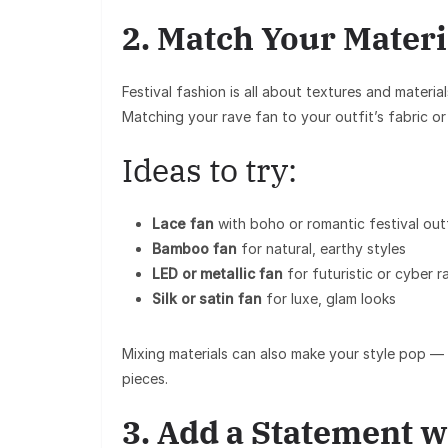
2. Match Your Materi
Festival fashion is all about
textures and material
Matching your
rave fan
to your outfit’s fabric or 
Ideas to try:
Lace fan
with boho or romantic festival out
Bamboo fan
for natural, earthy styles
LED or metallic fan
for futuristic or cyber 
Silk or satin fan
for luxe, glam looks
Mixing materials can also make your style pop — f
pieces.
3. Add a Statement w