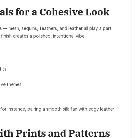
als for a Cohesive Look
s
— mesh, sequins, feathers, and leather all play a part.
finish creates a polished, intentional vibe.
fits
rave themes
or instance, pairing a smooth silk fan with edgy leather
ith Prints and Patterns