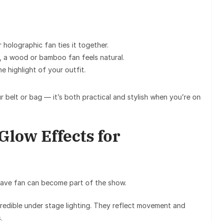
or holographic fan
ties it together.
, a
wood or bamboo fan
feels natural.
 highlight of your outfit.
r belt or bag — it’s both practical and stylish when you’re on
low Effects for
rave fan
can become part of the show.
redible under stage lighting. They reflect movement and
.