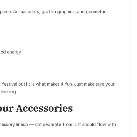
piece. Animal prints, graffiti graphics, and geometric
med energy
festival outfit is what makes it fun. Just make sure your
clashing.
our Accessories
cessory lineup — not separate from it. It should flow with