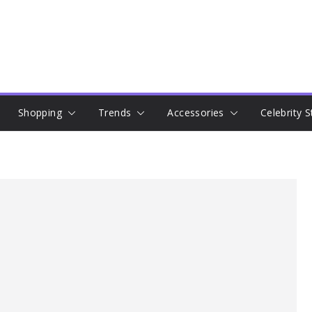
Shopping
Trends
Accessories
Celebrity S