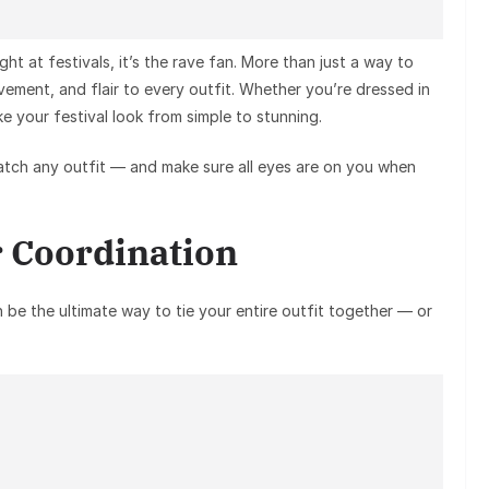
ght at festivals, it’s the rave fan. More than just a way to
vement, and flair to every outfit. Whether you’re dressed in
ake your festival look from simple to stunning.
tch any outfit — and make sure all eyes are on you when
r Coordination
 be the ultimate way to tie your entire outfit together — or