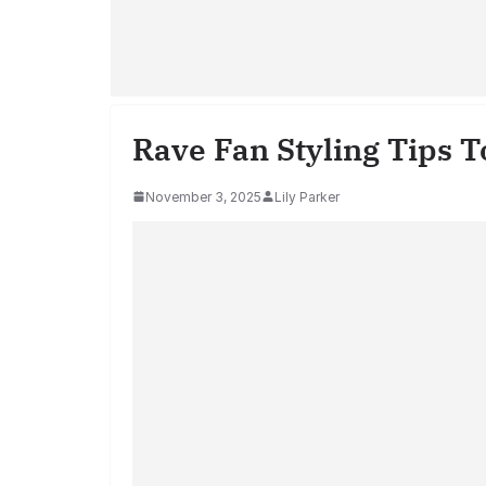
Rave Fan Styling Tips T
November 3, 2025
Lily Parker