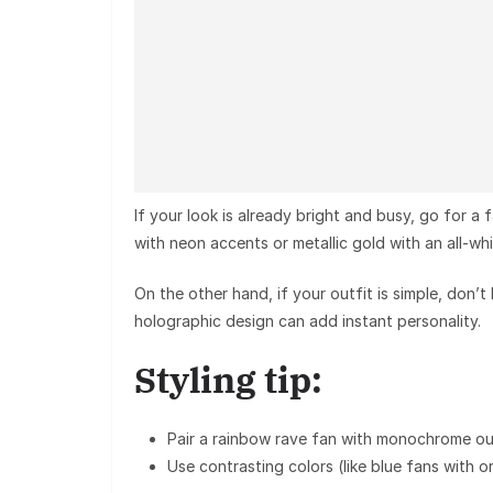
If your look is already bright and busy, go for a 
with neon accents or metallic gold with an all-wh
On the other hand, if your outfit is simple, don’t
holographic design
can add instant personality.
Styling tip:
Pair a
rainbow rave fan
with monochrome out
Use
contrasting colors
(like blue fans with o