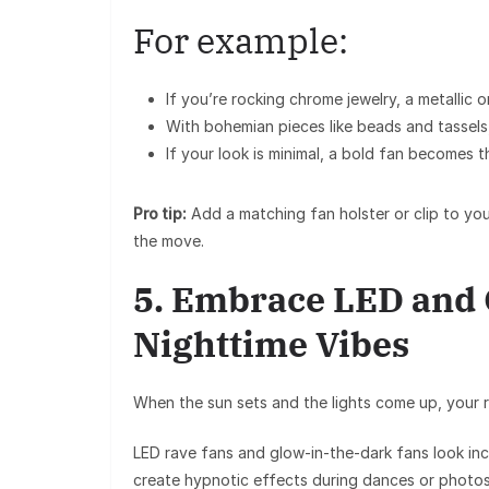
For example:
If you’re rocking
chrome jewelry
, a
metallic 
With
bohemian pieces
like beads and tassels
If your look is minimal, a
bold fan
becomes the
Pro tip:
Add a matching
fan holster or clip
to you
the move.
5. Embrace LED and G
Nighttime Vibes
When the sun sets and the lights come up, your
LED rave fans
and
glow-in-the-dark fans
look inc
create hypnotic effects during dances or photos