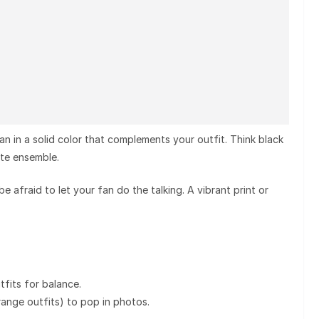
fan in a solid color that complements your outfit. Think black
ite ensemble.
 be afraid to let your fan do the talking. A
vibrant print or
fits for balance.
range outfits) to pop in photos.