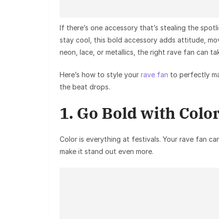
If there’s one accessory that’s stealing the spotli
stay cool, this bold accessory adds attitude, mo
neon, lace, or metallics, the right rave fan can t
Here’s how to style your
rave fan
to perfectly ma
the beat drops.
1. Go Bold with Colo
Color is everything at festivals. Your
rave fan
can
make it stand out even more.