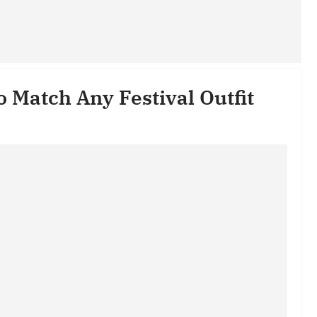
o Match Any Festival Outfit