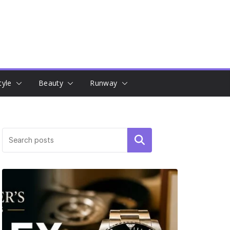
tyle
Beauty
Runway
Search