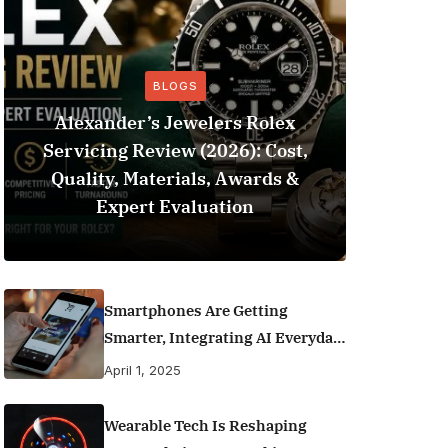
BLOGS
Alexander’s Jewelers Rolex
Servicing Review (2026): Cost,
BeSo
Quality, Materials, Awards &
Football 
Expert Evaluation
Smartphones Are Getting
Smarter, Integrating AI Everyday
Life
April 1, 2025
Wearable Tech Is Reshaping