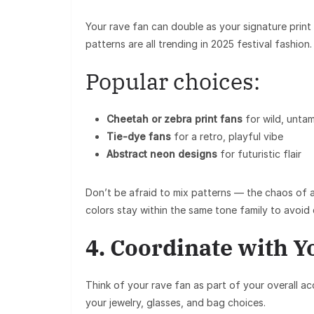
Your
rave fan
can double as your signature print 
patterns are all trending in 2025 festival fashion.
Popular choices:
Cheetah or zebra print fans
for wild, unta
Tie-dye fans
for a retro, playful vibe
Abstract neon designs
for futuristic flair
Don’t be afraid to
mix patterns
— the chaos of a 
colors stay within the same tone family to avoid 
4. Coordinate with Y
Think of your
rave fan
as part of your overall ac
your jewelry, glasses, and bag choices.