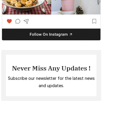
Never Miss Any Updates !
Subscribe our newsletter for the latest news
and updates.