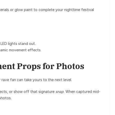
terials or glow paint to complete your nighttime festival
LED lights stand out.
amic movement effects.
ment Props for Photos
r
rave fan
can take yours to the next level.
fects, or show off that signature
snap
. When captured mid-
photos.