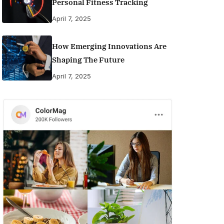
Personal Fitness Tracking
April 7, 2025
How Emerging Innovations Are
Shaping The Future
April 7, 2025