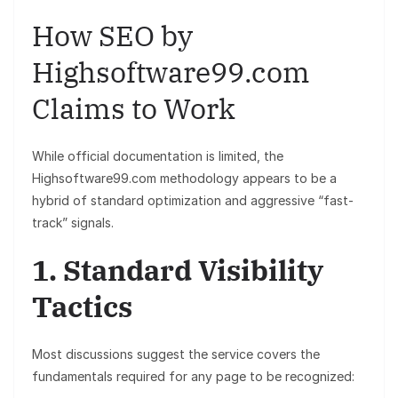
How SEO by
Highsoftware99.com
Claims to Work
While official documentation is limited, the
Highsoftware99.com methodology appears to be a
hybrid of standard optimization and aggressive “fast-
track” signals.
1. Standard Visibility
Tactics
Most discussions suggest the service covers the
fundamentals required for any page to be recognized: