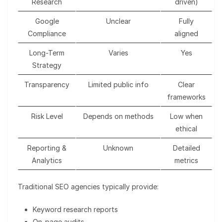
Research
driven)
Google
Unclear
Fully
Compliance
aligned
Long-Term
Varies
Yes
Strategy
Transparency
Limited public info
Clear
frameworks
Risk Level
Depends on methods
Low when
ethical
Reporting &
Unknown
Detailed
Analytics
metrics
Traditional SEO agencies typically provide:
Keyword research reports
On-page audits