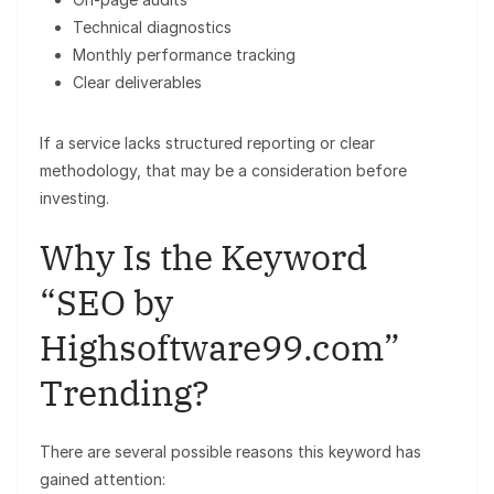
Technical diagnostics
Monthly performance tracking
Clear deliverables
If a service lacks structured reporting or clear
methodology, that may be a consideration before
investing.
Why Is the Keyword
“SEO by
Highsoftware99.com”
Trending?
There are several possible reasons this keyword has
gained attention: