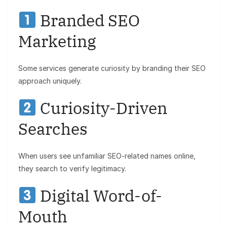
Branded SEO
Marketing
Some services generate curiosity by branding their SEO
approach uniquely.
Curiosity-Driven
Searches
When users see unfamiliar SEO-related names online,
they search to verify legitimacy.
Digital Word-of-
Mouth