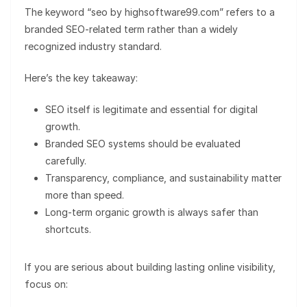
The keyword “seo by highsoftware99.com” refers to a
branded SEO-related term rather than a widely
recognized industry standard.
Here’s the key takeaway:
SEO itself is legitimate and essential for digital
growth.
Branded SEO systems should be evaluated
carefully.
Transparency, compliance, and sustainability matter
more than speed.
Long-term organic growth is always safer than
shortcuts.
If you are serious about building lasting online visibility,
focus on: