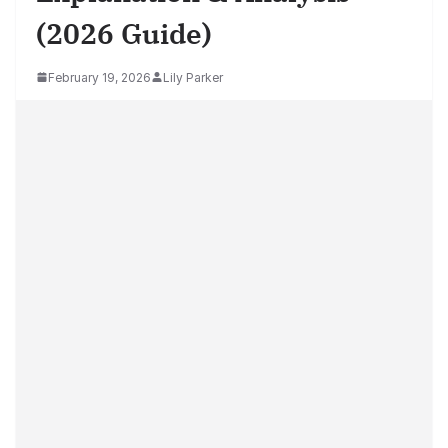
(2026 Guide)
February 19, 2026
Lily Parker