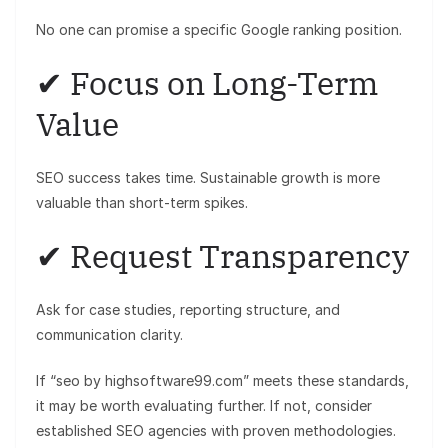
No one can promise a specific Google ranking position.
✔ Focus on Long-Term
Value
SEO success takes time. Sustainable growth is more
valuable than short-term spikes.
✔ Request Transparency
Ask for case studies, reporting structure, and
communication clarity.
If “seo by highsoftware99.com” meets these standards,
it may be worth evaluating further. If not, consider
established SEO agencies with proven methodologies.