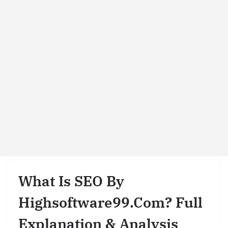
What Is SEO By
Highsoftware99.com? Full
Explanation & Analysis