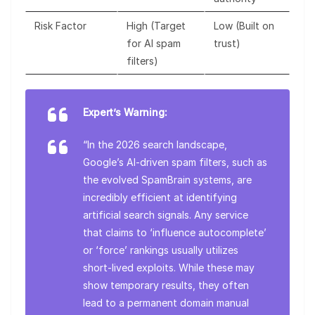
Risk Factor
High (Target
Low (Built on
for AI spam
trust)
filters)
Expert’s Warning:
“In the 2026 search landscape,
Google’s AI-driven spam filters, such as
the evolved SpamBrain systems, are
incredibly efficient at identifying
artificial search signals. Any service
that claims to ‘influence autocomplete’
or ‘force’ rankings usually utilizes
short-lived exploits. While these may
show temporary results, they often
lead to a permanent domain manual