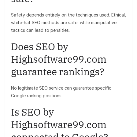
Safety depends entirely on the techniques used. Ethical,
white-hat SEO methods are safe, while manipulative
tactics can lead to penalties.
Does SEO by
Highsoftware99.com
guarantee rankings?
No legitimate SEO service can guarantee specific
Google ranking positions.
Is SEO by
Highsoftware99.com
connected to Google?