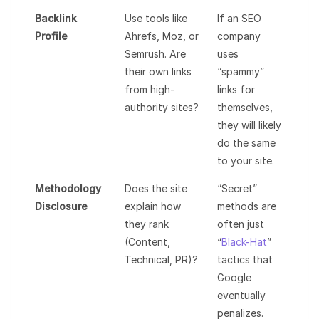
Backlink
Use tools like
If an SEO
Profile
Ahrefs, Moz, or
company
Semrush. Are
uses
their own links
“spammy”
from high-
links for
authority sites?
themselves,
they will likely
do the same
to your site.
Methodology
Does the site
“Secret”
Disclosure
explain how
methods are
they rank
often just
(Content,
“
Black-Hat
”
Technical, PR)?
tactics that
Google
eventually
penalizes.