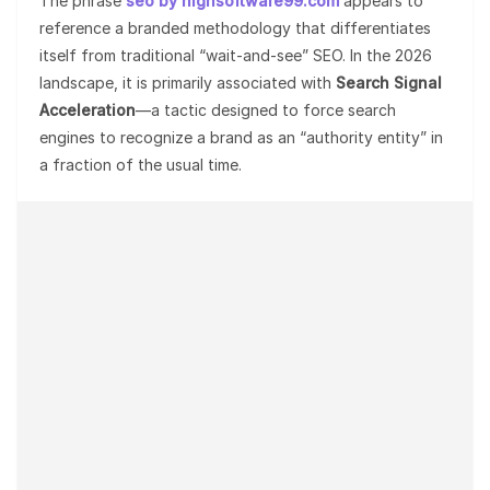
The phrase
seo by highsoftware99.com
appears to
reference a branded methodology that differentiates
itself from traditional “wait-and-see” SEO. In the 2026
landscape, it is primarily associated with
Search Signal
Acceleration
—a tactic designed to force search
engines to recognize a brand as an “authority entity” in
a fraction of the usual time.