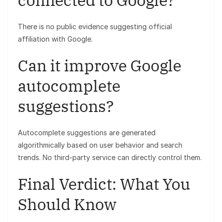
There is no public evidence suggesting official
affiliation with Google.
Can it improve Google
autocomplete
suggestions?
Autocomplete suggestions are generated
algorithmically based on user behavior and search
trends. No third-party service can directly control them.
Final Verdict: What You
Should Know