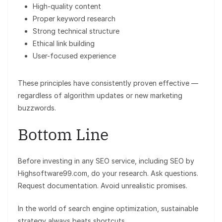
High-quality content
Proper keyword research
Strong technical structure
Ethical link building
User-focused experience
These principles have consistently proven effective —
regardless of algorithm updates or new marketing
buzzwords.
Bottom Line
Before investing in any SEO service, including SEO by
Highsoftware99.com, do your research. Ask questions.
Request documentation. Avoid unrealistic promises.
In the world of search engine optimization, sustainable
strategy always beats shortcuts.