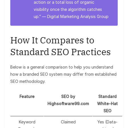
action or a total loss of organic
visibility once the algorithm catches
up.” —
Digital Marketing Analysis Group
How It Compares to
Standard SEO Practices
Below is a general comparison to help you understand
how a branded SEO system may differ from established
SEO methodology.
Feature
SEO by
Standard
Highsoftware99.com
White-Hat
SEO
Keyword
Claimed
Yes (Data-