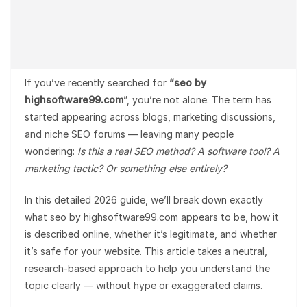
If you’ve recently searched for
“seo by
highsoftware99.com
”, you’re not alone. The term has
started appearing across blogs, marketing discussions,
and niche SEO forums — leaving many people
wondering:
Is this a real SEO method? A software tool? A
marketing tactic? Or something else entirely?
In this detailed 2026 guide, we’ll break down exactly
what seo by highsoftware99.com appears to be, how it
is described online, whether it’s legitimate, and whether
it’s safe for your website. This article takes a neutral,
research-based approach to help you understand the
topic clearly — without hype or exaggerated claims.