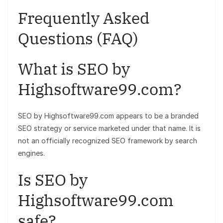
Frequently Asked
Questions (FAQ)
What is SEO by
Highsoftware99.com?
SEO by Highsoftware99.com appears to be a branded
SEO strategy or service marketed under that name. It is
not an officially recognized SEO framework by search
engines.
Is SEO by
Highsoftware99.com
safe?