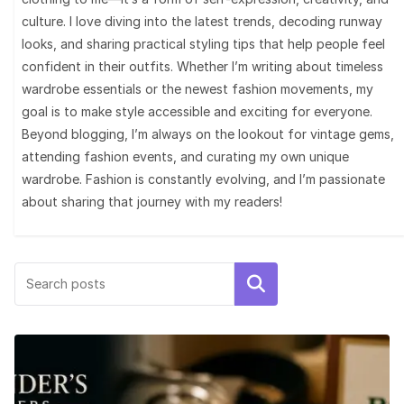
culture. I love diving into the latest trends, decoding runway
looks, and sharing practical styling tips that help people feel
confident in their outfits. Whether I’m writing about timeless
wardrobe essentials or the newest fashion movements, my
goal is to make style accessible and exciting for everyone.
Beyond blogging, I’m always on the lookout for vintage gems,
attending fashion events, and curating my own unique
wardrobe. Fashion is constantly evolving, and I’m passionate
about sharing that journey with my readers!
Search