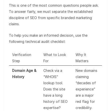
This is one of the most common questions people ask.
To answer fairly, we must separate the established
discipline of SEO from specific branded marketing
claims.
To help you make an informed decision, use the
following technical audit checklist:
Verification
What to Look
Why It
Step
For
Matters
Domain Age &
Check via a
New domains
History
“WHOIS”
claiming
lookup tool.
“decades of
Does the site
experience”
have a long
are a major
history of SEO
red flag for
expertise?
credibility.