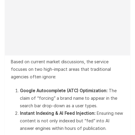
Based on current market discussions, the service
focuses on two high-impact areas that traditional
agencies often ignore:
Google Autocomplete (ATC) Optimization:
The
claim of “forcing” a brand name to appear in the
search bar drop-down as a user types.
Instant Indexing & AI Feed Injection:
Ensuring new
content is not only indexed but “fed” into AI
answer engines within hours of publication.