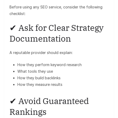
Before using any SEO service, consider the following
checklist:
✔ Ask for Clear Strategy
Documentation
A reputable provider should explain:
How they perform keyword research
What tools they use
How they build backlinks
How they measure results
✔ Avoid Guaranteed
Rankings