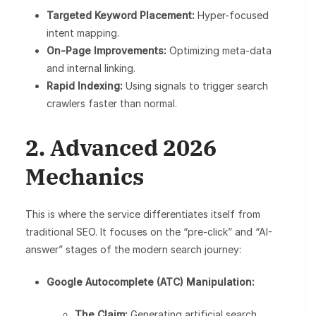
Targeted Keyword Placement:
Hyper-focused
intent mapping.
On-Page Improvements:
Optimizing meta-data
and internal linking.
Rapid Indexing:
Using signals to trigger search
crawlers faster than normal.
2. Advanced 2026
Mechanics
This is where the service differentiates itself from
traditional SEO. It focuses on the “pre-click” and “AI-
answer” stages of the modern search journey:
Google Autocomplete (ATC) Manipulation:
The Claim:
Generating artificial search