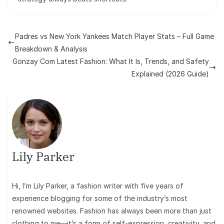
Padres vs New York Yankees Match Player Stats – Full Game
Breakdown & Analysis
Gonzay Com Latest Fashion: What It Is, Trends, and Safety
Explained (2026 Guide)
Lily Parker
Hi, I’m Lily Parker, a fashion writer with five years of
experience blogging for some of the industry’s most
renowned websites. Fashion has always been more than just
clothing to me—it’s a form of self-expression, creativity, and