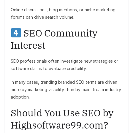
Online discussions, blog mentions, or niche marketing
forums can drive search volume.
SEO Community
Interest
SEO professionals often investigate new strategies or
software claims to evaluate credibility.
In many cases, trending branded SEO terms are driven
more by marketing visibility than by mainstream industry
adoption.
Should You Use SEO by
Highsoftware99.com?