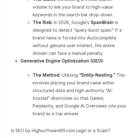
volume to link your brand to high-value
keywords in the search bar drop-down.
The Risk:
In 2026, Google’s
SpamBrain
is
designed to detect “query-burst spam.” If a
brand name is forced into Autocomplete
without genuine user interest, the entire
domain can face a manual penalty.
Generative Engine Optimization (GEO):
The Method:
Utilizing
“Entity-Nesting.”
This
involves placing your brand name within
structured data and high-authority “AI-
trusted” directories so that Gemini,
Perplexity, and Google AI Overviews cite your
brand as a top answer.
Is SEO by Highsoftware99.com Legit or a Scam?