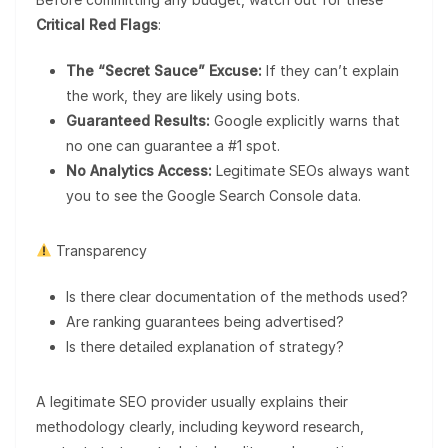
Critical Red Flags
:
The “Secret Sauce” Excuse:
If they can’t explain
the work, they are likely using bots.
Guaranteed Results:
Google explicitly warns that
no one can guarantee a #1 spot.
No Analytics Access:
Legitimate SEOs always want
you to see the Google Search Console data.
Transparency
Is there clear documentation of the methods used?
Are ranking guarantees being advertised?
Is there detailed explanation of strategy?
A legitimate SEO provider usually explains their
methodology clearly, including keyword research,