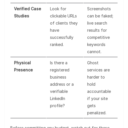
Verified Case
Look for
Screenshots
Studies
clickable URLs
can be faked;
of clients they
live search
have
results for
successfully
competitive
ranked.
keywords
cannot.
Physical
Is there a
Ghost
Presence
registered
services are
business
harder to
address or a
hold
verifiable
accountable
LinkedIn
if your site
profile?
gets
penalized.
Before committing any budget, watch out for these