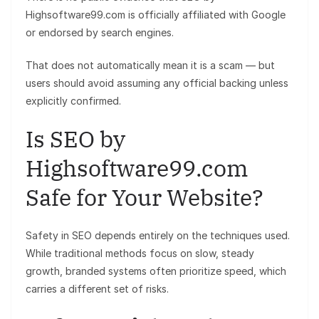
Highsoftware99.com is officially affiliated with Google
or endorsed by search engines.
That does not automatically mean it is a scam — but
users should avoid assuming any official backing unless
explicitly confirmed.
Is SEO by
Highsoftware99.com
Safe for Your Website?
Safety in SEO depends entirely on the techniques used.
While traditional methods focus on slow, steady
growth, branded systems often prioritize speed, which
carries a different set of risks.