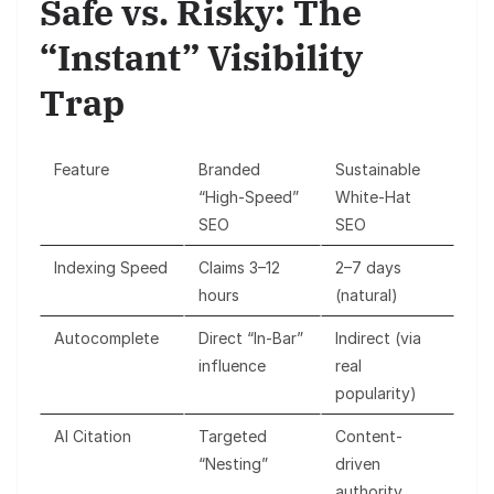
Safe vs. Risky: The
“Instant” Visibility
Trap
Feature
Branded
Sustainable
“High-Speed”
White-Hat
SEO
SEO
Indexing Speed
Claims 3–12
2–7 days
hours
(natural)
Autocomplete
Direct “In-Bar”
Indirect (via
influence
real
popularity)
AI Citation
Targeted
Content-
“Nesting”
driven
authority