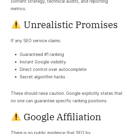
content strategy, technical audits, and reporting
metrics.
Unrealistic Promises
If any SEO service claims:
Guaranteed #1 ranking
Instant Google visibility
Direct control over autocomplete
Secret algorithm hacks
These should raise caution. Google explicitly states that
no one can guarantee specific ranking positions.
Google Affiliation
There is no public evidence that SEO by