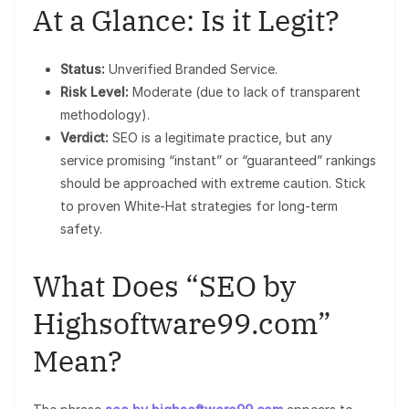
At a Glance: Is it Legit?
Status:
Unverified Branded Service.
Risk Level:
Moderate (due to lack of transparent
methodology).
Verdict:
SEO is a legitimate practice, but any
service promising “instant” or “guaranteed” rankings
should be approached with extreme caution. Stick
to proven White-Hat strategies for long-term
safety.
What Does “SEO by
Highsoftware99.com”
Mean?