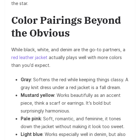
the star.
Color Pairings Beyond
the Obvious
While black, white, and denim are the go-to partners, a
red leather jacket
actually plays well with more colors
than you’d expect.
Gray
: Softens the red while keeping things classy. A
gray knit dress under a red jacket is a fall dream.
Mustard yellow
: Works beautifully as an accent
piece, think a scarf or earrings. It’s bold but
surprisingly harmonious.
Pale pink
: Soft, romantic, and feminine, it tones
down the jacket without making it look too sweet.
Light blue
: Works especially well in denim, but also