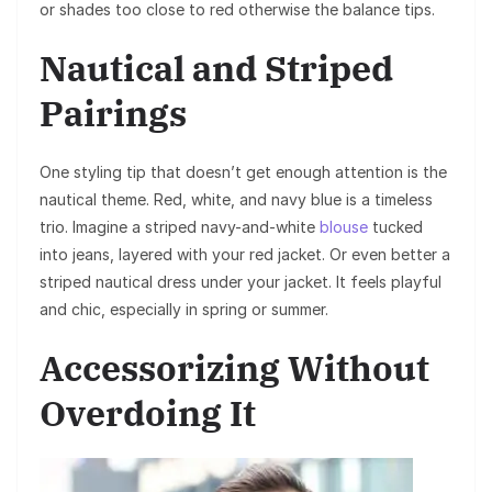
or shades too close to red otherwise the balance tips.
Nautical and Striped
Pairings
One styling tip that doesn’t get enough attention is the
nautical theme. Red, white, and navy blue is a timeless
trio. Imagine a striped navy-and-white
blouse
tucked
into jeans, layered with your red jacket. Or even better a
striped nautical dress under your jacket. It feels playful
and chic, especially in spring or summer.
Accessorizing Without
Overdoing It