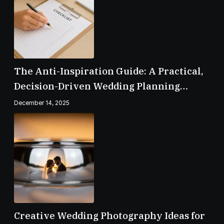
The Anti-Inspiration Guide: A Practical,
Decision-Driven Wedding Planning
Checklist
December 14, 2025
Creative Wedding Photography Ideas for