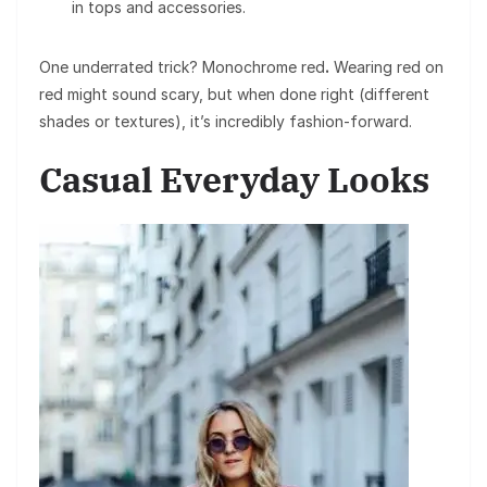
in tops and accessories.
One underrated trick? Monochrome red
.
Wearing red on
red might sound scary, but when done right (different
shades or textures), it’s incredibly fashion-forward.
Casual Everyday Looks