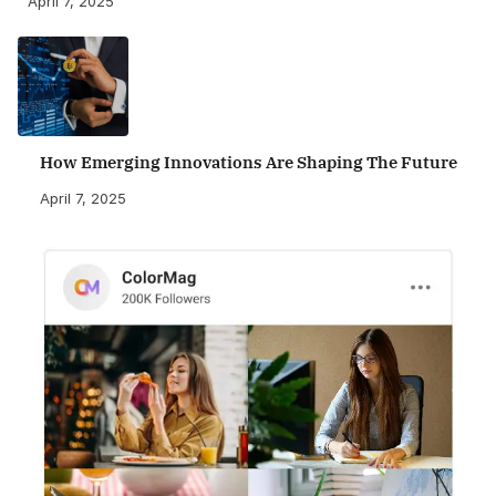
April 7, 2025
How Emerging Innovations Are Shaping The Future
April 7, 2025