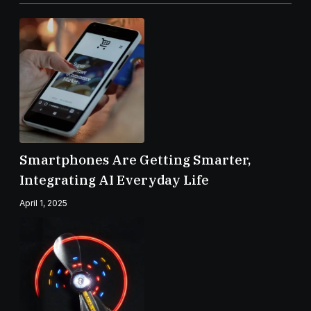
Smartphones Are Getting Smarter,
Integrating AI Everyday Life
April 1, 2025