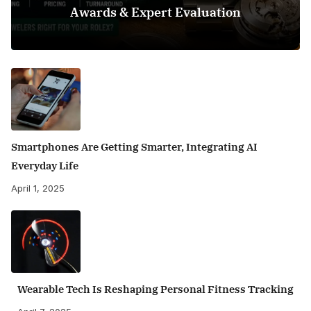
Awards & Expert Evaluation
Smartphones Are Getting Smarter, Integrating AI
Everyday Life
April 1, 2025
Wearable Tech Is Reshaping Personal Fitness Tracking