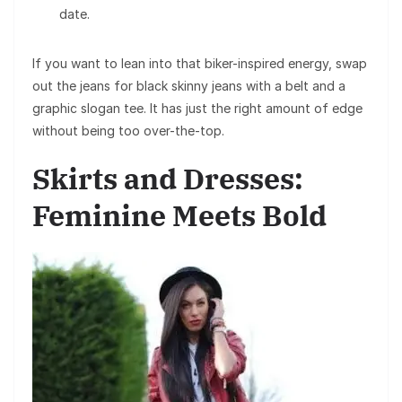
date.
If you want to lean into that biker-inspired energy, swap
out the jeans for black skinny jeans with a belt and a
graphic slogan tee. It has just the right amount of edge
without being too over-the-top.
Skirts and Dresses:
Feminine Meets Bold