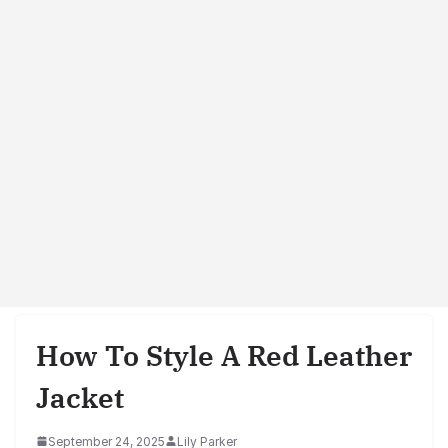
How To Style A Red Leather
Jacket
September 24, 2025
Lily Parker