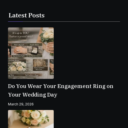
Latest Posts
Do You Wear Your Engagement Ring on
Your Wedding Day
March 29, 2026