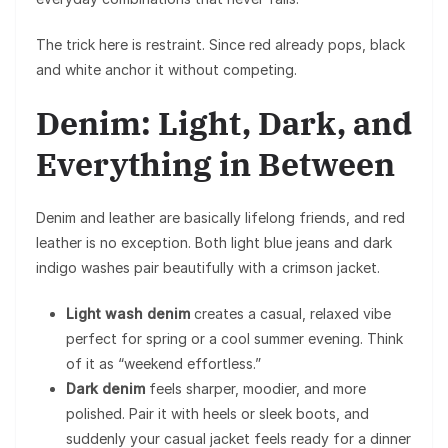
The trick here is restraint. Since red already pops, black
and white anchor it without competing.
Denim: Light, Dark, and
Everything in Between
Denim and leather are basically lifelong friends, and red
leather is no exception. Both light blue jeans and dark
indigo washes pair beautifully with a crimson jacket.
Light wash denim
creates a casual, relaxed vibe
perfect for spring or a cool summer evening. Think
of it as “weekend effortless.”
Dark denim
feels sharper, moodier, and more
polished. Pair it with heels or sleek boots, and
suddenly your casual jacket feels ready for a dinner