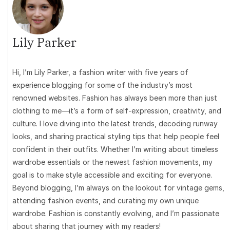
Lily Parker
Hi, I’m Lily Parker, a fashion writer with five years of
experience blogging for some of the industry’s most
renowned websites. Fashion has always been more than just
clothing to me—it’s a form of self-expression, creativity, and
culture. I love diving into the latest trends, decoding runway
looks, and sharing practical styling tips that help people feel
confident in their outfits. Whether I’m writing about timeless
wardrobe essentials or the newest fashion movements, my
goal is to make style accessible and exciting for everyone.
Beyond blogging, I’m always on the lookout for vintage gems,
attending fashion events, and curating my own unique
wardrobe. Fashion is constantly evolving, and I’m passionate
about sharing that journey with my readers!