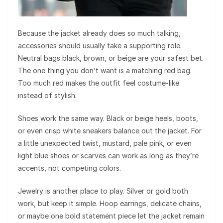
Because the jacket already does so much talking,
accessories should usually take a supporting role.
Neutral bags black, brown, or beige are your safest bet.
The one thing you don’t want is a matching red bag.
Too much red makes the outfit feel costume-like
instead of stylish.
Shoes work the same way. Black or beige heels, boots,
or even crisp white sneakers balance out the jacket. For
a little unexpected twist, mustard, pale pink, or even
light blue shoes or scarves can work as long as they’re
accents, not competing colors.
Jewelry is another place to play. Silver or gold both
work, but keep it simple. Hoop earrings, delicate chains,
or maybe one bold statement piece let the jacket remain