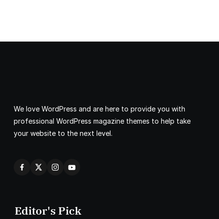
We love WordPress and are here to provide you with
professional WordPress magazine themes to help take
your website to the next level.
Editor's Pick