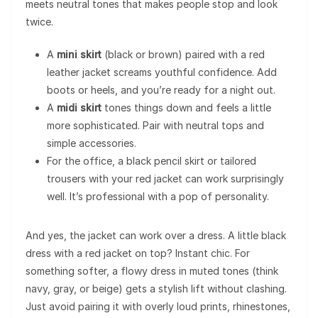
meets neutral tones that makes people stop and look
twice.
A
mini skirt
(black or brown) paired with a red
leather jacket screams youthful confidence. Add
boots or heels, and you’re ready for a night out.
A
midi skirt
tones things down and feels a little
more sophisticated. Pair with neutral tops and
simple accessories.
For the office, a black pencil skirt or tailored
trousers with your red jacket can work surprisingly
well. It’s professional with a pop of personality.
And yes, the jacket can work over a dress. A little black
dress with a red jacket on top? Instant chic. For
something softer, a flowy dress in muted tones (think
navy, gray, or beige) gets a stylish lift without clashing.
Just avoid pairing it with overly loud prints, rhinestones,