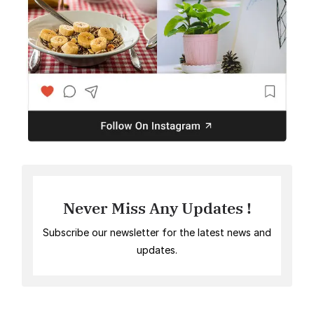
Never Miss Any Updates !
Subscribe our newsletter for the latest news and
updates.