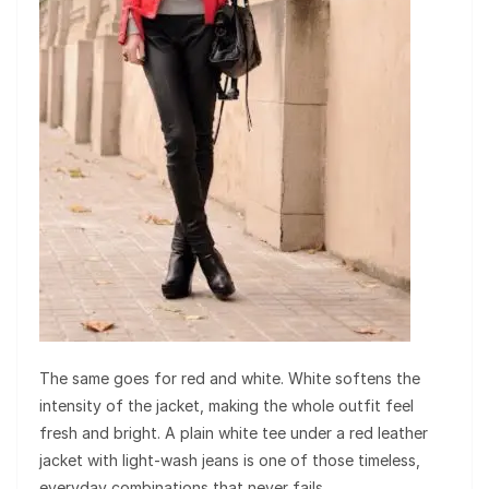
The same goes for red and white. White softens the
intensity of the jacket, making the whole outfit feel
fresh and bright. A plain white tee under a red leather
jacket with light-wash jeans is one of those timeless,
everyday combinations that never fails.