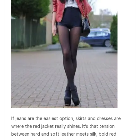
If jeans are the easiest option, skirts and dresses are
where the red jacket really shines. It’s that tension
between hard and soft leather meets silk, bold red