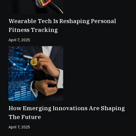
Wearable Tech Is Reshaping Personal
Fitness Tracking
April 7, 2025
How Emerging Innovations Are Shaping
The Future
April 7, 2025