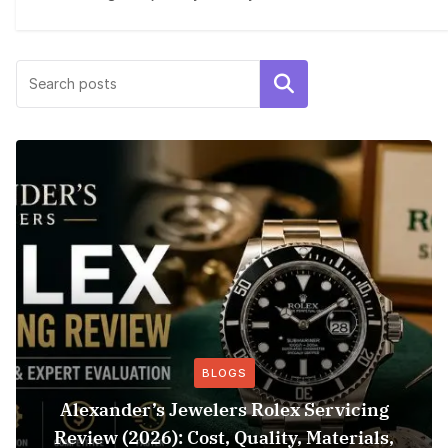
Search
BLOGS
Alexander’s Jewelers Rolex Servicing
Review (2026): Cost, Quality, Materials,