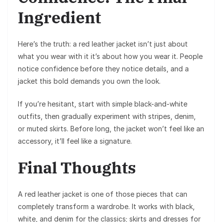
Ingredient
Here’s the truth: a red leather jacket isn’t just about
what you wear with it it’s about how you wear it. People
notice confidence before they notice details, and a
jacket this bold demands you own the look.
If you’re hesitant, start with simple black-and-white
outfits, then gradually experiment with stripes, denim,
or muted skirts. Before long, the jacket won’t feel like an
accessory, it’ll feel like a signature.
Final Thoughts
A red leather jacket is one of those pieces that can
completely transform a wardrobe. It works with black,
white, and denim for the classics; skirts and dresses for