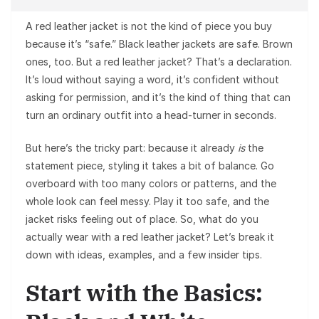
A red leather jacket is not the kind of piece you buy
because it’s “safe.” Black leather jackets are safe. Brown
ones, too. But a red leather jacket? That’s a declaration.
It’s loud without saying a word, it’s confident without
asking for permission, and it’s the kind of thing that can
turn an ordinary outfit into a head-turner in seconds.
But here’s the tricky part: because it already
is
the
statement piece, styling it takes a bit of balance. Go
overboard with too many colors or patterns, and the
whole look can feel messy. Play it too safe, and the
jacket risks feeling out of place. So, what do you
actually wear with a red leather jacket? Let’s break it
down with ideas, examples, and a few insider tips.
Start with the Basics: