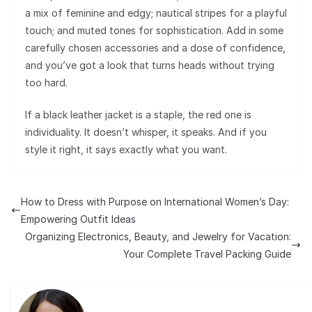
a mix of feminine and edgy; nautical stripes for a playful
touch; and muted tones for sophistication. Add in some
carefully chosen accessories and a dose of confidence,
and you’ve got a look that turns heads without trying
too hard.
If a black leather jacket is a staple, the red one is
individuality. It doesn’t whisper, it speaks. And if you
style it right, it says exactly what you want.
How to Dress with Purpose on International Women’s Day:
Empowering Outfit Ideas
Organizing Electronics, Beauty, and Jewelry for Vacation:
Your Complete Travel Packing Guide