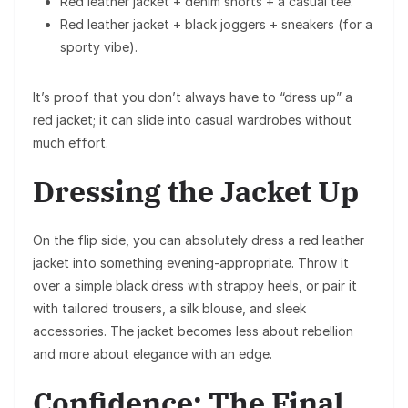
Red leather jacket + denim shorts + a casual tee.
Red leather jacket + black joggers + sneakers (for a
sporty vibe).
It’s proof that you don’t always have to “dress up” a
red jacket; it can slide into casual wardrobes without
much effort.
Dressing the Jacket Up
On the flip side, you can absolutely dress a red leather
jacket into something evening-appropriate. Throw it
over a simple black dress with strappy heels, or pair it
with tailored trousers, a silk blouse, and sleek
accessories. The jacket becomes less about rebellion
and more about elegance with an edge.
Confidence: The Final