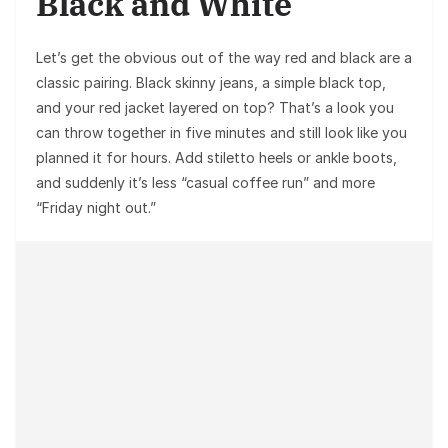
Black and White
Let’s get the obvious out of the way red and black are a
classic pairing. Black skinny jeans, a simple black top,
and your red jacket layered on top? That’s a look you
can throw together in five minutes and still look like you
planned it for hours. Add stiletto heels or ankle boots,
and suddenly it’s less “casual coffee run” and more
“Friday night out.”