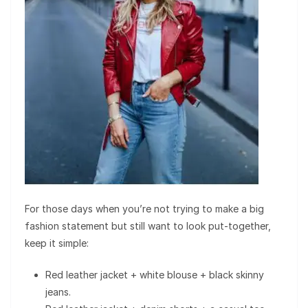
For those days when you’re not trying to make a big
fashion statement but still want to look put-together,
keep it simple:
Red leather jacket + white blouse + black skinny
jeans.