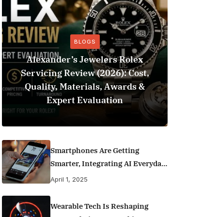
BLOGS
Alexander’s Jewelers Rolex
Servicing Review (2026): Cost,
BeSo
Quality, Materials, Awards &
Football 
Expert Evaluation
Smartphones Are Getting
Smarter, Integrating AI Everyday
Life
April 1, 2025
Wearable Tech Is Reshaping