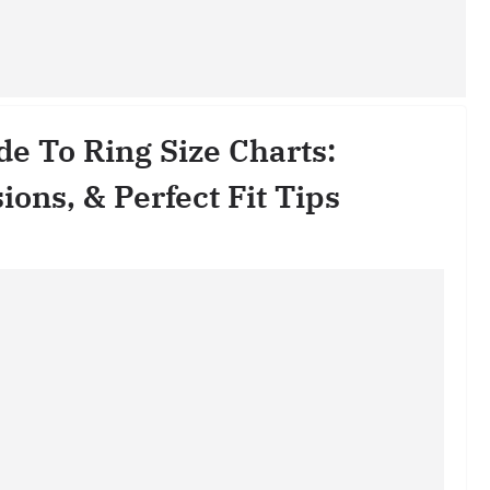
e To Ring Size Charts:
ns, & Perfect Fit Tips