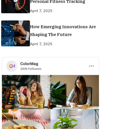
Personal Fitness Tracking
April 7, 2025
How Emerging Innovations Are
Shaping The Future
April 7, 2025