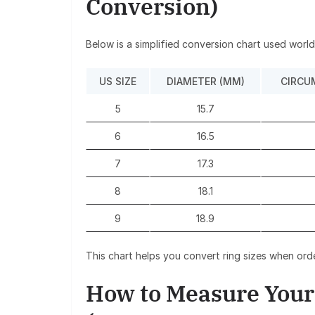
Conversion)
Below is a simplified conversion chart used worl
US SIZE
DIAMETER (MM)
CIRCU
5
15.7
6
16.5
7
17.3
8
18.1
9
18.9
This chart helps you convert ring sizes when order
How to Measure Your