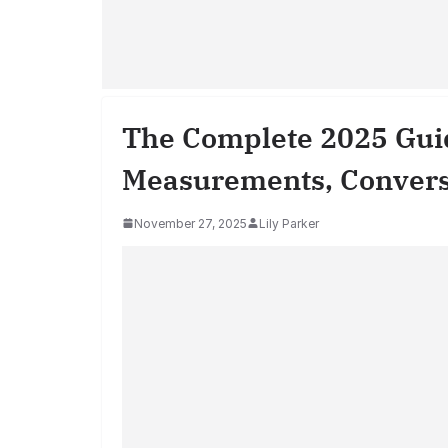
The Complete 2025 Guid
Measurements, Conversio
November 27, 2025
Lily Parker