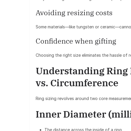
Avoiding resizing costs
Some materials—like tungsten or ceramic—cannot
Confidence when gifting
Choosing the right size eliminates the hassle of 
Understanding Ring
vs. Circumference
Ring sizing revolves around two core measureme
Inner Diameter (mill
The distance across the inside of a ring.