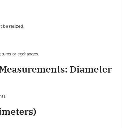
 be resized.
returns or exchanges.
 Measurements: Diameter
nts:
imeters)