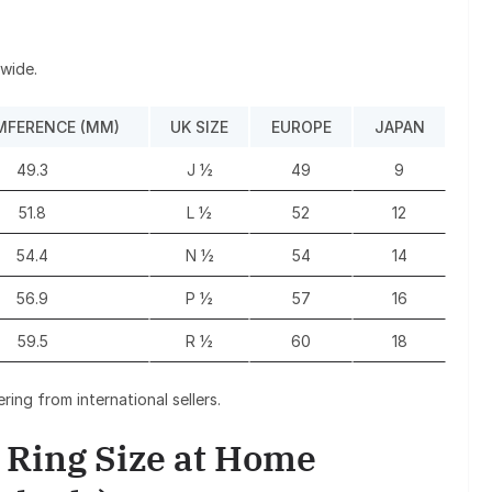
dwide.
MFERENCE (MM)
UK SIZE
EUROPE
JAPAN
49.3
J ½
49
9
51.8
L ½
52
12
54.4
N ½
54
14
56.9
P ½
57
16
59.5
R ½
60
18
ing from international sellers.
 Ring Size at Home