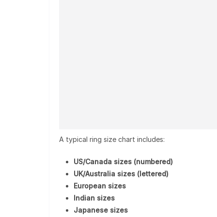
A typical ring size chart includes:
US/Canada sizes (numbered)
UK/Australia sizes (lettered)
European sizes
Indian sizes
Japanese sizes