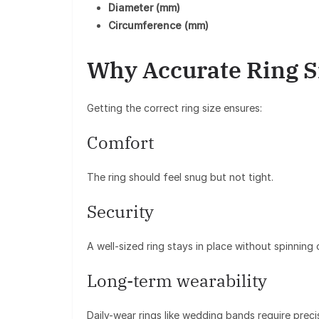
Diameter (mm)
Circumference (mm)
Why Accurate Ring Si
Getting the correct ring size ensures:
Comfort
The ring should feel snug but not tight.
Security
A well-sized ring stays in place without spinning o
Long-term wearability
Daily-wear rings like wedding bands require preci