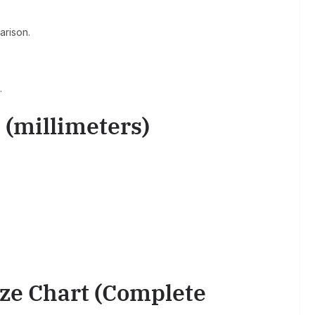
arison.
.
 (millimeters)
ize Chart (Complete