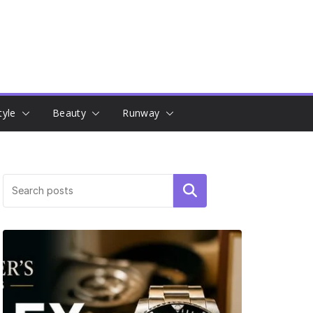
tyle
Beauty
Runway
Search