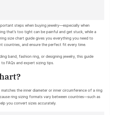
 important steps when buying jewelry—especially when
ring that’s too tight can be painful and get stuck, while a
 ring size chart guide gives you everything you need to
t countries, and ensure the perfect fit every time.
g band, fashion ring, or designing jewelry, this guide
o FAQs and expert sizing tips.
Chart?
 matches the inner diameter or inner circumference of a ring
ecause ring sizing formats vary between countries—such as
elp you convert sizes accurately.