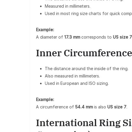
Measured in millimeters.
Used in most ring size charts for quick comp
Example:
A diameter of
17.3 mm
corresponds to
US size 7
Inner Circumference
The distance around the inside of the ring.
Also measured in millimeters.
Used in European and ISO sizing.
Example:
A circumference of
54.4 mm
is also
US size 7
.
International Ring S