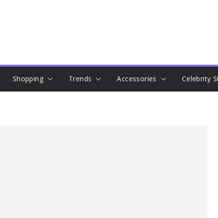
Shopping
Trends
Accessories
Celebrity S