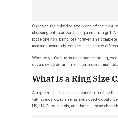
Choosing the right ring size is one of the most
shopping online or purchasing a ring as a gift. A 
loose one risks being lost forever. This complete
measure accurately, convert sizes across differen
Whether you’re buying an engagement ring, weddin
covers every detail—from measurement methods t
What Is a Ring Size 
A ring size chart is a measurement reference that
with standardized size numbers used globally. B
US, UK, Europe, India, and Japan—these charts h