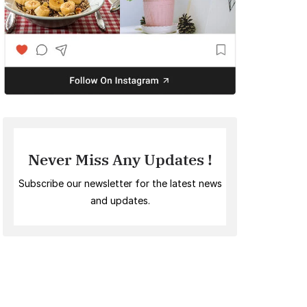
Never Miss Any Updates !
Subscribe our newsletter for the latest news
and updates.