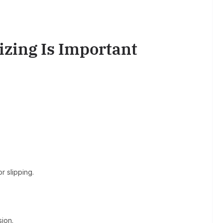
zing Is Important
r slipping.
sion.