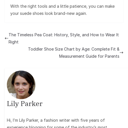
With the right tools and a little patience, you can make
your suede shoes look brand-new again.
The Timeless Pea Coat: History, Style, and How to Wear It
Right
Toddler Shoe Size Chart by Age: Complete Fit &
Measurement Guide for Parents
Lily Parker
Hi, I’m Lily Parker, a fashion writer with five years of
experience blogging for some of the industry’s most