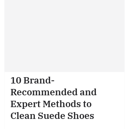
10 Brand-
Recommended and
Expert Methods to
Clean Suede Shoes