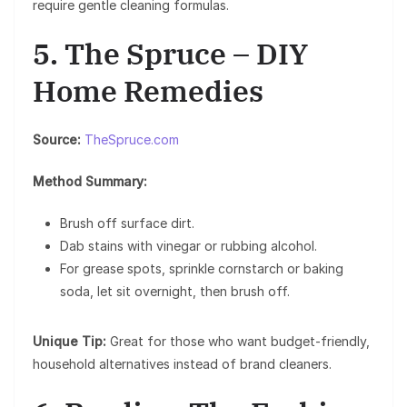
require gentle cleaning formulas.
5. The Spruce – DIY
Home Remedies
Source:
TheSpruce.com
Method Summary:
Brush off surface dirt.
Dab stains with vinegar or rubbing alcohol.
For grease spots, sprinkle cornstarch or baking
soda, let sit overnight, then brush off.
Unique Tip:
Great for those who want budget-friendly,
household alternatives instead of brand cleaners.