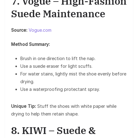
7. Vogue – High-Fashion
Suede Maintenance
Source:
Vogue.com
Method Summary:
Brush in one direction to lift the nap.
Use a suede eraser for light scuffs.
For water stains, lightly mist the shoe evenly before
drying.
Use a waterproofing protectant spray.
Unique Tip:
Stuff the shoes with white paper while
drying to help them retain shape.
8. KIWI – Suede &