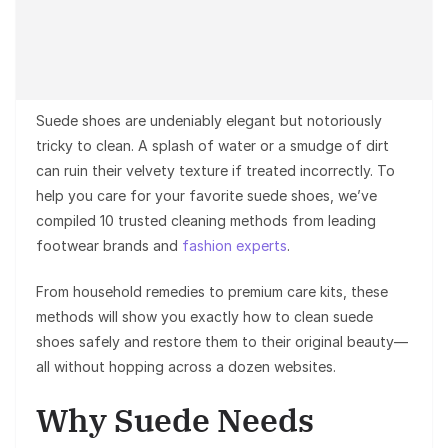
Suede shoes are undeniably elegant but notoriously
tricky to clean. A splash of water or a smudge of dirt
can ruin their velvety texture if treated incorrectly. To
help you care for your favorite suede shoes, we’ve
compiled 10 trusted cleaning methods from leading
footwear brands and
fashion experts
.
From household remedies to premium care kits, these
methods will show you exactly how to clean suede
shoes safely and restore them to their original beauty—
all without hopping across a dozen websites.
Why Suede Needs