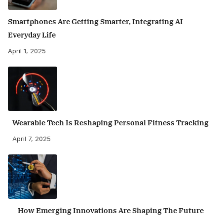
Smartphones Are Getting Smarter, Integrating AI
Everyday Life
April 1, 2025
Wearable Tech Is Reshaping Personal Fitness Tracking
April 7, 2025
How Emerging Innovations Are Shaping The Future