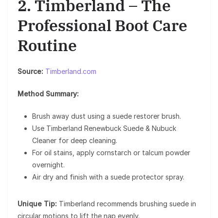
2. Timberland – The
Professional Boot Care
Routine
Source:
Timberland.com
Method Summary:
Brush away dust using a suede restorer brush.
Use Timberland Renewbuck Suede & Nubuck
Cleaner for deep cleaning.
For oil stains, apply cornstarch or talcum powder
overnight.
Air dry and finish with a suede protector spray.
Unique Tip:
Timberland recommends brushing suede in
circular motions to lift the nap evenly.