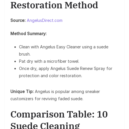
Restoration Method
Source:
AngelusDirect.com
Method Summary:
Clean with Angelus Easy Cleaner using a suede
brush.
Pat dry with a microfiber towel.
Once dry, apply Angelus Suede Renew Spray for
protection and color restoration.
Unique Tip:
Angelus is popular among sneaker
customizers for reviving faded suede.
Comparison Table: 10
Suede Cleaning