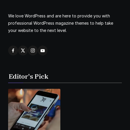
We love WordPress and are here to provide you with
professional WordPress magazine themes to help take
your website to the next level.
Editor's Pick