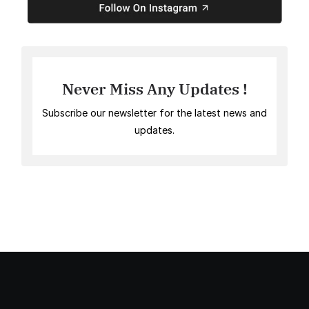
Never Miss Any Updates !
Subscribe our newsletter for the latest news and
updates.