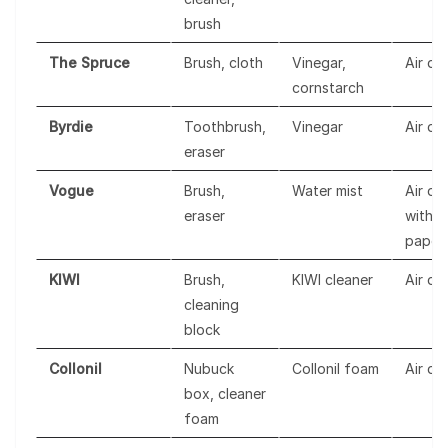
brush
The Spruce
Brush, cloth
Vinegar,
Air dr
cornstarch
Byrdie
Toothbrush,
Vinegar
Air dr
eraser
Vogue
Brush,
Water mist
Air dr
eraser
with
paper
KIWI
Brush,
KIWI cleaner
Air dr
cleaning
block
Collonil
Nubuck
Collonil foam
Air dr
box, cleaner
foam