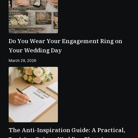
Do You Wear Your Engagement Ring on
Your Wedding Day
March 29, 2026
The Anti-Inspiration Guide: A Practical,