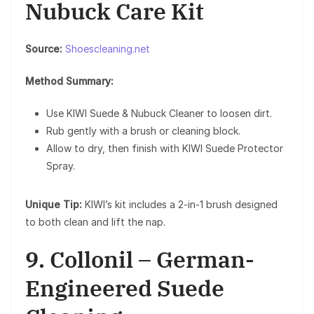
Nubuck Care Kit
Source:
Shoescleaning.net
Method Summary:
Use KIWI Suede & Nubuck Cleaner to loosen dirt.
Rub gently with a brush or cleaning block.
Allow to dry, then finish with KIWI Suede Protector
Spray.
Unique Tip:
KIWI’s kit includes a 2-in-1 brush designed
to both clean and lift the nap.
9. Collonil – German-
Engineered Suede