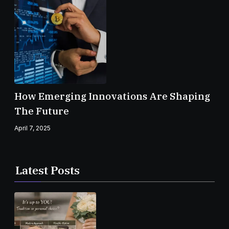
How Emerging Innovations Are Shaping
The Future
April 7, 2025
Latest Posts