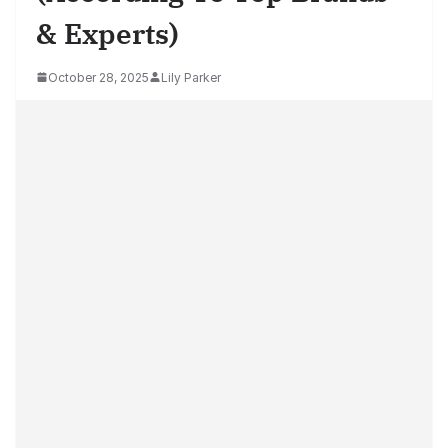
& Experts)
October 28, 2025
Lily Parker