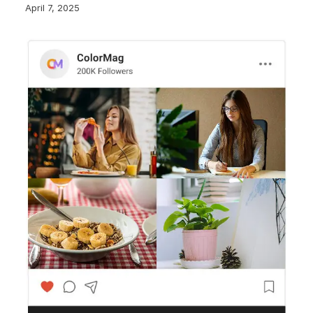
April 7, 2025