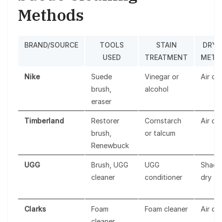
Methods
BRAND/SOURCE
TOOLS
STAIN
DRYI
USED
TREATMENT
METH
Nike
Suede
Vinegar or
Air dr
brush,
alcohol
eraser
Timberland
Restorer
Cornstarch
Air dr
brush,
or talcum
Renewbuck
UGG
Brush, UGG
UGG
Shade
cleaner
conditioner
dry
Clarks
Foam
Foam cleaner
Air dr
cleaner,