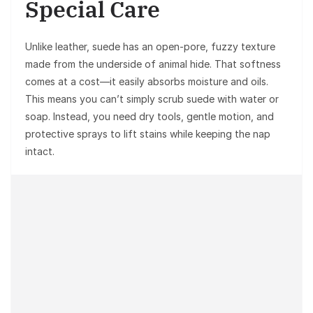
Special Care
Unlike leather, suede has an open-pore, fuzzy texture
made from the underside of animal hide. That softness
comes at a cost—it easily absorbs moisture and oils.
This means you can’t simply scrub suede with water or
soap. Instead, you need dry tools, gentle motion, and
protective sprays to lift stains while keeping the nap
intact.