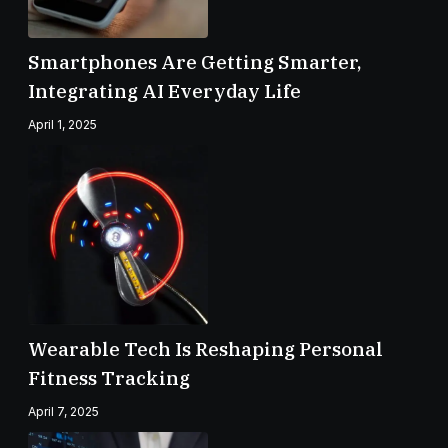
Smartphones Are Getting Smarter,
Integrating AI Everyday Life
April 1, 2025
Wearable Tech Is Reshaping Personal
Fitness Tracking
April 7, 2025