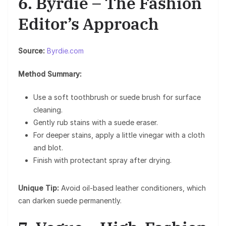
6. Byrdie – The Fashion
Editor’s Approach
Source:
Byrdie.com
Method Summary:
Use a soft toothbrush or suede brush for surface
cleaning.
Gently rub stains with a suede eraser.
For deeper stains, apply a little vinegar with a cloth
and blot.
Finish with protectant spray after drying.
Unique Tip:
Avoid oil-based leather conditioners, which
can darken suede permanently.