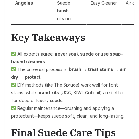
Angelus
Suede
Easy Cleaner
Air dr
brush,
cleaner
Key Takeaways
All experts agree:
never soak suede or use soap-
based cleaners
.
The universal process is:
brush → treat stains → air
dry → protect
.
DIY methods (like The Spruce) work well for light
stains, while
brand kits
(UGG, KIWI, Collonil) are better
for deep or luxury suede.
Regular maintenance—brushing and applying a
protectant—keeps suede soft, clean, and long-lasting.
Final Suede Care Tips