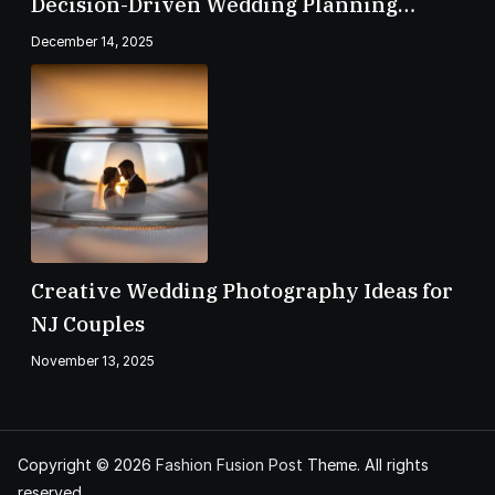
Decision-Driven Wedding Planning
Checklist
December 14, 2025
Creative Wedding Photography Ideas for
NJ Couples
November 13, 2025
Copyright © 2026
Fashion Fusion Post
Theme. All rights
reserved.