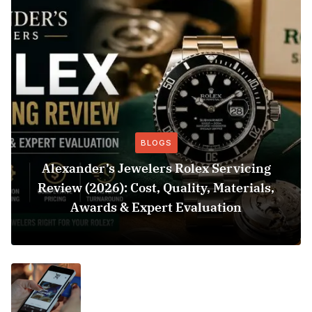
BLOGS
Alexander’s Jewelers Rolex Servicing
Review (2026): Cost, Quality, Materials,
Awards & Expert Evaluation