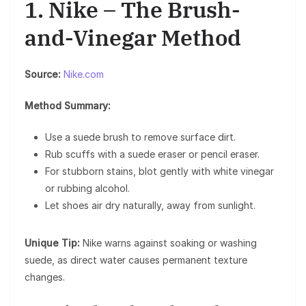
1. Nike – The Brush-
and-Vinegar Method
Source:
Nike.com
Method Summary:
Use a suede brush to remove surface dirt.
Rub scuffs with a suede eraser or pencil eraser.
For stubborn stains, blot gently with white vinegar
or rubbing alcohol.
Let shoes air dry naturally, away from sunlight.
Unique Tip:
Nike warns against soaking or washing
suede, as direct water causes permanent texture
changes.