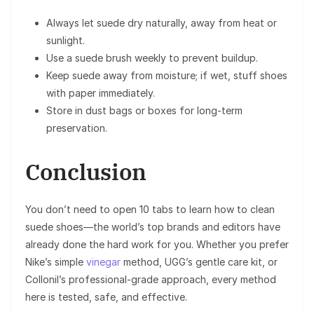
Always let suede dry naturally, away from heat or
sunlight.
Use a suede brush weekly to prevent buildup.
Keep suede away from moisture; if wet, stuff shoes
with paper immediately.
Store in dust bags or boxes for long-term
preservation.
Conclusion
You don’t need to open 10 tabs to learn how to clean
suede shoes—the world’s top brands and editors have
already done the hard work for you. Whether you prefer
Nike’s simple
vinegar
method, UGG’s gentle care kit, or
Collonil’s professional-grade approach, every method
here is tested, safe, and effective.