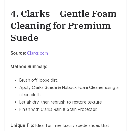
4. Clarks – Gentle Foam
Cleaning for Premium
Suede
Source:
Clarks.com
Method Summary:
Brush off loose dirt.
Apply Clarks Suede & Nubuck Foam Cleaner using a
clean cloth.
Let air dry, then rebrush to restore texture.
Finish with Clarks Rain & Stain Protector.
Unique Tip:
Ideal for fine, luxury suede shoes that