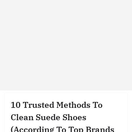
10 Trusted Methods To
Clean Suede Shoes
(According To Top Brands