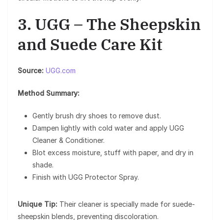
3. UGG – The Sheepskin
and Suede Care Kit
Source:
UGG.com
Method Summary:
Gently brush dry shoes to remove dust.
Dampen lightly with cold water and apply UGG
Cleaner & Conditioner.
Blot excess moisture, stuff with paper, and dry in
shade.
Finish with UGG Protector Spray.
Unique Tip:
Their cleaner is specially made for suede-
sheepskin blends, preventing discoloration.