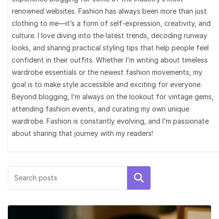
renowned websites. Fashion has always been more than just
clothing to me—it’s a form of self-expression, creativity, and
culture. I love diving into the latest trends, decoding runway
looks, and sharing practical styling tips that help people feel
confident in their outfits. Whether I’m writing about timeless
wardrobe essentials or the newest fashion movements, my
goal is to make style accessible and exciting for everyone.
Beyond blogging, I’m always on the lookout for vintage gems,
attending fashion events, and curating my own unique
wardrobe. Fashion is constantly evolving, and I’m passionate
about sharing that journey with my readers!
Search