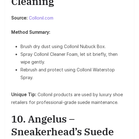
Cleaning
Source:
Collonil.com
Method Summary:
Brush dry dust using Collonil Nubuck Box.
Spray Collonil Cleaner Foam, let sit briefly, then
wipe gently.
Rebrush and protect using Collonil Waterstop
Spray.
Unique Tip:
Collonil products are used by luxury shoe
retailers for professional-grade suede maintenance.
10. Angelus –
Sneakerhead’s Suede