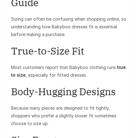
Guide
Sizing can often be confusing when shopping online, so
understanding how Babyboo dresses fit is essential
before making a purchase.
True-to-Size Fit
Most customers report that Babyboo clothing runs
true
to size
, especially for fitted dresses.
Body-Hugging Designs
Because many pieces are designed to fit tightly,
shoppers who prefer a slightly looser fit sometimes
choose to size up.