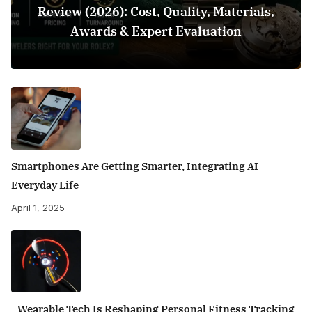
Review (2026): Cost, Quality, Materials,
Awards & Expert Evaluation
Smartphones Are Getting Smarter, Integrating AI
Everyday Life
April 1, 2025
Wearable Tech Is Reshaping Personal Fitness Tracking