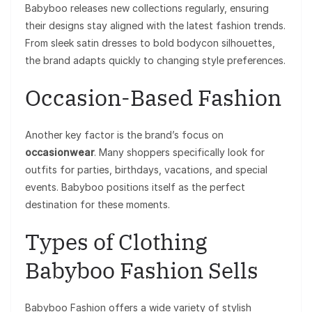
Babyboo releases new collections regularly, ensuring
their designs stay aligned with the latest fashion trends.
From sleek satin dresses to bold bodycon silhouettes,
the brand adapts quickly to changing style preferences.
Occasion-Based Fashion
Another key factor is the brand’s focus on
occasionwear
. Many shoppers specifically look for
outfits for parties, birthdays, vacations, and special
events. Babyboo positions itself as the perfect
destination for these moments.
Types of Clothing
Babyboo Fashion Sells
Babyboo Fashion offers a wide variety of stylish