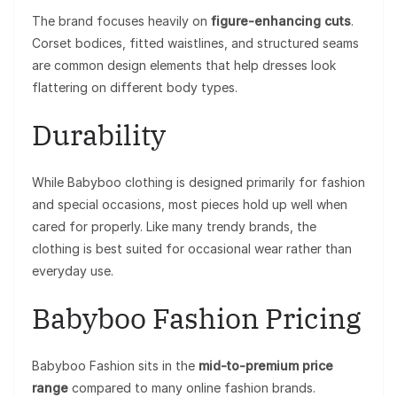
The brand focuses heavily on
figure-enhancing cuts
.
Corset bodices, fitted waistlines, and structured seams
are common design elements that help dresses look
flattering on different body types.
Durability
While Babyboo clothing is designed primarily for fashion
and special occasions, most pieces hold up well when
cared for properly. Like many trendy brands, the
clothing is best suited for occasional wear rather than
everyday use.
Babyboo Fashion Pricing
Babyboo Fashion sits in the
mid-to-premium price
range
compared to many online fashion brands.