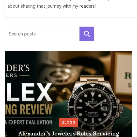
about sharing that journey with my readers!
Search
BLOGS
Alexander’s Jewelers Rolex Servicing