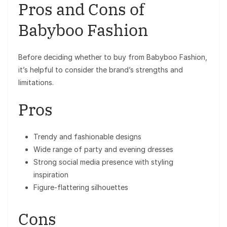
Pros and Cons of
Babyboo Fashion
Before deciding whether to buy from Babyboo Fashion,
it’s helpful to consider the brand’s strengths and
limitations.
Pros
Trendy and fashionable designs
Wide range of party and evening dresses
Strong social media presence with styling
inspiration
Figure-flattering silhouettes
Cons