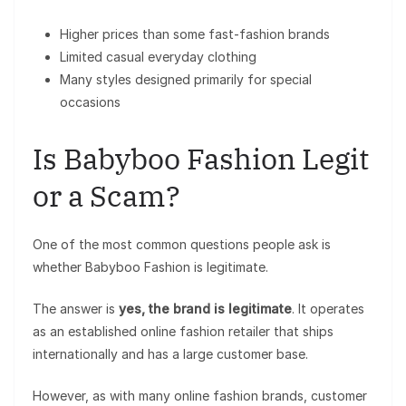
Higher prices than some fast-fashion brands
Limited casual everyday clothing
Many styles designed primarily for special
occasions
Is Babyboo Fashion Legit
or a Scam?
One of the most common questions people ask is
whether Babyboo Fashion is legitimate.
The answer is
yes, the brand is legitimate
. It operates
as an established online fashion retailer that ships
internationally and has a large customer base.
However, as with many online fashion brands, customer