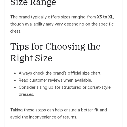
Size Range
The brand typically offers sizes ranging from
XS to XL
,
though availability may vary depending on the specific
dress.
Tips for Choosing the
Right Size
Always check the brand’s official size chart.
Read customer reviews when available.
Consider sizing up for structured or corset-style
dresses.
Taking these steps can help ensure a better fit and
avoid the inconvenience of returns.