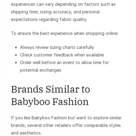
experiences can vary depending on factors such as
shipping time, sizing accuracy, and personal
expectations regarding fabric quality.
To ensure the best experience when shopping online:
Always review sizing charts carefully
Check customer feedback when available
Order well before an event to allow time for
potential exchanges
Brands Similar to
Babyboo Fashion
If you like Babyboo Fashion but want to explore similar
brands, several other retailers offer comparable styles
and aesthetics.