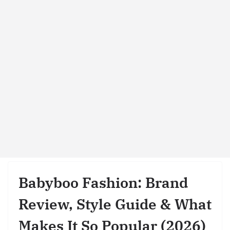
Babyboo Fashion: Brand
Review, Style Guide & What
Makes It So Popular (2026)