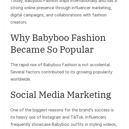
Today, Babyboo Fashion ships internationally and has a
strong online presence through influencer marketing,
digital campaigns, and collaborations with fashion
creators.
Why Babyboo Fashion
Became So Popular
The rapid rise of Babyboo Fashion is not accidental.
Several factors contributed to its growing popularity
worldwide.
Social Media Marketing
One of the biggest reasons for the brand’s success is
its heavy use of Instagram and TikTok. Influencers
frequently showcase Babyboo outfits in styling videos,