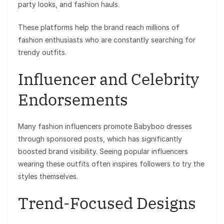
party looks, and fashion hauls.
These platforms help the brand reach millions of
fashion enthusiasts who are constantly searching for
trendy outfits.
Influencer and Celebrity
Endorsements
Many fashion influencers promote Babyboo dresses
through sponsored posts, which has significantly
boosted brand visibility. Seeing popular influencers
wearing these outfits often inspires followers to try the
styles themselves.
Trend-Focused Designs