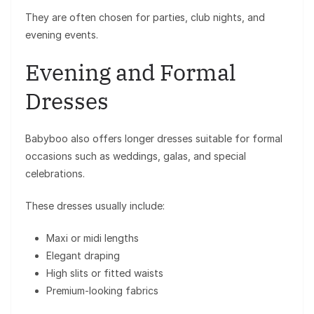
They are often chosen for parties, club nights, and
evening events.
Evening and Formal
Dresses
Babyboo also offers longer dresses suitable for formal
occasions such as weddings, galas, and special
celebrations.
These dresses usually include:
Maxi or midi lengths
Elegant draping
High slits or fitted waists
Premium-looking fabrics