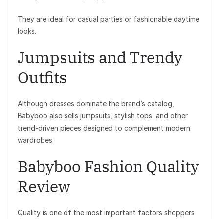
They are ideal for casual parties or fashionable daytime
looks.
Jumpsuits and Trendy
Outfits
Although dresses dominate the brand’s catalog,
Babyboo also sells jumpsuits, stylish tops, and other
trend-driven pieces designed to complement modern
wardrobes.
Babyboo Fashion Quality
Review
Quality is one of the most important factors shoppers