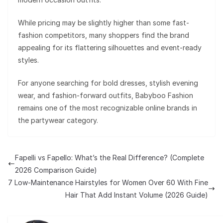
While pricing may be slightly higher than some fast-
fashion competitors, many shoppers find the brand
appealing for its flattering silhouettes and event-ready
styles.
For anyone searching for bold dresses, stylish evening
wear, and fashion-forward outfits, Babyboo Fashion
remains one of the most recognizable online brands in
the partywear category.
Fapelli vs Fapello: What’s the Real Difference? (Complete
2026 Comparison Guide)
7 Low-Maintenance Hairstyles for Women Over 60 With Fine
Hair That Add Instant Volume (2026 Guide)