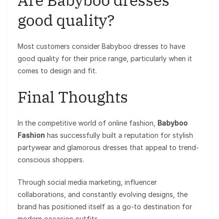
good quality?
Most customers consider Babyboo dresses to have
good quality for their price range, particularly when it
comes to design and fit.
Final Thoughts
In the competitive world of online fashion,
Babyboo
Fashion
has successfully built a reputation for stylish
partywear and glamorous dresses that appeal to trend-
conscious shoppers.
Through social media marketing, influencer
collaborations, and constantly evolving designs, the
brand has positioned itself as a go-to destination for
modern occasion outfits.