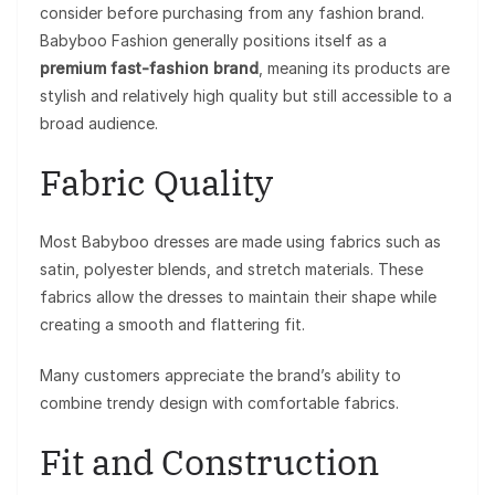
consider before purchasing from any fashion brand.
Babyboo Fashion generally positions itself as a
premium fast-fashion brand
, meaning its products are
stylish and relatively high quality but still accessible to a
broad audience.
Fabric Quality
Most Babyboo dresses are made using fabrics such as
satin, polyester blends, and stretch materials. These
fabrics allow the dresses to maintain their shape while
creating a smooth and flattering fit.
Many customers appreciate the brand’s ability to
combine trendy design with comfortable fabrics.
Fit and Construction