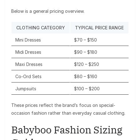
Below is a general pricing overview.
CLOTHING CATEGORY
TYPICAL PRICE RANGE
Mini Dresses
$70 – $150
Midi Dresses
$90 – $180
Maxi Dresses
$120 – $250
Co-Ord Sets
$80 – $160
Jumpsuits
$100 – $200
These prices reflect the brand’s focus on special-
occasion fashion rather than everyday casual clothing.
Babyboo Fashion Sizing