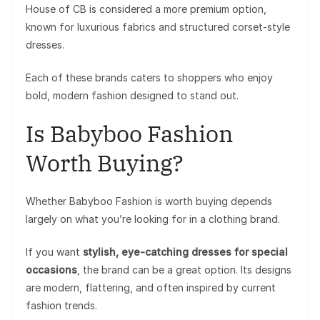
House of CB is considered a more premium option,
known for luxurious fabrics and structured corset-style
dresses.
Each of these brands caters to shoppers who enjoy
bold, modern fashion designed to stand out.
Is Babyboo Fashion
Worth Buying?
Whether Babyboo Fashion is worth buying depends
largely on what you’re looking for in a clothing brand.
If you want
stylish, eye-catching dresses for special
occasions
, the brand can be a great option. Its designs
are modern, flattering, and often inspired by current
fashion trends.