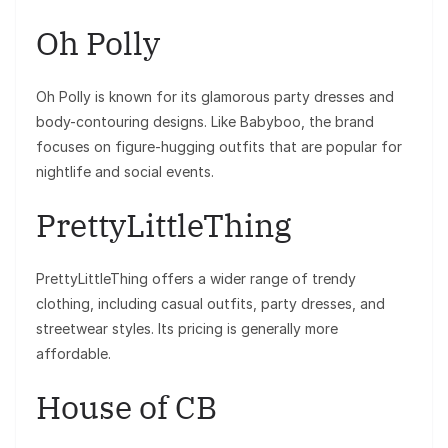
Oh Polly
Oh Polly is known for its glamorous party dresses and
body-contouring designs. Like Babyboo, the brand
focuses on figure-hugging outfits that are popular for
nightlife and social events.
PrettyLittleThing
PrettyLittleThing offers a wider range of trendy
clothing, including casual outfits, party dresses, and
streetwear styles. Its pricing is generally more
affordable.
House of CB