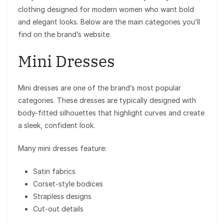
clothing designed for modern women who want bold
and elegant looks. Below are the main categories you’ll
find on the brand’s website.
Mini Dresses
Mini dresses are one of the brand’s most popular
categories. These dresses are typically designed with
body-fitted silhouettes that highlight curves and create
a sleek, confident look.
Many mini dresses feature:
Satin fabrics
Corset-style bodices
Strapless designs
Cut-out details