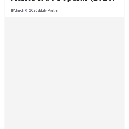
March 6, 2026
Lily Parker