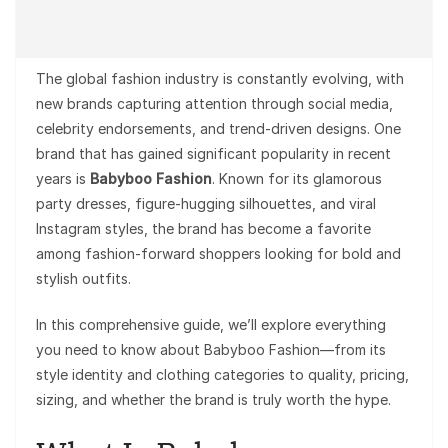
The global fashion industry is constantly evolving, with
new brands capturing attention through social media,
celebrity endorsements, and trend-driven designs. One
brand that has gained significant popularity in recent
years is
Babyboo Fashion
. Known for its glamorous
party dresses, figure-hugging silhouettes, and viral
Instagram styles, the brand has become a favorite
among fashion-forward shoppers looking for bold and
stylish outfits.
In this comprehensive guide, we’ll explore everything
you need to know about Babyboo Fashion—from its
style identity and clothing categories to quality, pricing,
sizing, and whether the brand is truly worth the hype.