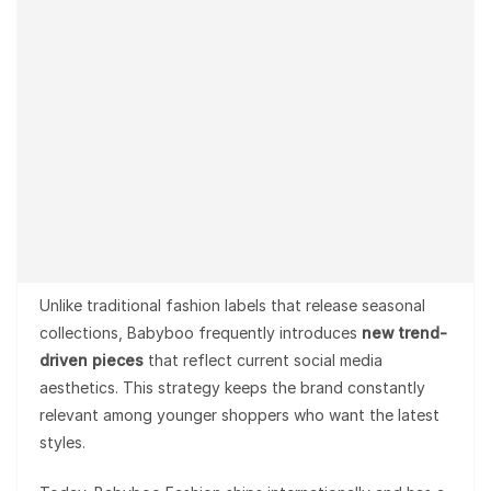
Unlike traditional fashion labels that release seasonal
collections, Babyboo frequently introduces
new trend-
driven pieces
that reflect current social media
aesthetics. This strategy keeps the brand constantly
relevant among younger shoppers who want the latest
styles.