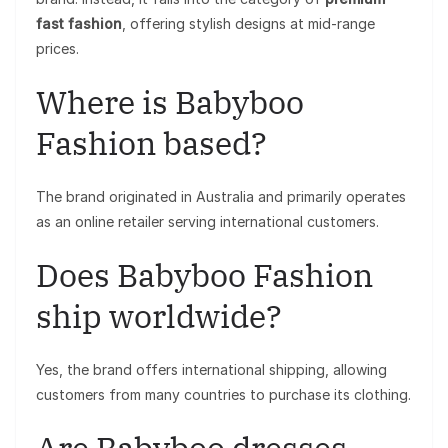
fast fashion
, offering stylish designs at mid-range
prices.
Where is Babyboo
Fashion based?
The brand originated in Australia and primarily operates
as an online retailer serving international customers.
Does Babyboo Fashion
ship worldwide?
Yes, the brand offers international shipping, allowing
customers from many countries to purchase its clothing.
Are Babyboo dresses