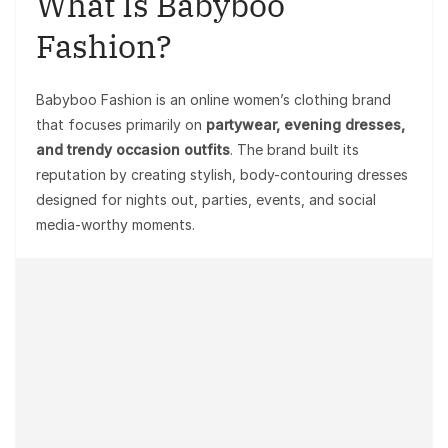
What Is Babyboo
Fashion?
Babyboo Fashion is an online women’s clothing brand
that focuses primarily on
partywear, evening dresses,
and trendy occasion outfits
. The brand built its
reputation by creating stylish, body-contouring dresses
designed for nights out, parties, events, and social
media-worthy moments.