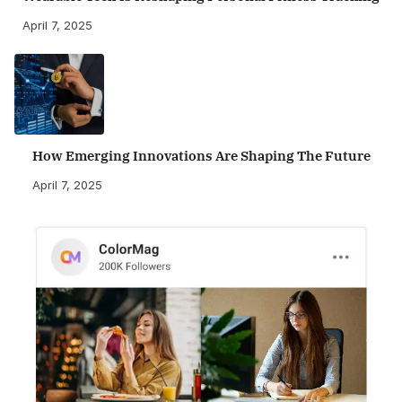
April 7, 2025
How Emerging Innovations Are Shaping The Future
April 7, 2025