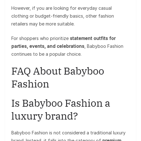
However, if you are looking for everyday casual
clothing or budget-friendly basics, other fashion
retailers may be more suitable.
For shoppers who prioritize
statement outfits for
parties, events, and celebrations
, Babyboo Fashion
continues to be a popular choice.
FAQ About Babyboo
Fashion
Is Babyboo Fashion a
luxury brand?
Babyboo Fashion is not considered a traditional luxury
brand. Instead, it falls into the category of
premium