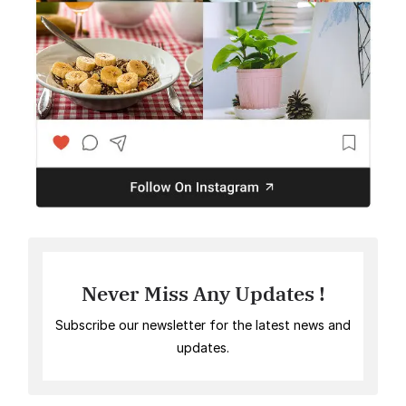
Never Miss Any Updates !
Subscribe our newsletter for the latest news and
updates.