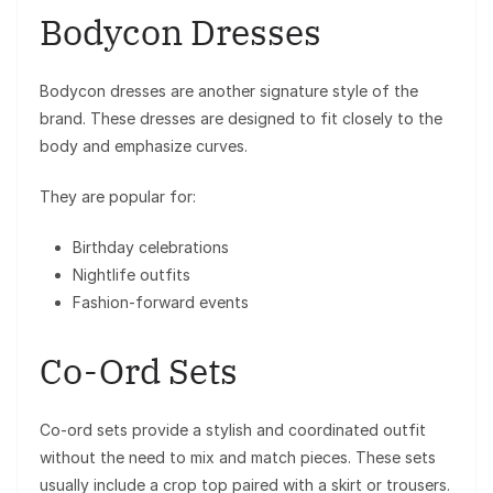
Bodycon Dresses
Bodycon dresses are another signature style of the
brand. These dresses are designed to fit closely to the
body and emphasize curves.
They are popular for:
Birthday celebrations
Nightlife outfits
Fashion-forward events
Co-Ord Sets
Co-ord sets provide a stylish and coordinated outfit
without the need to mix and match pieces. These sets
usually include a crop top paired with a skirt or trousers.