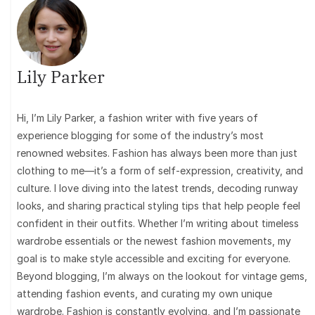
Lily Parker
Hi, I’m Lily Parker, a fashion writer with five years of
experience blogging for some of the industry’s most
renowned websites. Fashion has always been more than just
clothing to me—it’s a form of self-expression, creativity, and
culture. I love diving into the latest trends, decoding runway
looks, and sharing practical styling tips that help people feel
confident in their outfits. Whether I’m writing about timeless
wardrobe essentials or the newest fashion movements, my
goal is to make style accessible and exciting for everyone.
Beyond blogging, I’m always on the lookout for vintage gems,
attending fashion events, and curating my own unique
wardrobe. Fashion is constantly evolving, and I’m passionate