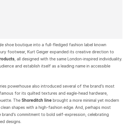
le shoe boutique into a full-fledged fashion label known
n luxury footwear, Kurt Geiger expanded its creative direction to
products
, all designed with the same London-inspired individuality.
dience and establish itself as a leading name in accessible
ries powerhouse also introduced several of the brand’s most
amous for its quilted textures and eagle-head hardware,
houette. The
Shoreditch line
brought a more minimal yet modern
 clean shapes with a high-fashion edge. And, perhaps most
brand’s commitment to bold self-expression, celebrating
red designs.