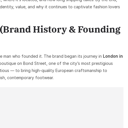
identity, value, and why it continues to captivate fashion lovers
 (Brand History & Founding
he man who founded it. The brand began its journey in
London in
outique on Bond Street, one of the city’s most prestigious
bitious — to bring high-quality European craftsmanship to
ish, contemporary footwear.