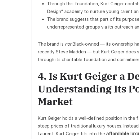
Through this foundation, Kurt Geiger contri
Design” academy to nurture young talent and
The brand suggests that part of its purpose
underrepresented groups via its outreach an
The brand is
not
Black-owned — its ownership ha
recently Steve Madden — but Kurt Geiger does stri
through its charitable foundation and commitment
4. Is Kurt Geiger a 
Understanding Its Po
Market
Kurt Geiger holds a well-defined position in the f
steep prices of traditional luxury houses. Inste
Laurent, Kurt Geiger fits into the
affordable luxu