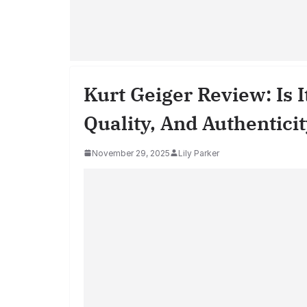
Kurt Geiger Review: Is 
Quality, And Authentici
November 29, 2025
Lily Parker