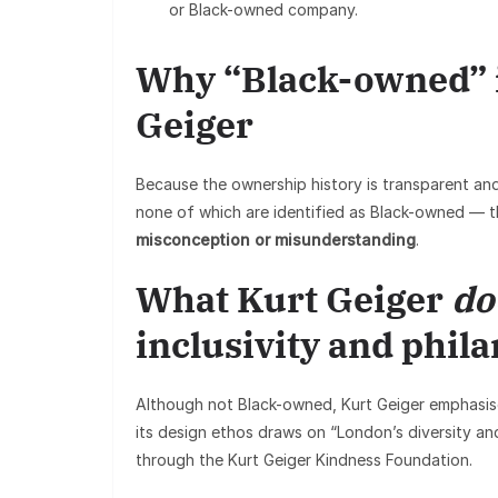
or Black-owned company.
Why “Black-owned” is
Geiger
Because the ownership history is transparent and
none of which are identified as Black-owned — t
misconception or misunderstanding
.
What Kurt Geiger
do
inclusivity and phil
Although not Black-owned, Kurt Geiger emphasises
its design ethos draws on “London’s diversity and 
through the Kurt Geiger Kindness Foundation.