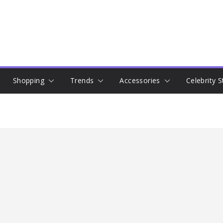
Shopping
Trends
Accessories
Celebrity S