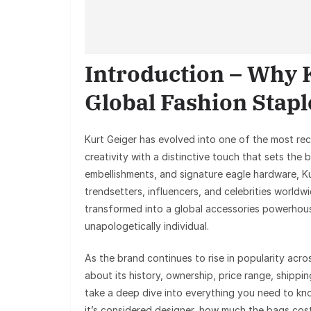
Introduction – Why 
Global Fashion Stapl
Kurt Geiger has evolved into one of the most re
creativity with a distinctive touch that sets the 
embellishments, and signature eagle hardware, 
trendsetters, influencers, and celebrities worl
transformed into a global accessories powerhouse
unapologetically individual.
As the brand continues to rise in popularity ac
about its history, ownership, price range, shippin
take a deep dive into everything you need to k
it’s considered designer, how much the bags cost