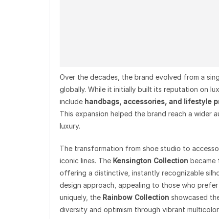
Over the decades, the brand evolved from a sing
globally. While it initially built its reputation o
include
handbags, accessories, and lifestyle 
This expansion helped the brand reach a wider au
luxury.
The transformation from shoe studio to accesso
iconic lines. The
Kensington Collection
became f
offering a distinctive, instantly recognizable sil
design approach, appealing to those who prefer
uniquely, the
Rainbow Collection
showcased the 
diversity and optimism through vibrant multicolo