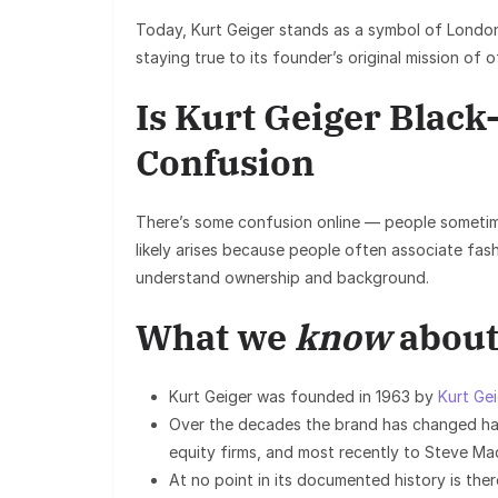
Today, Kurt Geiger stands as a symbol of London
staying true to its founder’s original mission of 
Is Kurt Geiger Blac
Confusion
There’s some confusion online — people sometim
likely arises because people often associate fas
understand ownership and background.
What we
know
about
Kurt Geiger was founded in 1963 by
Kurt Ge
Over the decades the brand has changed ha
equity firms, and most recently to Steve Ma
At no point in its documented history is the