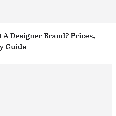
It A Designer Brand? Prices,
ty Guide