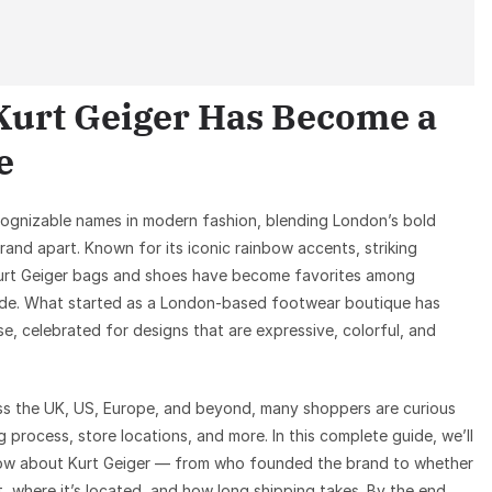
Kurt Geiger Has Become a
e
cognizable names in modern fashion, blending London’s bold
brand apart. Known for its iconic rainbow accents, striking
Kurt Geiger bags and shoes have become favorites among
dwide. What started as a London-based footwear boutique has
, celebrated for designs that are expressive, colorful, and
ross the UK, US, Europe, and beyond, many shoppers are curious
g process, store locations, and more. In this complete guide, we’ll
now about Kurt Geiger — from who founded the brand to whether
, where it’s located, and how long shipping takes. By the end,