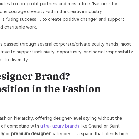
butes to non-profit partners and runs a free “Business by
 encourage diversity within the creative industry.
 is “using success … to create positive change” and support
d charitable work.
s passed through several corporate/private equity hands, most
ve to support inclusivity, opportunity, and social responsibility
 to diversity.
Designer Brand?
sition in the Fashion
ashion hierarchy, offering designer-level styling without the
ad of competing with
ultra-luxury brands
like Chanel or Saint
ry
or
premium designer
category — a space that blends high