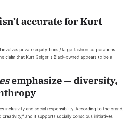
n’t accurate for Kurt
 involves private equity firms / large fashion corporations —
he claim that Kurt Geiger is Black-owned appears to be a
es
emphasize — diversity,
anthropy
 inclusivity and social responsibility. According to the brand,
creativity,” and it supports socially conscious initiatives