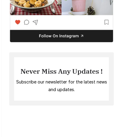
Never Miss Any Updates !
Subscribe our newsletter for the latest news
and updates.