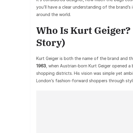
you’ll have a clear understanding of the brand’s 
around the world.
Who Is Kurt Geiger?
Story)
Kurt Geiger is both the name of the brand and t
1963
, when Austrian-born Kurt Geiger opened a b
shopping districts. His vision was simple yet am
London’s fashion-forward shoppers through styl