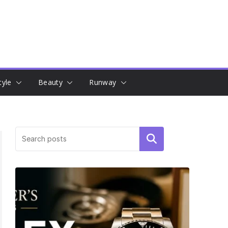
tyle
Beauty
Runway
Search