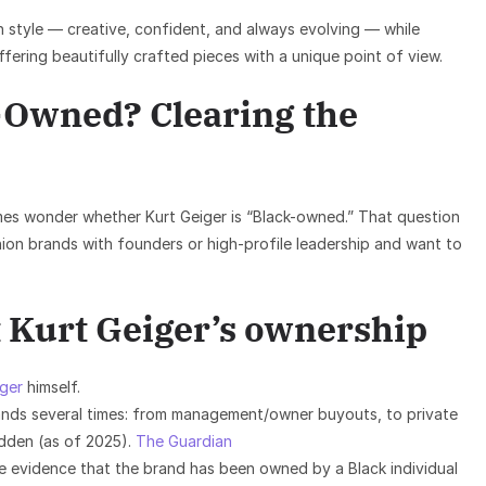
 style — creative, confident, and always evolving — while
offering beautifully crafted pieces with a unique point of view.
k-Owned? Clearing the
es wonder whether Kurt Geiger is “Black-owned.” That question
hion brands with founders or high-profile leadership and want to
 Kurt Geiger’s ownership
iger
himself.
nds several times: from management/owner buyouts, to private
dden (as of 2025).
The Guardian
re evidence that the brand has been owned by a Black individual