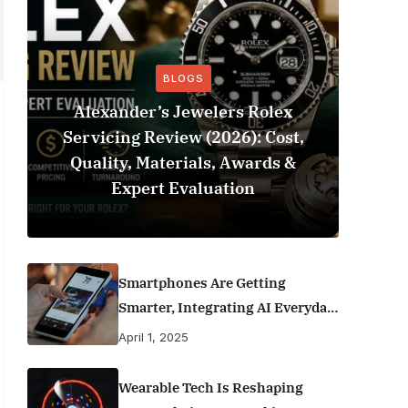
BLOGS
Alexander’s Jewelers Rolex
Servicing Review (2026): Cost,
Be
Quality, Materials, Awards &
Footba
Expert Evaluation
Smartphones Are Getting
Smarter, Integrating AI Everyday
Life
April 1, 2025
Wearable Tech Is Reshaping