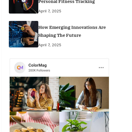
Personal Fitness Tracking
April 7, 2025
How Emerging Innovations Are
Shaping The Future
April 7, 2025