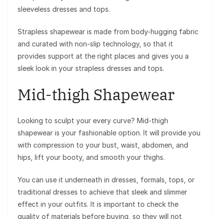
sleeveless dresses and tops.
Strapless shapewear is made from body-hugging fabric
and curated with non-slip technology, so that it
provides support at the right places and gives you a
sleek look in your strapless dresses and tops.
Mid-thigh Shapewear
Looking to sculpt your every curve? Mid-thigh
shapewear is your fashionable option. It will provide you
with compression to your bust, waist, abdomen, and
hips, lift your booty, and smooth your thighs.
You can use it underneath in dresses, formals, tops, or
traditional dresses to achieve that sleek and slimmer
effect in your outfits. It is important to check the
quality of materials before buying, so they will not