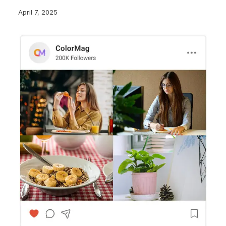
April 7, 2025