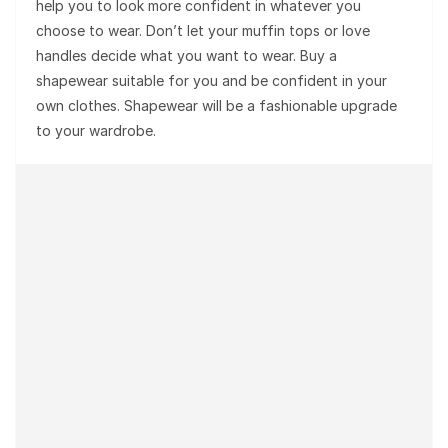
help you to look more confident in whatever you
choose to wear. Don’t let your muffin tops or love
handles decide what you want to wear. Buy a
shapewear suitable for you and be confident in your
own clothes. Shapewear will be a fashionable upgrade
to your wardrobe.