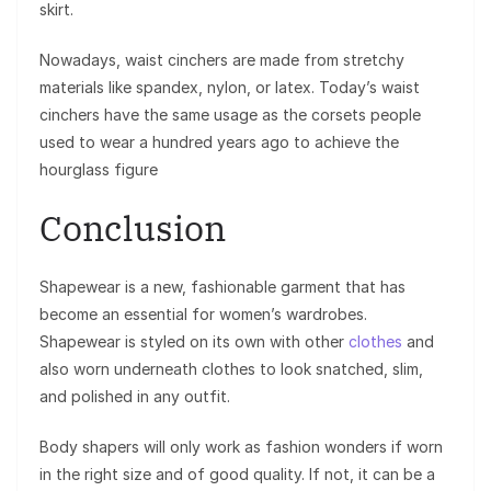
skirt.
Nowadays, waist cinchers are made from stretchy
materials like spandex, nylon, or latex. Today’s waist
cinchers have the same usage as the corsets people
used to wear a hundred years ago to achieve the
hourglass figure
Conclusion
Shapewear is a new, fashionable garment that has
become an essential for women’s wardrobes.
Shapewear is styled on its own with other
clothes
and
also worn underneath clothes to look snatched, slim,
and polished in any outfit.
Body shapers will only work as fashion wonders if worn
in the right size and of good quality. If not, it can be a