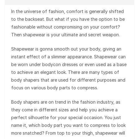
In the universe of fashion, comfort is generally shifted
to the backseat. But what if you have the option to be
fashionable without compromising on your comfort?
Then shapewear is your ultimate and secret weapon.
Shapewear is gonna smooth out your body, giving an
instant effect of a slimmer appearance. Shapewear can
be worn under bodycon dresses or even used as a base
to achieve an elegant look. There are many types of
body shapers that are used for different purposes and
focus on various body parts to compress.
Body shapers are on trend in the fashion industry, as
they come in different sizes and help you achieve a
perfect silhouette for your special occasion. You just
name it, which body part you want to compress to look
more snatched? From top to your thigh, shapewear will