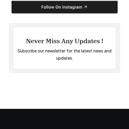
Never Miss Any Updates !
Subscribe our newsletter for the latest news and
updates.