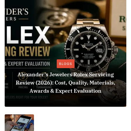
BLOGS
Alexander’s Jewelers Rolex Servicing
Review (2026): Cost, Quality, Materials,
Awards & Expert Evaluation