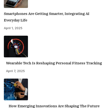
Smartphones Are Getting Smarter, Integrating AI
Everyday Life
April 1, 2025
Wearable Tech Is Reshaping Personal Fitness Tracking
April 7, 2025
How Emerging Innovations Are Shaping The Future