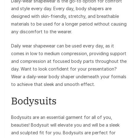
Daily-wear shapewear is the go-to option for comfort
and style every day. Every day, body shapers are
designed with skin-friendly, stretchy, and breathable
materials to be used for a longer period without causing
any discomfort to the wearer.
Daily wear shapewear can be used every day, as it
comes in low to medium compression, providing support
and compression at focused body parts throughout the
day. Want to look confident for your presentation?
Wear a daily-wear body shaper underneath your formals
to achieve that sleek and smooth effect.
Bodysuits
Bodysuits are an essential garment for all of you,
beauties! Bodysuit will elevate you and will be a sleek
and sculpted fit for you. Bodysuits are perfect for