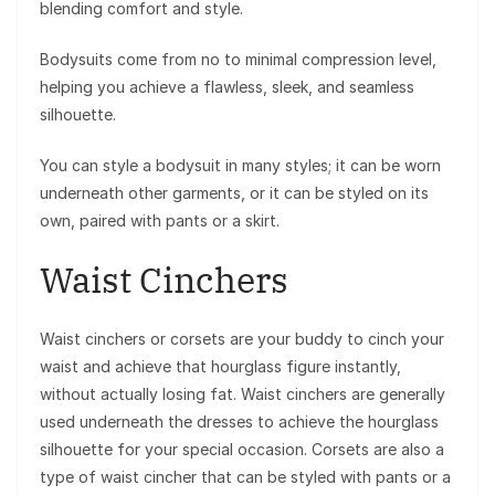
blending comfort and style.
Bodysuits come from no to minimal compression level,
helping you achieve a flawless, sleek, and seamless
silhouette.
You can style a bodysuit in many styles; it can be worn
underneath other garments, or it can be styled on its
own, paired with pants or a skirt.
Waist Cinchers
Waist cinchers or corsets are your buddy to cinch your
waist and achieve that hourglass figure instantly,
without actually losing fat. Waist cinchers are generally
used underneath the dresses to achieve the hourglass
silhouette for your special occasion. Corsets are also a
type of waist cincher that can be styled with pants or a