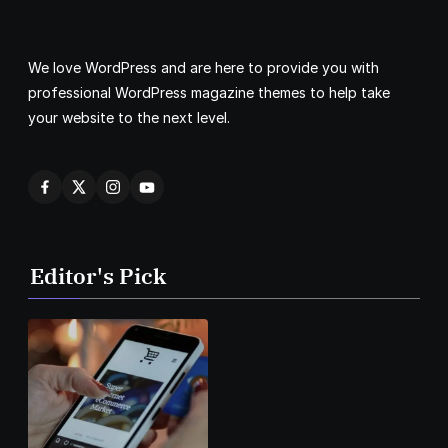
We love WordPress and are here to provide you with
professional WordPress magazine themes to help take
your website to the next level.
Editor's Pick