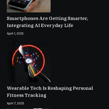
Smartphones Are Getting Smarter,
Integrating AI Everyday Life
April 1, 2025
Wearable Tech Is Reshaping Personal
Fitness Tracking
April 7, 2025