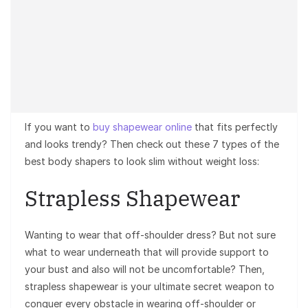
If you want to
buy shapewear online
that fits perfectly
and looks trendy? Then check out these 7 types of the
best body shapers to look slim without weight loss:
Strapless Shapewear
Wanting to wear that off-shoulder dress? But not sure
what to wear underneath that will provide support to
your bust and also will not be uncomfortable? Then,
strapless shapewear is your ultimate secret weapon to
conquer every obstacle in wearing off-shoulder or