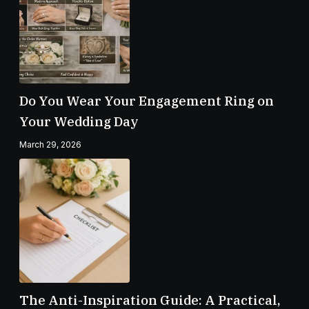
Do You Wear Your Engagement Ring on
Your Wedding Day
March 29, 2026
The Anti-Inspiration Guide: A Practical,