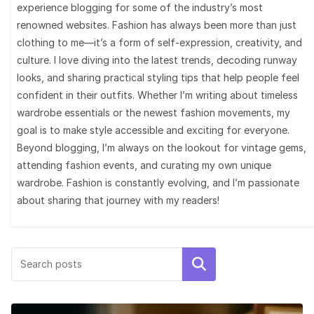
experience blogging for some of the industry’s most
renowned websites. Fashion has always been more than just
clothing to me—it’s a form of self-expression, creativity, and
culture. I love diving into the latest trends, decoding runway
looks, and sharing practical styling tips that help people feel
confident in their outfits. Whether I’m writing about timeless
wardrobe essentials or the newest fashion movements, my
goal is to make style accessible and exciting for everyone.
Beyond blogging, I’m always on the lookout for vintage gems,
attending fashion events, and curating my own unique
wardrobe. Fashion is constantly evolving, and I’m passionate
about sharing that journey with my readers!
Search