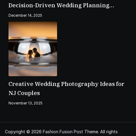
Decision-Driven Wedding Planning
Checklist
December 14, 2025
Creative Wedding Photography Ideas for
NJ Couples
November 13, 2025
Copyright © 2026
Fashion Fusion Post
Theme. All rights