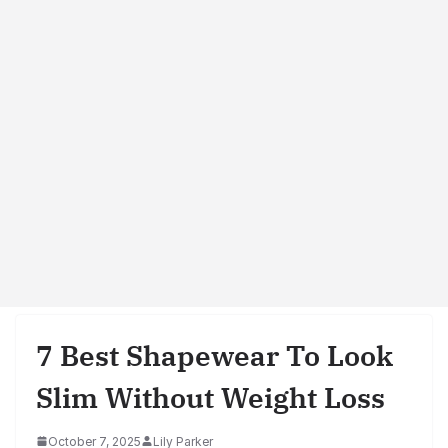
7 Best Shapewear To Look
Slim Without Weight Loss
October 7, 2025
Lily Parker