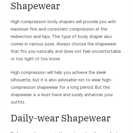
Shapewear
High-compression body shapers will provide you with
maximum firm and consistent compression at the
midsection and hips. This type of body shaper also
comes in various sizes. Always choose the shapewear
that fits you naturally and does not feel uncomfortable
or too tight ot too loose.
High compression will help you achieve the sleek
silhouette, but it is also advisable not to wear high-
compression shapewear for a long period. But this
shapewear is a must-have and surely enhances your
outfits.
Daily-wear Shapewear