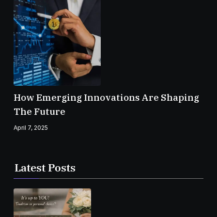
How Emerging Innovations Are Shaping
The Future
April 7, 2025
Latest Posts