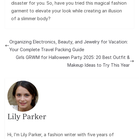
disaster for you. So, have you tried this magical fashion
garment to elevate your look while creating an illusion
of a slimmer body?
Organizing Electronics, Beauty, and Jewelry for Vacation:
Your Complete Travel Packing Guide
Girls GRWM for Halloween Party 2025: 20 Best Outfit &
Makeup Ideas to Try This Year
Lily Parker
Hi, I’m Lily Parker, a fashion writer with five years of