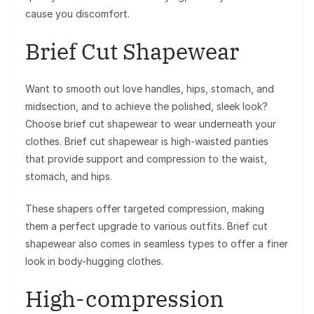
cause you discomfort.
Brief Cut Shapewear
Want to smooth out love handles, hips, stomach, and
midsection, and to achieve the polished, sleek look?
Choose brief cut shapewear to wear underneath your
clothes. Brief cut shapewear is high-waisted panties
that provide support and compression to the waist,
stomach, and hips.
These shapers offer targeted compression, making
them a perfect upgrade to various outfits. Brief cut
shapewear also comes in seamless types to offer a finer
look in body-hugging clothes.
High-compression