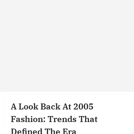
A Look Back At 2005
Fashion: Trends That
Defined The Era