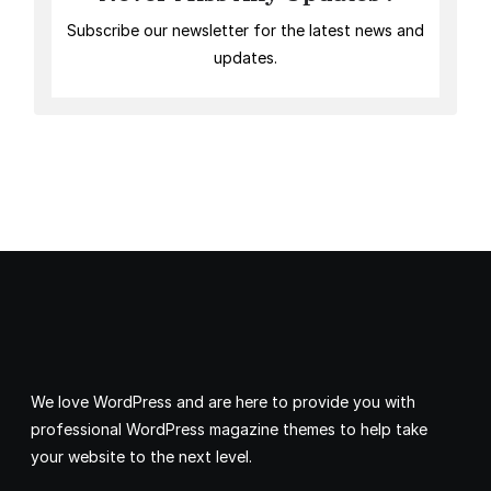
Subscribe our newsletter for the latest news and
updates.
We love WordPress and are here to provide you with
professional WordPress magazine themes to help take
your website to the next level.