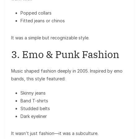
Popped collars
Fitted jeans or chinos
It was a simple but recognizable style.
3. Emo & Punk Fashion
Music shaped fashion deeply in 2005. Inspired by emo
bands, this style featured:
Skinny jeans
Band T-shirts
Studded belts
Dark eyeliner
It wasn’t just fashion—it was a subculture.