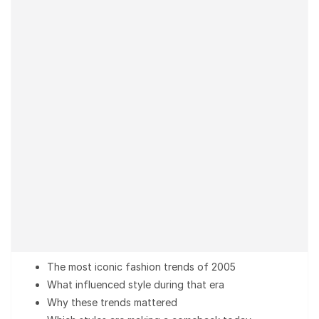
The most iconic fashion trends of 2005
What influenced style during that era
Why these trends mattered