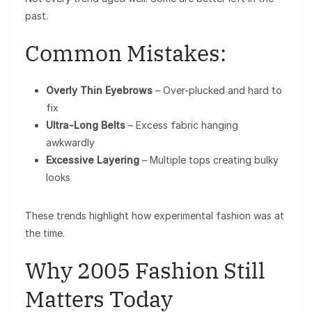
past.
Common Mistakes:
Overly Thin Eyebrows
– Over-plucked and hard to
fix
Ultra-Long Belts
– Excess fabric hanging
awkwardly
Excessive Layering
– Multiple tops creating bulky
looks
These trends highlight how experimental fashion was at
the time.
Why 2005 Fashion Still
Matters Today