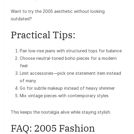
Want to try the 2005 aesthetic without looking
outdated?
Practical Tips:
Pair low-rise jeans with structured tops for balance
Choose neutral-toned boho pieces for a modern
feel
Limit accessories—pick one statement item instead
of many
Go for subtle makeup instead of heavy shimmer
Mix vintage pieces with contemporary styles
This keeps the nostalgia alive while staying stylish.
FAQ: 2005 Fashion