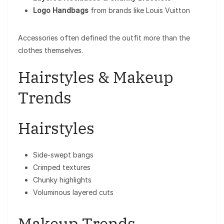
Logo Handbags
from brands like
Louis Vuitton
Accessories often defined the outfit more than the
clothes themselves.
Hairstyles & Makeup
Trends
Hairstyles
Side-swept bangs
Crimped textures
Chunky highlights
Voluminous layered cuts
Makeup Trends