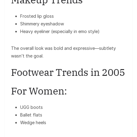
Frosted lip gloss
Shimmery eyeshadow
Heavy eyeliner (especially in emo style)
The overall look was bold and expressive—subtlety
wasn’t the goal.
Footwear Trends in 2005
For Women:
UGG boots
Ballet flats
Wedge heels