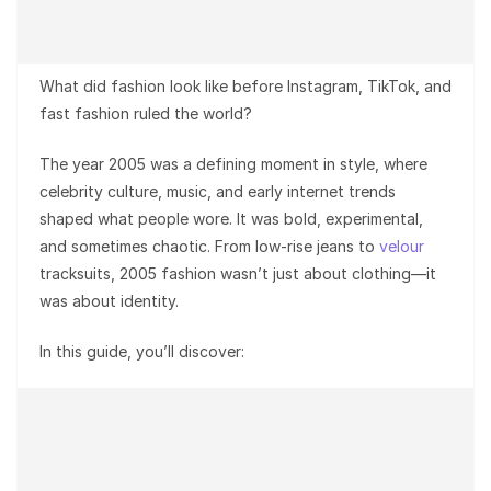
What did fashion look like before Instagram, TikTok, and
fast fashion ruled the world?
The year 2005 was a defining moment in style, where
celebrity culture, music, and early internet trends
shaped what people wore. It was bold, experimental,
and sometimes chaotic. From low-rise jeans to
velour
tracksuits, 2005 fashion wasn’t just about clothing—it
was about identity.
In this guide, you’ll discover: