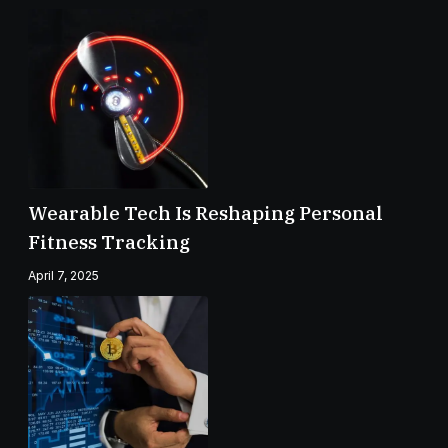
Wearable Tech Is Reshaping Personal
Fitness Tracking
April 7, 2025