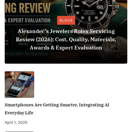
BLOGS
Alexander’s Jewelers Rolex Servicing
Review (2026): Cost, Quality, Materials,
Awards & Expert Evaluation
Smartphones Are Getting Smarter, Integrating AI
Everyday Life
April 1, 2025