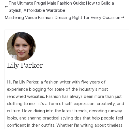
The Ultimate Frugal Male Fashion Guide: How to Build a
Stylish, Affordable Wardrobe
Mastering Venue Fashion: Dressing Right for Every Occasion
Lily Parker
Hi, I’m Lily Parker, a fashion writer with five years of
experience blogging for some of the industry’s most
renowned websites. Fashion has always been more than just
clothing to me—it’s a form of self-expression, creativity, and
culture. I love diving into the latest trends, decoding runway
looks, and sharing practical styling tips that help people feel
confident in their outfits. Whether I’m writing about timeless