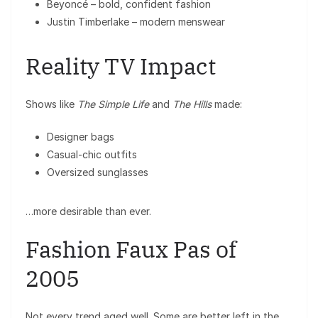
Beyoncé
– bold, confident fashion
Justin Timberlake
– modern menswear
Reality TV Impact
Shows like
The Simple Life
and
The Hills
made:
Designer bags
Casual-chic outfits
Oversized sunglasses
…more desirable than ever.
Fashion Faux Pas of
2005
Not every trend aged well. Some are better left in the