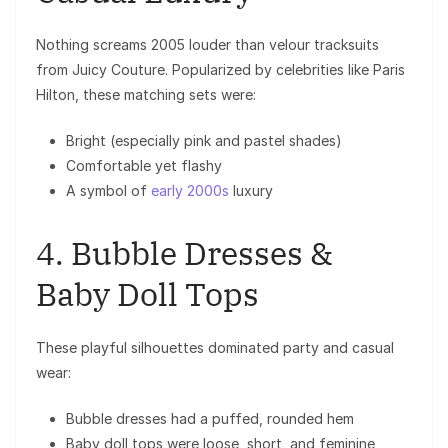
Nothing screams 2005 louder than velour tracksuits
from
Juicy Couture
. Popularized by celebrities like
Paris
Hilton
, these matching sets were:
Bright (especially pink and pastel shades)
Comfortable yet flashy
A symbol of
early 2000s
luxury
4. Bubble Dresses &
Baby Doll Tops
These playful silhouettes dominated party and casual
wear:
Bubble dresses had a puffed, rounded hem
Baby doll tops were loose, short, and feminine