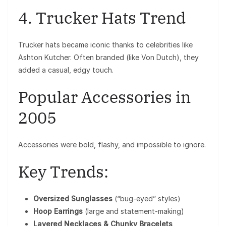
4. Trucker Hats Trend
Trucker hats became iconic thanks to celebrities like
Ashton Kutcher
. Often branded (like Von Dutch), they
added a casual, edgy touch.
Popular Accessories in
2005
Accessories were bold, flashy, and impossible to ignore.
Key Trends:
Oversized Sunglasses
(“bug-eyed” styles)
Hoop Earrings
(large and statement-making)
Layered Necklaces & Chunky Bracelets