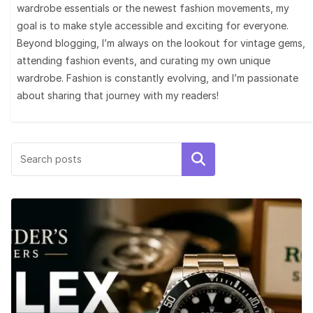
wardrobe essentials or the newest fashion movements, my
goal is to make style accessible and exciting for everyone.
Beyond blogging, I’m always on the lookout for vintage gems,
attending fashion events, and curating my own unique
wardrobe. Fashion is constantly evolving, and I’m passionate
about sharing that journey with my readers!
Search