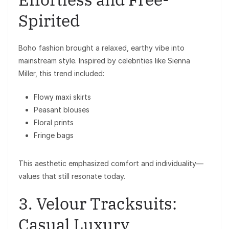
Spirited
Boho fashion brought a relaxed, earthy vibe into
mainstream style. Inspired by celebrities like
Sienna
Miller
, this trend included:
Flowy maxi skirts
Peasant blouses
Floral prints
Fringe bags
This aesthetic emphasized comfort and individuality—
values that still resonate today.
3. Velour Tracksuits:
Casual Luxury