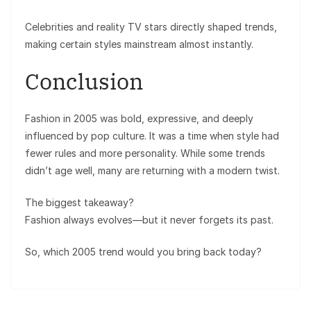
Celebrities and reality TV stars directly shaped trends,
making certain styles mainstream almost instantly.
Conclusion
Fashion in 2005 was bold, expressive, and deeply
influenced by pop culture. It was a time when style had
fewer rules and more personality. While some trends
didn’t age well, many are returning with a modern twist.
The biggest takeaway?
Fashion always evolves—but it never forgets its past.
So, which 2005 trend would you bring back today?