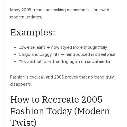
Many 2005 trends are making a comeback—but with
modern updates.
Examples:
Low-rise jeans → now styled more thoughtfully
Cargo and baggy fits → reintroduced in streetwear
Y2K aesthetics → trending again on social media
Fashion is cyclical, and 2005 proves that no trend truly
disappears.
How to Recreate 2005
Fashion Today (Modern
Twist)