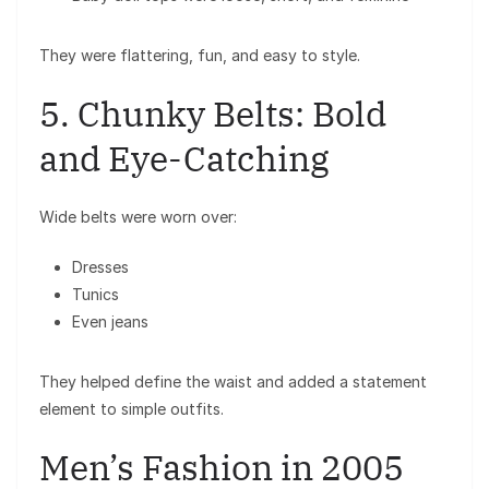
They were flattering, fun, and easy to style.
5. Chunky Belts: Bold
and Eye-Catching
Wide belts were worn over:
Dresses
Tunics
Even jeans
They helped define the waist and added a statement
element to simple outfits.
Men’s Fashion in 2005