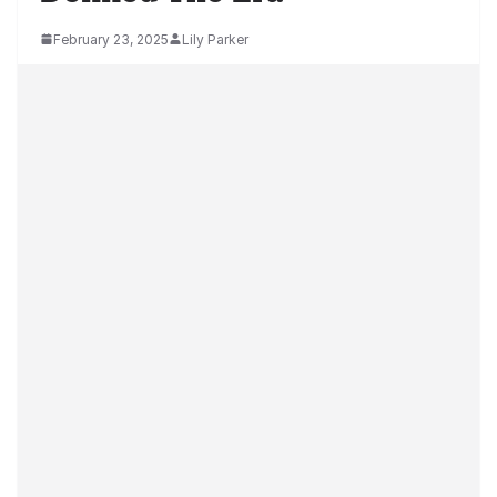
February 23, 2025
Lily Parker