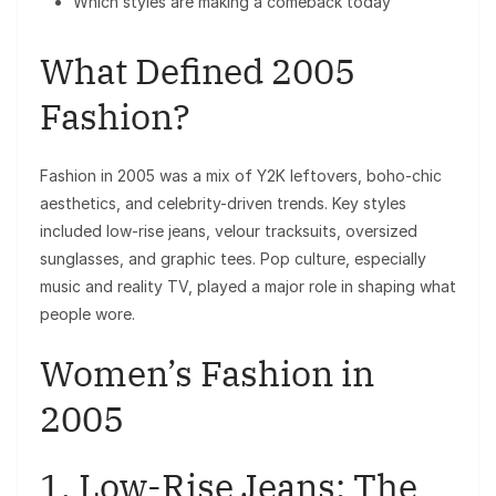
Which styles are making a comeback today
What Defined 2005
Fashion?
Fashion in 2005 was a mix of Y2K leftovers, boho-chic
aesthetics, and celebrity-driven trends. Key styles
included low-rise jeans, velour tracksuits, oversized
sunglasses, and graphic tees. Pop culture, especially
music and reality TV, played a major role in shaping what
people wore.
Women’s Fashion in
2005
1. Low-Rise Jeans: The