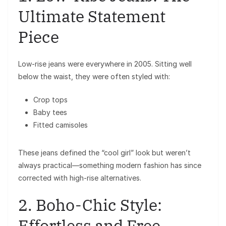
Ultimate Statement
Piece
Low-rise jeans were everywhere in 2005. Sitting well
below the waist, they were often styled with:
Crop tops
Baby tees
Fitted camisoles
These jeans defined the “cool girl” look but weren’t
always practical—something modern fashion has since
corrected with high-rise alternatives.
2. Boho-Chic Style:
Effortless and Free-