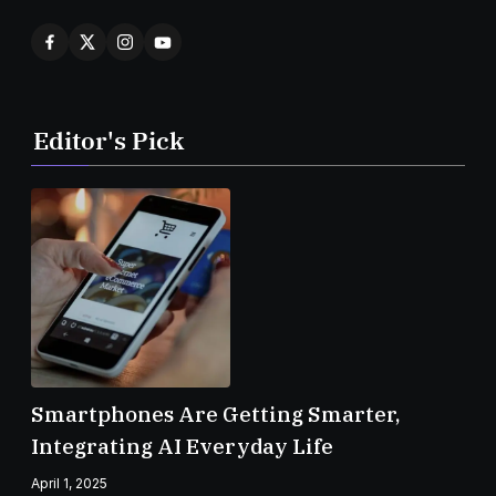
Editor's Pick
Smartphones Are Getting Smarter,
Integrating AI Everyday Life
April 1, 2025