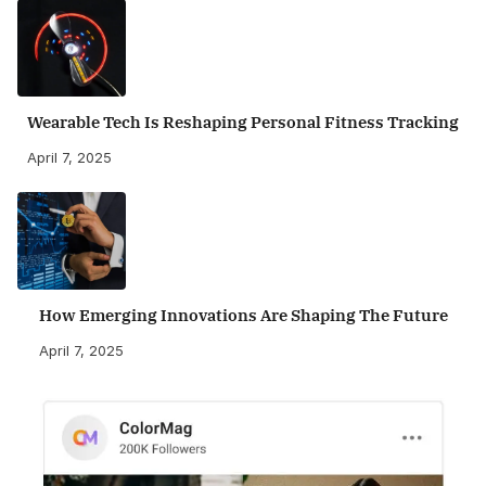
Wearable Tech Is Reshaping Personal Fitness Tracking
April 7, 2025
How Emerging Innovations Are Shaping The Future
April 7, 2025