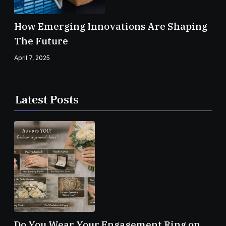
How Emerging Innovations Are Shaping
The Future
April 7, 2025
Latest Posts
Do You Wear Your Engagement Ring on