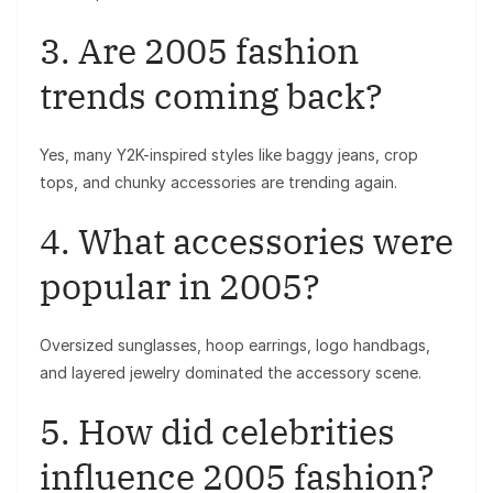
3. Are 2005 fashion
trends coming back?
Yes, many Y2K-inspired styles like baggy jeans, crop
tops, and chunky accessories are trending again.
4. What accessories were
popular in 2005?
Oversized sunglasses, hoop earrings, logo handbags,
and layered jewelry dominated the accessory scene.
5. How did celebrities
influence 2005 fashion?