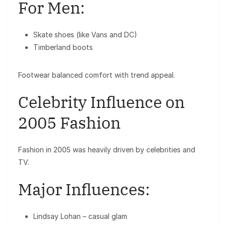
For Men:
Skate shoes (like Vans and DC)
Timberland boots
Footwear balanced comfort with trend appeal.
Celebrity Influence on
2005 Fashion
Fashion in 2005 was heavily driven by celebrities and
TV.
Major Influences:
Lindsay Lohan
– casual glam