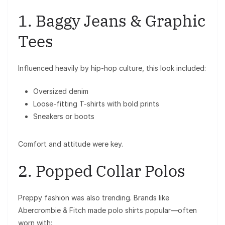
1. Baggy Jeans & Graphic
Tees
Influenced heavily by hip-hop culture, this look included:
Oversized denim
Loose-fitting T-shirts with bold prints
Sneakers or boots
Comfort and attitude were key.
2. Popped Collar Polos
Preppy fashion was also trending. Brands like
Abercrombie & Fitch
made polo shirts popular—often
worn with: