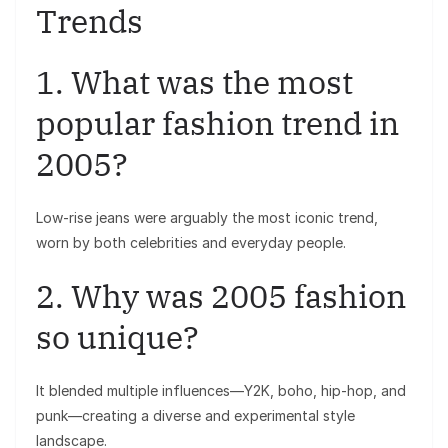
Trends
1. What was the most
popular fashion trend in
2005?
Low-rise jeans were arguably the most iconic trend,
worn by both celebrities and everyday people.
2. Why was 2005 fashion
so unique?
It blended multiple influences—Y2K, boho, hip-hop, and
punk—creating a diverse and experimental style
landscape.