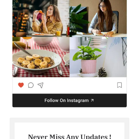
Never Miss Any Updates !