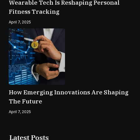
Wearable Tech Is Reshaping Personal
Fitness Tracking
April 7, 2025
How Emerging Innovations Are Shaping
The Future
April 7, 2025
Latest Posts