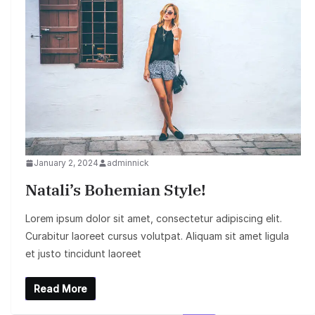
January 2, 2024
adminnick
Natali’s Bohemian Style!
Lorem ipsum dolor sit amet, consectetur adipiscing elit.
Curabitur laoreet cursus volutpat. Aliquam sit amet ligula
et justo tincidunt laoreet
Read More