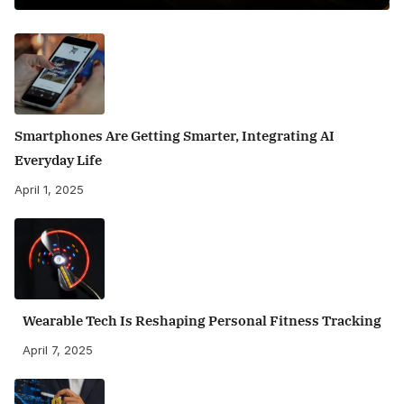
Smartphones Are Getting Smarter, Integrating AI
Everyday Life
April 1, 2025
Wearable Tech Is Reshaping Personal Fitness Tracking
April 7, 2025