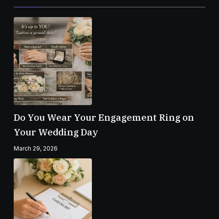
Do You Wear Your Engagement Ring on
Your Wedding Day
March 29, 2026