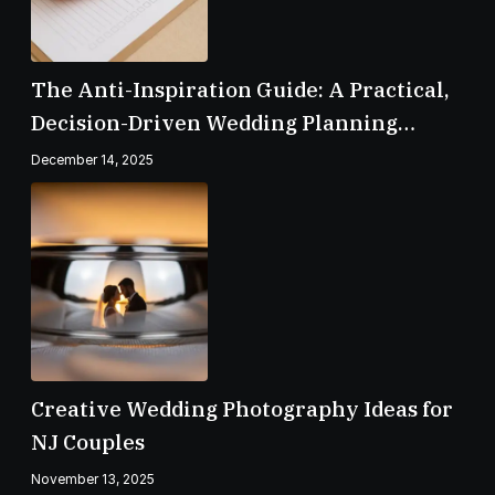
The Anti-Inspiration Guide: A Practical,
Decision-Driven Wedding Planning
Checklist
December 14, 2025
Creative Wedding Photography Ideas for
NJ Couples
November 13, 2025