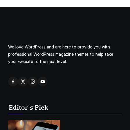
We love WordPress and are here to provide you with
professional WordPress magazine themes to help take
your website to the next level.
Editor's Pick