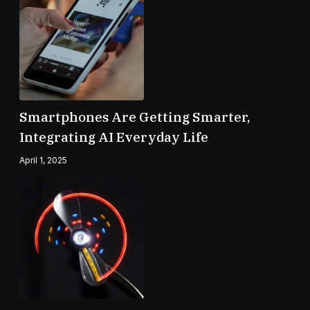
Smartphones Are Getting Smarter,
Integrating AI Everyday Life
April 1, 2025