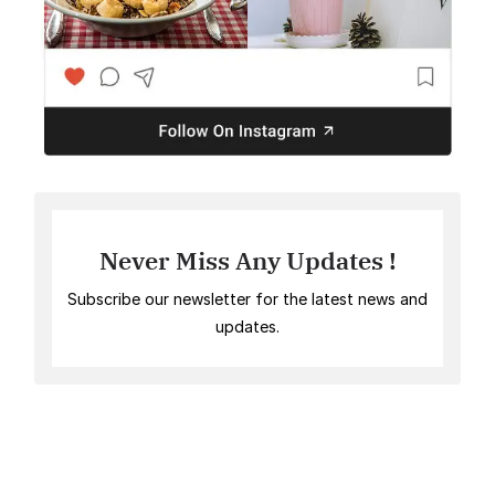
Never Miss Any Updates !
Subscribe our newsletter for the latest news and
updates.