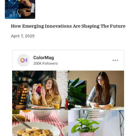
How Emerging Innovations Are Shaping The Future
April 7, 2025