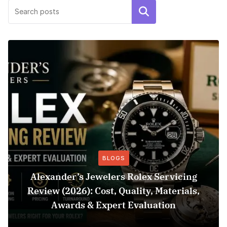
Search
BLOGS
Alexander’s Jewelers Rolex Servicing
Review (2026): Cost, Quality, Materials,
Awards & Expert Evaluation