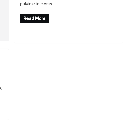
pulvinar in metus.
Read More
s,