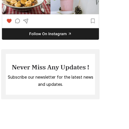
Never Miss Any Updates !
Subscribe our newsletter for the latest news
and updates.