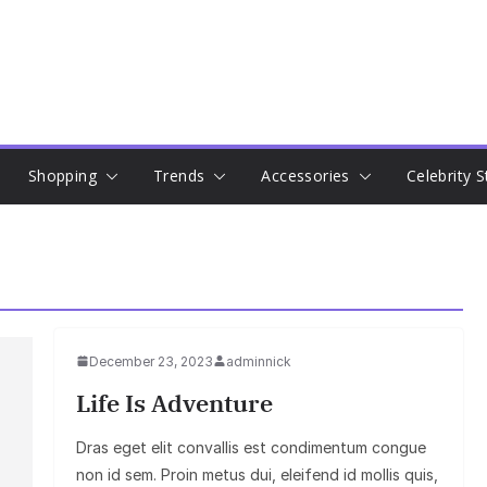
Shopping
Trends
Accessories
Celebrity S
December 23, 2023
adminnick
Life Is Adventure
Dras eget elit convallis est condimentum congue
non id sem. Proin metus dui, eleifend id mollis quis,