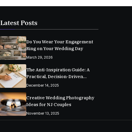
Latest Posts
Do You Wear Your Engagement
Ring on Your Wedding Day
March 29, 2026
The Anti-Inspiration Guide: A
Practical, Decision-Driven
Wedding Planning Checklist
December 14, 2025
Creative Wedding Photography
Ideas for NJ Couples
November 13, 2025