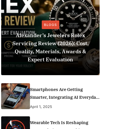
BLOGS
Alexander’s Jewelers Rolex
Servicing Review (2026): Cost,
BeSo
Quality, Materials, Awards &
Football 
Expert Evaluation
Smartphones Are Getting
Smarter, Integrating AI Everyday
Life
April 1, 2025
Wearable Tech Is Reshaping