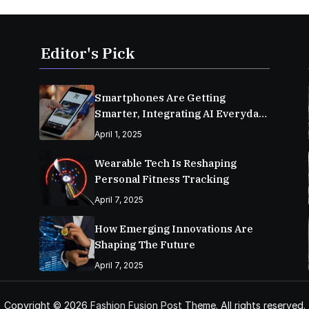
Editor's Pick
Smartphones Are Getting
Smarter, Integrating AI Everyday
Life
April 1, 2025
Wearable Tech Is Reshaping
Personal Fitness Tracking
April 7, 2025
How Emerging Innovations Are
Shaping The Future
April 7, 2025
Copyright © 2026
Fashion Fusion Post
Theme. All rights reserved.