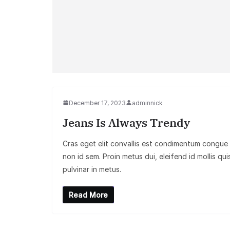
December 17, 2023
adminnick
Jeans Is Always Trendy
Cras eget elit convallis est condimentum congue
non id sem. Proin metus dui, eleifend id mollis qui
pulvinar in metus.
Read More