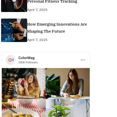
Personal Fitness Tracking
April 7, 2025
How Emerging Innovations Are
Shaping The Future
April 7, 2025