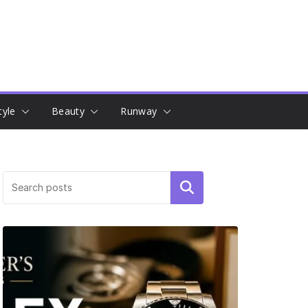
tyle
Beauty
Runway
Search