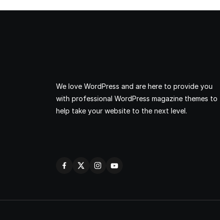
We love WordPress and are here to provide you
with professional WordPress magazine themes to
help take your website to the next level.