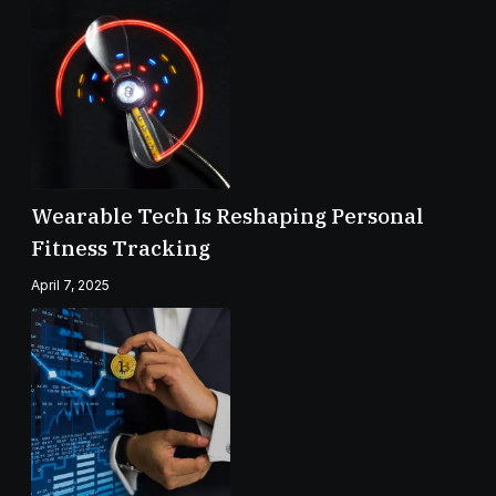
Wearable Tech Is Reshaping Personal
Fitness Tracking
April 7, 2025