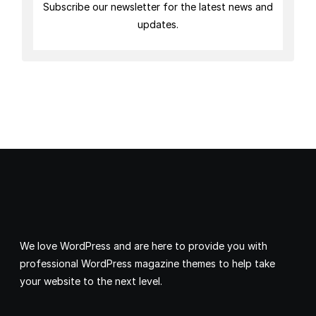
Subscribe our newsletter for the latest news and
updates.
We love WordPress and are here to provide you with
professional WordPress magazine themes to help take
your website to the next level.