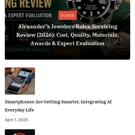
BLOGS
Alexander’s Jewelers Rolex Servicing
Review (2026): Cost, Quality, Materials,
Awards & Expert Evaluation
Smartphones Are Getting Smarter, Integrating AI
Everyday Life
April 1, 2025