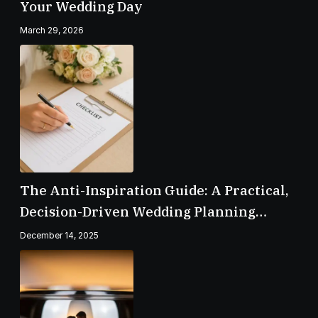
Your Wedding Day
March 29, 2026
The Anti-Inspiration Guide: A Practical,
Decision-Driven Wedding Planning
Checklist
December 14, 2025