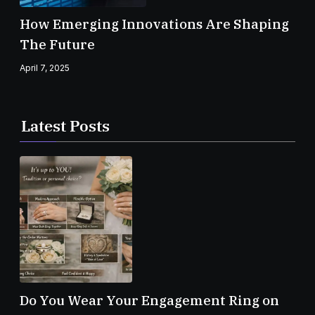
How Emerging Innovations Are Shaping
The Future
April 7, 2025
Latest Posts
Do You Wear Your Engagement Ring on