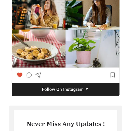
Never Miss Any Updates !