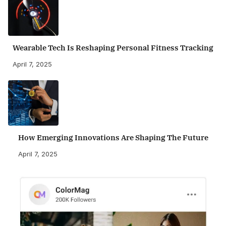
Wearable Tech Is Reshaping Personal Fitness Tracking
April 7, 2025
How Emerging Innovations Are Shaping The Future
April 7, 2025