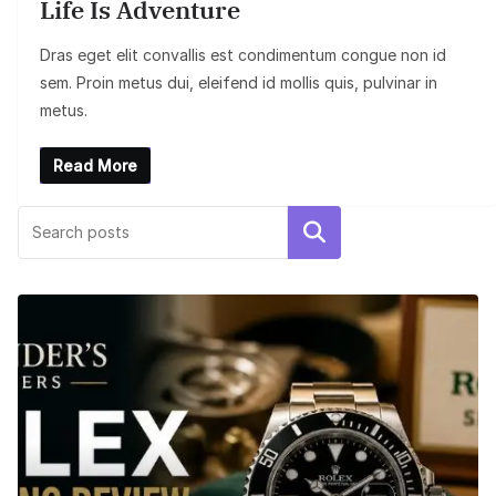
Life Is Adventure
Dras eget elit convallis est condimentum congue non id
sem. Proin metus dui, eleifend id mollis quis, pulvinar in
metus.
Read More
Search