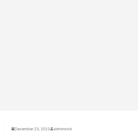
December 23, 2023
adminnick