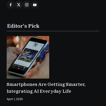
Editor's Pick
Smartphones Are Getting Smarter,
Integrating AI Everyday Life
April 1, 2025